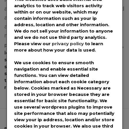
analytics to track web visitors activity
are being waxed and passes are being sold
within or on our website, which may
at an unprecedented rate as skiers are
contain information such as your ip
address, location and other information.
anxiously awaiting their first runs down the
We do not sell your information to anyone
mountain. But with […]
and we do not use third party analytics.
Please view our
privacy policy
to learn
Posted in
News
,
Press Releases
Tagged
idaho
,
more about how your data is used.
idaho resorts
,
Idaho Ski Resorts
,
ski
,
ski and
snowboard
,
Ski lessons
,
ski resort
,
Ski Resorts
,
We use cookies to ensure smooth
skiiers
,
skiing
,
snow
,
snowboarders
,
navigation and enable essential site
snowboarding
,
tamarack
,
tamarack idaho
,
functions. You can view detailed
tamarack idaho ski resorts
,
tamarack
information about each cookie category
on
resorts
Leave a Comment
below. Cookies marked as
Necessary
are
Idaho
stored in your browser because they are
essential for basic site functionality. We
Ski
use several wordpress plugins to improve
Resorts
site performance that also may potentially
Prepare
view your ip address, location and/or store
For
cookies in your browser. We also use third
The