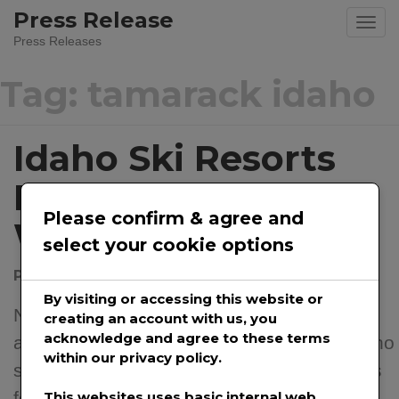
Skip
Press Release
to
Press Releases
content
Tag:
tamarack idaho
Idaho Ski Resorts
Prepare For The
Please confirm & agree and
Winter Season
select your cookie options
Posted on
November 30, 2020
by
@prwirepro
By visiting or accessing this website or
November 30th, 2020 – With snow falling
creating an account with us, you
acknowledge and agree to these terms
and ski season ready to get underway, Idaho
within our privacy policy.
ski resorts are at-work preparing the slopes
for a stellar ski and snowboard winter. Skis
This websites uses basic internal web