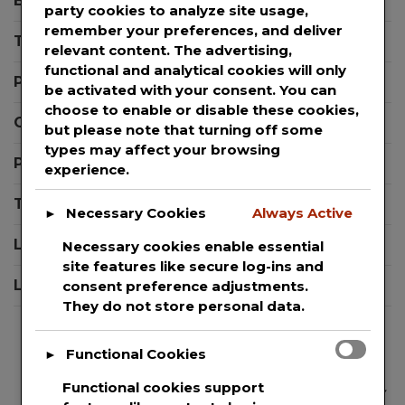
Blog
party cookies to analyze site usage,
Winter
remember your preferences, and deliver
Templates
Season
relevant content. The advertising,
functional and analytical cookies will only
Press Releases
be activated with your consent. You can
choose to enable or disable these cookies,
Contact Support
but please note that turning off some
types may affect your browsing
Privacy Policy
experience.
Terms And Conditions
Necessary Cookies
Always Active
►
Login
Necessary cookies enable essential
site features like secure log-ins and
Logout
consent preference adjustments.
They do not store personal data.
Functional Cookies
►
Functional cookies support
We are committed to guaranteeing the security