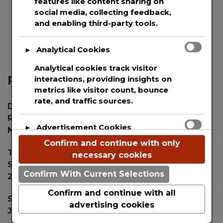
features like content sharing on
and protection of the private information of
social media, collecting feedback,
every single user that uses our website. This
and enabling third-party tools.
websites uses basic analytics to track web
visitors.
Analytical Cookies
►
Analytical cookies track visitor
Recent Posts
interactions, providing insights on
metrics like visitor count, bounce
rate, and traffic sources.
Dr. Simon Ourian Reviews Top Treatments for
Radiant Skin During the Holiday Season
Advertisement Cookies
►
November 26, 2024
Confirm and continue with only
Advertisement cookies deliver
The New Child Proof Device Keeping Children
necessary cookies
personalized ads based on your
Safe from Toxic Laundry Pod Ingestion
July 31,
previous visits and analyze the
Confirm With Current Selections
2024
effectiveness of ad campaigns.
Confirm and continue with all
SNA Software Introduces “Occam AI” Assistant
advertising cookies
July 22, 2024