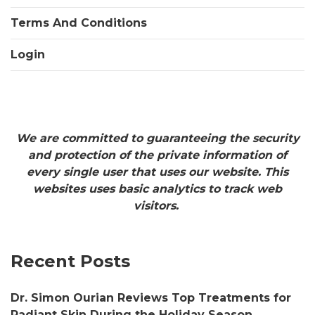
Terms And Conditions
Login
We are committed to guaranteeing the security
and protection of the private information of
every single user that uses our website. This
websites uses basic analytics to track web
visitors.
Recent Posts
Dr. Simon Ourian Reviews Top Treatments for
Radiant Skin During the Holiday Season