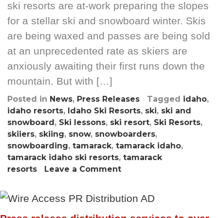
ski resorts are at-work preparing the slopes
for a stellar ski and snowboard winter. Skis
are being waxed and passes are being sold
at an unprecedented rate as skiers are
anxiously awaiting their first runs down the
mountain. But with […]
Posted in
News
,
Press Releases
Tagged
idaho
,
idaho resorts
,
Idaho Ski Resorts
,
ski
,
ski and
snowboard
,
Ski lessons
,
ski resort
,
Ski Resorts
,
skiiers
,
skiing
,
snow
,
snowboarders
,
snowboarding
,
tamarack
,
tamarack idaho
,
tamarack idaho ski resorts
,
tamarack
resorts
Leave a Comment