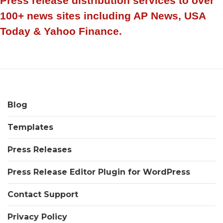
Press release distribution services to over
100+ news sites including AP News, USA
Today & Yahoo Finance.
Blog
Templates
Press Releases
Press Release Editor Plugin for WordPress
Contact Support
Privacy Policy