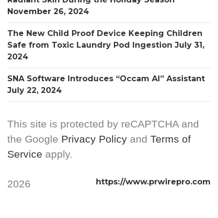
November 26, 2024
The New Child Proof Device Keeping Children
Safe from Toxic Laundry Pod Ingestion
July 31,
2024
SNA Software Introduces “Occam AI” Assistant
July 22, 2024
This site is protected by reCAPTCHA and
the Google
Privacy Policy
and
Terms of
Service
apply.
https://www.prwirepro.com
2026