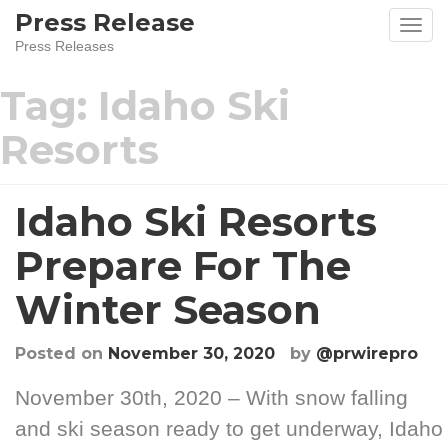
Press Release
Press Releases
Tag:
Idaho Ski
Resorts
Idaho Ski Resorts
Prepare For The
Winter Season
Posted on
November 30, 2020
by
@prwirepro
November 30th, 2020 – With snow falling
and ski season ready to get underway, Idaho