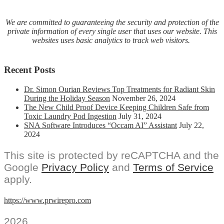
We are committed to guaranteeing the security and protection of the
private information of every single user that uses our website. This
websites uses basic analytics to track web visitors.
Recent Posts
Dr. Simon Ourian Reviews Top Treatments for Radiant Skin
During the Holiday Season
November 26, 2024
The New Child Proof Device Keeping Children Safe from
Toxic Laundry Pod Ingestion
July 31, 2024
SNA Software Introduces “Occam AI” Assistant
July 22,
2024
This site is protected by reCAPTCHA and the
Google
Privacy Policy
and
Terms of Service
apply.
https://www.prwirepro.com
2026