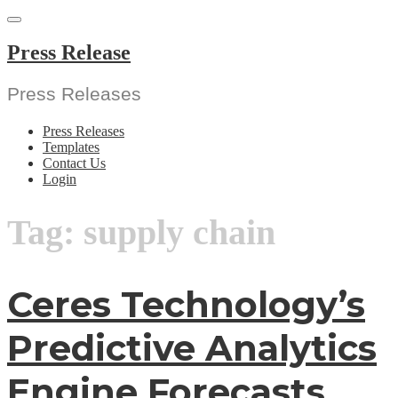
Skip
to
content
Press Release
Press Releases
Press Releases
Templates
Contact Us
Login
Tag:
supply chain
Ceres Technology’s
Predictive Analytics
Engine Forecasts