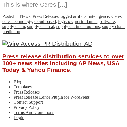
This is where Ceres […]
Posted in
News
,
Press Releases
Tagged
artificial intelligence
,
Ceres
,
ceres technology
,
cloud-based
,
logistics
,
nostradamus
,
software
,
supply chain
,
supply chain ai
,
supply chain disruptions
,
supply chain
prediction
Press release distribution services to over
100+ news sites including AP News, USA
Today & Yahoo Finance.
Blog
Templates
Press Releases
Press Release Editor Plugin for WordPress
Contact Support
Privacy Policy
Terms And Conditions
Login