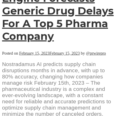
Generic Drug Delays
For A Top 5 Pharma
Company
Posted on
February 15, 2023
February 15, 2023
by
@prwirepro
Nostradamus AI predicts supply chain
disruptions months in advance, with up to
80% accuracy, changing how companies
manage risk February 15th, 2023 – The
pharmaceutical industry is a complex and
ever-evolving landscape, with a constant
need for reliable and accurate predictions to
optimize supply chain management and
minimize the number of canceled orders.