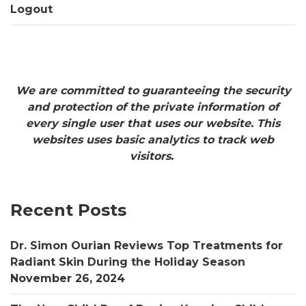
Logout
We are committed to guaranteeing the security
and protection of the private information of
every single user that uses our website. This
websites uses basic analytics to track web
visitors.
Recent Posts
Dr. Simon Ourian Reviews Top Treatments for
Radiant Skin During the Holiday Season
November 26, 2024