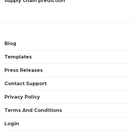
supply chain prediction
Blog
Templates
Press Releases
Contact Support
Privacy Policy
Terms And Conditions
Login