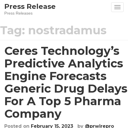
Skip
Press Release
to
Press Releases
content
Tag:
nostradamus
Ceres Technology’s
Predictive Analytics
Engine Forecasts
Generic Drug Delays
For A Top 5 Pharma
Company
Posted on
February 15, 2023
by
@prwirepro