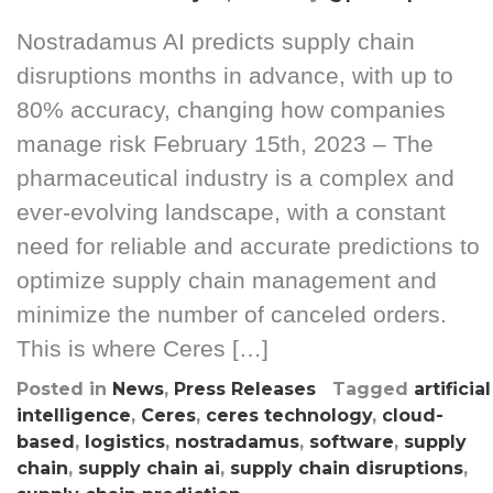
Nostradamus AI predicts supply chain
disruptions months in advance, with up to
80% accuracy, changing how companies
manage risk February 15th, 2023 – The
pharmaceutical industry is a complex and
ever-evolving landscape, with a constant
need for reliable and accurate predictions to
optimize supply chain management and
minimize the number of canceled orders.
This is where Ceres […]
Posted in
News
,
Press Releases
Tagged
artificial
intelligence
,
Ceres
,
ceres technology
,
cloud-
based
,
logistics
,
nostradamus
,
software
,
supply
chain
,
supply chain ai
,
supply chain disruptions
,