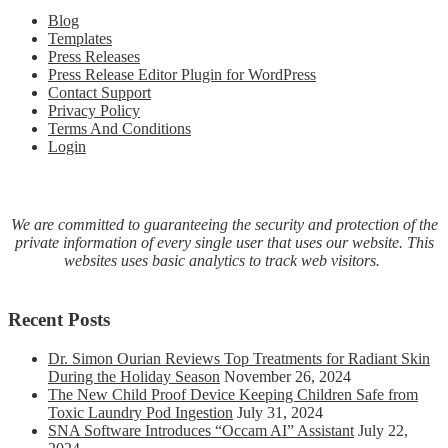
COVI
Blog
19
Templates
virus
Press Releases
with
Press Release Editor Plugin for WordPress
molecu
Contact Support
hydro
Privacy Policy
inhalat
Terms And Conditions
therap
Login
We are committed to guaranteeing the security and protection of the
private information of every single user that uses our website. This
websites uses basic analytics to track web visitors.
Recent Posts
Dr. Simon Ourian Reviews Top Treatments for Radiant Skin
During the Holiday Season
November 26, 2024
The New Child Proof Device Keeping Children Safe from
Toxic Laundry Pod Ingestion
July 31, 2024
SNA Software Introduces “Occam AI” Assistant
July 22,