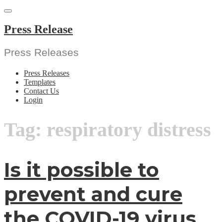
Skip
to
content
Press Release
Press Releases
Press Releases
Templates
Contact Us
Login
Tag:
respiratory distress
Is it possible to
prevent and cure
the COVID-19 virus