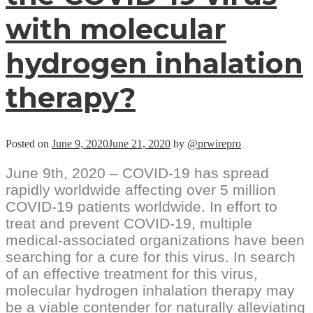
with molecular
hydrogen inhalation
therapy?
Posted on
June 9, 2020
June 21, 2020
by
@prwirepro
June 9th, 2020 – COVID-19 has spread
rapidly worldwide affecting over 5 million
COVID-19 patients worldwide. In effort to
treat and prevent COVID-19, multiple
medical-associated organizations have been
searching for a cure for this virus. In search
of an effective treatment for this virus,
molecular hydrogen inhalation therapy may
be a viable contender for naturally alleviating