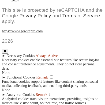
2024
This site is protected by reCAPTCHA and the
Google
Privacy Policy
and
Terms of Service
apply.
https://www.prwirepro.com
2026
✖
►
Necessary Cookies
Always Active
Necessary cookies enable essential site features like secure log-ins
and consent preference adjustments. They do not store personal
data.
None
►
Functional Cookies
Remark
Functional cookies support features like content sharing on social
media, collecting feedback, and enabling third-party tools.
None
►
Analytical Cookies
Remark
Analytical cookies track visitor interactions, providing insights on
metrics like visitor count, bounce rate, and traffic sources.