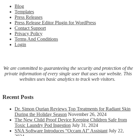
COVI
Blog
19
Templates
virus
Press Releases
with
Press Release Editor Plugin for WordPress
molecu
Contact Support
hydro
Privacy Policy
inhalat
Terms And Conditions
therap
Login
We are committed to guaranteeing the security and protection of the
private information of every single user that uses our website. This
websites uses basic analytics to track web visitors.
Recent Posts
Dr. Simon Ourian Reviews Top Treatments for Radiant Skin
During the Holiday Season
November 26, 2024
The New Child Proof Device Keeping Children Safe from
Toxic Laundry Pod Ingestion
July 31, 2024
SNA Software Introduces “Occam AI” Assistant
July 22,