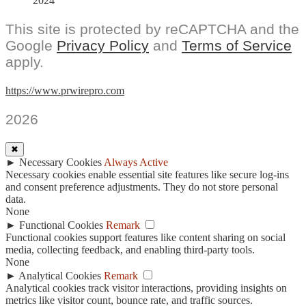
2024
This site is protected by reCAPTCHA and the
Google
Privacy Policy
and
Terms of Service
apply.
https://www.prwirepro.com
2026
✖
►
Necessary Cookies
Always Active
Necessary cookies enable essential site features like secure log-ins
and consent preference adjustments. They do not store personal
data.
None
►
Functional Cookies
Remark
Functional cookies support features like content sharing on social
media, collecting feedback, and enabling third-party tools.
None
►
Analytical Cookies
Remark
Analytical cookies track visitor interactions, providing insights on
metrics like visitor count, bounce rate, and traffic sources.