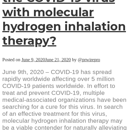
with molecular
hydrogen inhalation
therapy?
Posted on
June 9, 2020
June 21, 2020
by
@prwirepro
June 9th, 2020 – COVID-19 has spread
rapidly worldwide affecting over 5 million
COVID-19 patients worldwide. In effort to
treat and prevent COVID-19, multiple
medical-associated organizations have been
searching for a cure for this virus. In search
of an effective treatment for this virus,
molecular hydrogen inhalation therapy may
be a viable contender for naturally alleviating