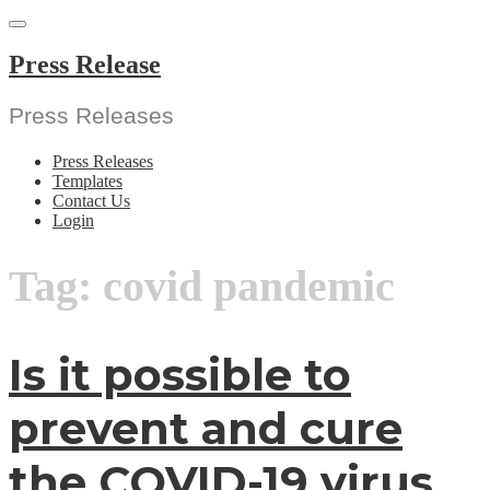
Skip
to
content
Press Release
Press Releases
Press Releases
Templates
Contact Us
Login
Tag:
covid pandemic
Is it possible to
prevent and cure
the COVID-19 virus