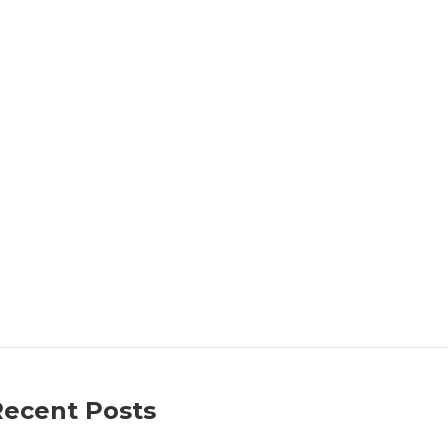
Recent Posts