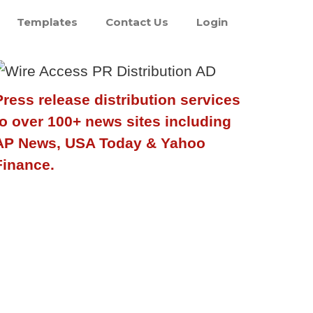
Templates
Contact Us
Login
Press release distribution services
to over 100+ news sites including
AP News, USA Today & Yahoo
Finance.