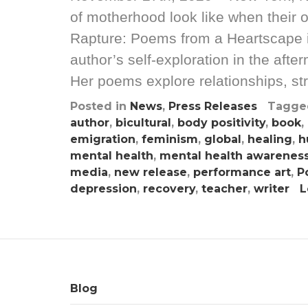
of motherhood look like when their
Rapture: Poems from a Heartscape is 
author’s self-exploration in the af
Her poems explore relationships, st
Posted in
News
,
Press Releases
Tagg
author
,
bicultural
,
body positivity
,
book
,
emigration
,
feminism
,
global
,
healing
,
h
mental health
,
mental health awarenes
media
,
new release
,
performance art
,
P
depression
,
recovery
,
teacher
,
writer
L
Blog