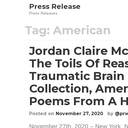
Skip
Press Release
to
Press Releases
content
Tag:
American
Jordan Claire M
The Toils Of Rea
Traumatic Brain
Collection, Amer
Poems From A H
Posted on
November 27, 2020
by
@prw
November 27th, 2020 – New York, N