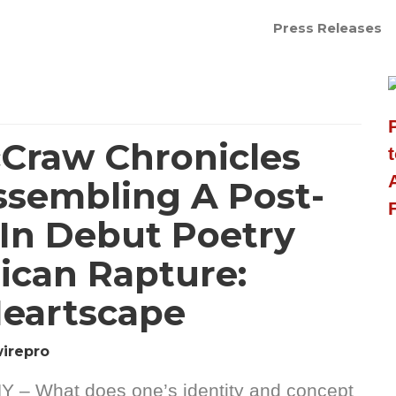
Press Releases
cCraw Chronicles
ssembling A Post-
 In Debut Poetry
ican Rapture:
eartscape
irepro
Y – What does one’s identity and concept