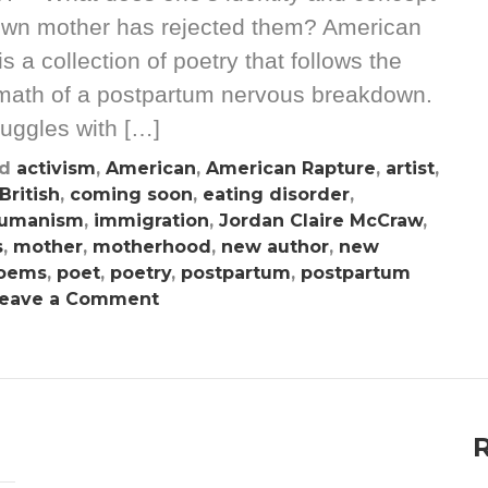
 own mother has rejected them? American
a collection of poetry that follows the
termath of a postpartum nervous breakdown.
ruggles with […]
ed
activism
,
American
,
American Rapture
,
artist
,
British
,
coming soon
,
eating disorder
,
umanism
,
immigration
,
Jordan Claire McCraw
,
s
,
mother
,
motherhood
,
new author
,
new
oems
,
poet
,
poetry
,
postpartum
,
postpartum
on
eave a Comment
Jordan
Claire
McCraw
Chronicles
The
Toils
Of