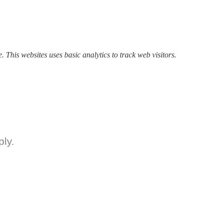
. This websites uses basic analytics to track web visitors.
ly.