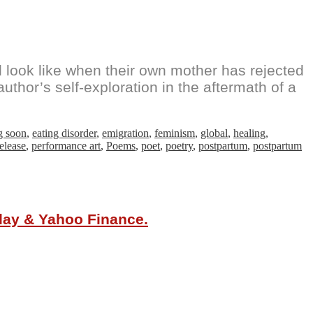
look like when their own mother has rejected
thor’s self-exploration in the aftermath of a
g soon
,
eating disorder
,
emigration
,
feminism
,
global
,
healing
,
elease
,
performance art
,
Poems
,
poet
,
poetry
,
postpartum
,
postpartum
oday & Yahoo Finance.