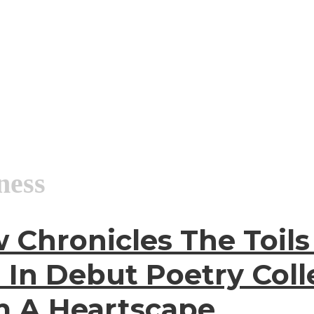
ness
 Chronicles The Toil
 In Debut Poetry Coll
m A Heartscape