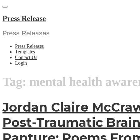
Skip
to
content
Press Release
Press Releases
Press Releases
Templates
Contact Us
Login
Tag:
mental health aware
Jordan Claire McCraw
Post-Traumatic Brain
Rapture: Poems Fro