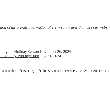
on of the private information of every single user that uses our website
uring the Holiday Season
November 26, 2024
ic Laundry Pod Ingestion
July 31, 2024
 Google
Privacy Policy
and
Terms of Service
app