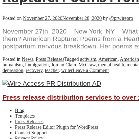
Posted on
November 27, 2020
November 28, 2020
by
@prwirepro
November 27th, 2020 – New York, NY – What d
them? American Rapture: Poems from a Heartscap
postpartum nervous breakdown. Her poems expl
Posted in
News
,
Press Releases
Tagged
activism
,
American
,
American
humanism
,
immigration
,
Jordan Claire McCraw
,
mental health
,
mental
on
depression
,
recovery
,
teacher
,
writer
Leave a Comment
Jordan
Claire
McCraw
Chronicles
Press release distribution services to ove
The
Toils
Of
Blog
Reassembling
Templates
A
Press Releases
Post-
Press Release Editor Plugin for WordPress
Traumatic
Contact Support
Brain
Privacy Policy