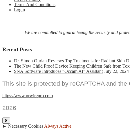
In
Terms And Conditions
Debut
Login
Poetry
Collection,
American
Rapture:
We are committed to guaranteeing the security and protecti
Poems
From
A
Recent Posts
Heartscape
Dr. Simon Ourian Reviews Top Treatments for Radiant Skin D
The New Child Proof Device Keeping Children Safe from Tox
SNA Software Introduces “Occam AI” Assistant
July 22, 2024
This site is protected by reCAPTCHA and the
https://www.prwirepro.com
2026
✖
►
Necessary Cookies
Always Active