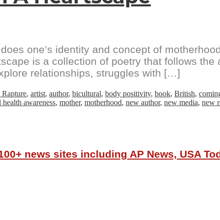
oes one’s identity and concept of motherhood 
e is a collection of poetry that follows the au
ore relationships, struggles with […]
 Rapture
,
artist
,
author
,
bicultural
,
body positivity
,
book
,
British
,
comin
 health awareness
,
mother
,
motherhood
,
new author
,
new media
,
new r
r 100+ news sites including AP News, USA T