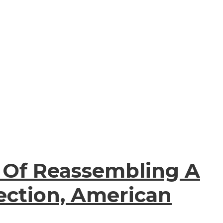
s Of Reassembling A
ection, American