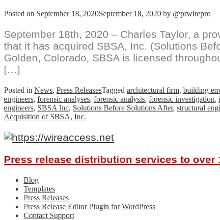
Posted on
September 18, 2020
September 18, 2020
by
@prwirepro
September 18th, 2020 – Charles Taylor, a pro
that it has acquired SBSA, Inc. (Solutions Befo
Golden, Colorado, SBSA is licensed throughou
[…]
Posted in
News
,
Press Releases
Tagged
architectural firm
,
building en
engineers
,
forensic analyses
,
forensic analysis
,
forensic investigation
,
engineers
,
SBSA Inc
,
Solutions Before Solutions After
,
structural eng
Acquisition of SBSA, Inc.
Press release distribution services to ove
Blog
Templates
Press Releases
Press Release Editor Plugin for WordPress
Contact Support