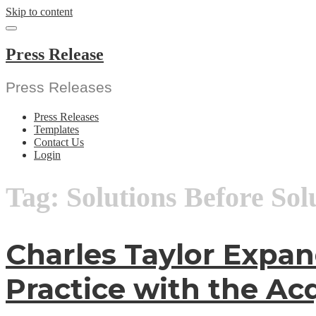
Skip to content
Press Release
Press Releases
Press Releases
Templates
Contact Us
Login
Tag:
Solutions Before Sol
Charles Taylor Expan
Practice with the Acq