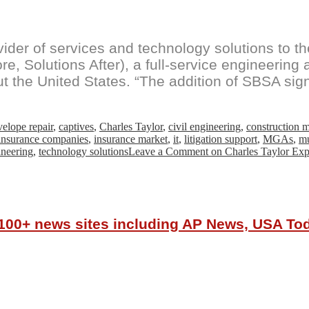
vider of services and technology solutions to 
re, Solutions After), a full-service engineering
t the United States. “The addition of SBSA sig
velope repair
,
captives
,
Charles Taylor
,
civil engineering
,
construction
insurance companies
,
insurance market
,
it
,
litigation support
,
MGAs
,
mu
ineering
,
technology solutions
Leave a Comment
on Charles Taylor Expa
r 100+ news sites including AP News, USA T