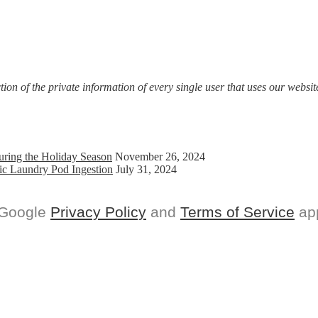
on of the private information of every single user that uses our website
uring the Holiday Season
November 26, 2024
ic Laundry Pod Ingestion
July 31, 2024
 Google
Privacy Policy
and
Terms of Service
app