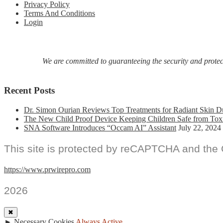
Privacy Policy
Terms And Conditions
Login
We are committed to guaranteeing the security and protecti
Recent Posts
Dr. Simon Ourian Reviews Top Treatments for Radiant Skin D
The New Child Proof Device Keeping Children Safe from Tox
SNA Software Introduces “Occam AI” Assistant
July 22, 2024
This site is protected by reCAPTCHA and the
https://www.prwirepro.com
2026
✖
►
Necessary Cookies
Always Active