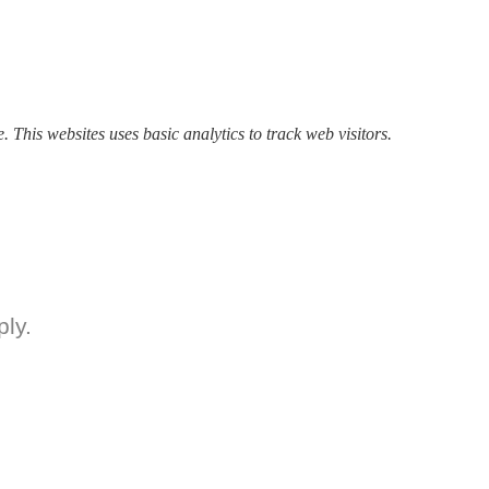
. This websites uses basic analytics to track web visitors.
ly.