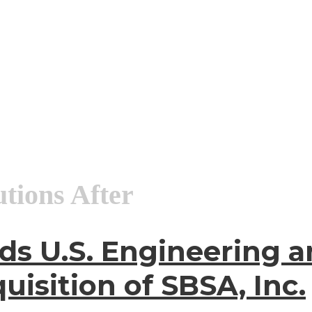
utions After
ds U.S. Engineering a
uisition of SBSA, Inc.