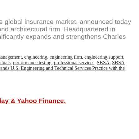
the global insurance market, announced today
 and architectural firm. Headquartered in
nificantly expands and strengthens Charles
 management
,
engineering
,
engineering firm
,
engineering support
,
tuals
,
performance testing
,
professional services
,
SBSA
,
SBSA
nds U.S. Engineering and Technical Services Practice with the
oday & Yahoo Finance.