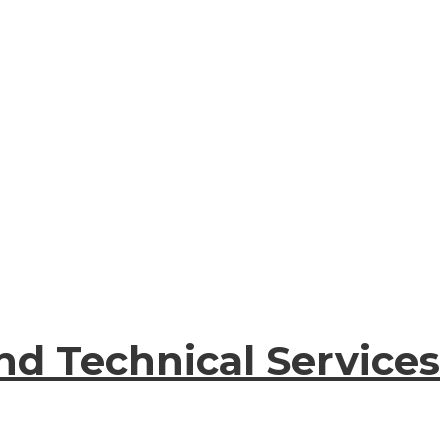
nd Technical Services