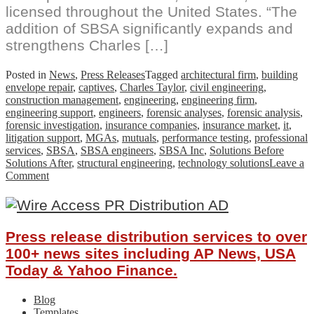
licensed throughout the United States. “The
addition of SBSA significantly expands and
strengthens Charles […]
Posted in
News
,
Press Releases
Tagged
architectural firm
,
building
envelope repair
,
captives
,
Charles Taylor
,
civil engineering
,
construction management
,
engineering
,
engineering firm
,
engineering support
,
engineers
,
forensic analyses
,
forensic analysis
,
forensic investigation
,
insurance companies
,
insurance market
,
it
,
litigation support
,
MGAs
,
mutuals
,
performance testing
,
professional
services
,
SBSA
,
SBSA engineers
,
SBSA Inc
,
Solutions Before
Solutions After
,
structural engineering
,
technology solutions
Leave a
on
Comment
Charles
Taylor
Expands
U.S.
Press release distribution services to over
Engineering
and
100+ news sites including AP News, USA
Technical
Today & Yahoo Finance.
Services
Practice
Blog
with
Templates
the