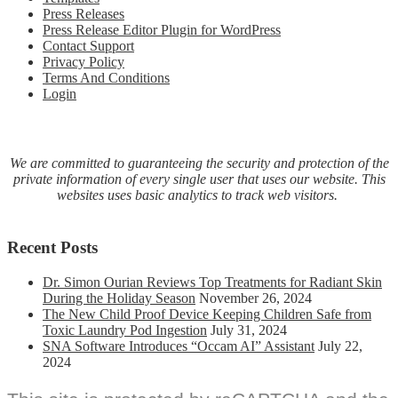
Press Releases
Acquisition
Press Release Editor Plugin for WordPress
of
Contact Support
SBSA,
Privacy Policy
Inc.
Terms And Conditions
Login
We are committed to guaranteeing the security and protection of the
private information of every single user that uses our website. This
websites uses basic analytics to track web visitors.
Recent Posts
Dr. Simon Ourian Reviews Top Treatments for Radiant Skin
During the Holiday Season
November 26, 2024
The New Child Proof Device Keeping Children Safe from
Toxic Laundry Pod Ingestion
July 31, 2024
SNA Software Introduces “Occam AI” Assistant
July 22,
2024