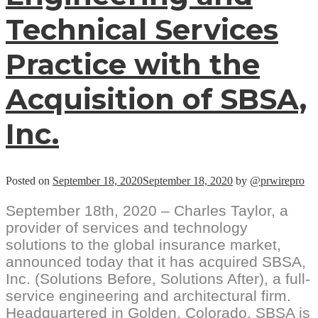
Technical Services
Practice with the
Acquisition of SBSA,
Inc.
Posted on
September 18, 2020
September 18, 2020
by
@prwirepro
September 18th, 2020 – Charles Taylor, a
provider of services and technology
solutions to the global insurance market,
announced today that it has acquired SBSA,
Inc. (Solutions Before, Solutions After), a full-
service engineering and architectural firm.
Headquartered in Golden, Colorado, SBSA is