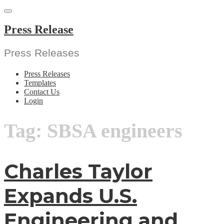
Skip
to
content
Press Release
Press Releases
Press Releases
Templates
Contact Us
Login
Tag:
SBSA engineers
Charles Taylor
Expands U.S.
Engineering and