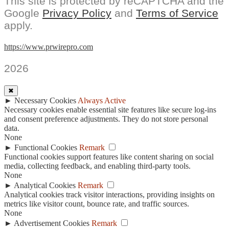
This site is protected by reCAPTCHA and the
Google
Privacy Policy
and
Terms of Service
apply.
https://www.prwirepro.com
2026
✖
►
Necessary Cookies
Always Active
Necessary cookies enable essential site features like secure log-ins
and consent preference adjustments. They do not store personal
data.
None
►
Functional Cookies
Remark
Functional cookies support features like content sharing on social
media, collecting feedback, and enabling third-party tools.
None
►
Analytical Cookies
Remark
Analytical cookies track visitor interactions, providing insights on
metrics like visitor count, bounce rate, and traffic sources.
None
►
Advertisement Cookies
Remark