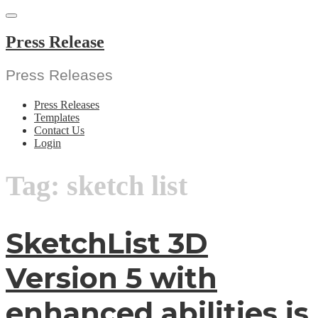
Skip
to
content
Press Release
Press Releases
Press Releases
Templates
Contact Us
Login
Tag:
sketch list
SketchList 3D
Version 5 with
enhanced abilities is