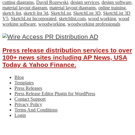
cutting diagrams
,
David Rozewski
,
design services
,
design software
,
material layout diagram
,
material layout diagrams
,
online training
,
sketch list
,
sketch list 3d
,
SketchList
,
SketchList 3D
,
SketchList 3D
V5
,
SketchList Incorporated
,
sketchlist.com
,
wood working
,
wood
working software
,
woodworking
,
woodworking professionals
Press release distribution services to over
100+ news sites including AP News, USA
Today & Yahoo Finance.
Blog
Templates
Press Releases
Press Release Editor Plugin for WordPress
Contact Support
Privacy Policy
Terms And Conditions
Login