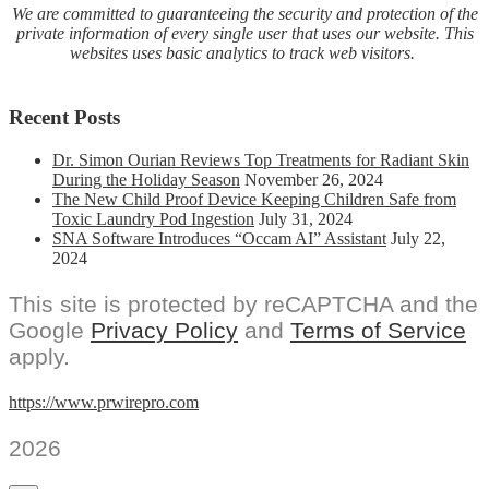
We are committed to guaranteeing the security and protection of the
private information of every single user that uses our website. This
websites uses basic analytics to track web visitors.
Recent Posts
Dr. Simon Ourian Reviews Top Treatments for Radiant Skin
During the Holiday Season
November 26, 2024
The New Child Proof Device Keeping Children Safe from
Toxic Laundry Pod Ingestion
July 31, 2024
SNA Software Introduces “Occam AI” Assistant
July 22,
2024
This site is protected by reCAPTCHA and the
Google
Privacy Policy
and
Terms of Service
apply.
https://www.prwirepro.com
2026