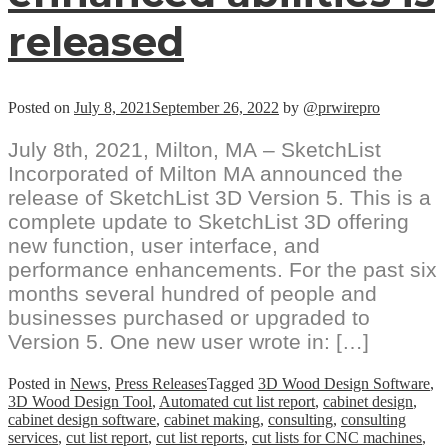
released
Posted on
July 8, 2021
September 26, 2022
by
@prwirepro
July 8th, 2021, Milton, MA – SketchList
Incorporated of Milton MA announced the
release of SketchList 3D Version 5. This is a
complete update to SketchList 3D offering
new function, user interface, and
performance enhancements. For the past six
months several hundred of people and
businesses purchased or upgraded to
Version 5. One new user wrote in: […]
Posted in
News
,
Press Releases
Tagged
3D Wood Design Software
,
3D Wood Design Tool
,
Automated cut list report
,
cabinet design
,
cabinet design software
,
cabinet making
,
consulting
,
consulting
services
,
cut list report
,
cut list reports
,
cut lists for CNC machines
,