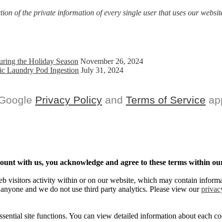
on of the private information of every single user that uses our website
uring the Holiday Season
November 26, 2024
ic Laundry Pod Ingestion
July 31, 2024
 Google
Privacy Policy
and
Terms of Service
app
ccount with us, you acknowledge and agree to these terms within our
eb visitors activity within or on our website, which may contain informa
 anyone and we do not use third party analytics. Please view our
privac
sential site functions. You can view detailed information about each 