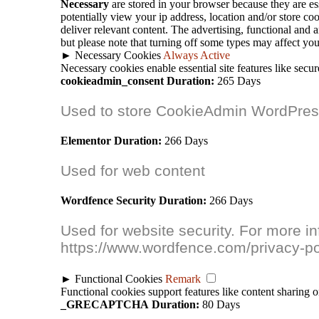
Necessary
are stored in your browser because they are ess
potentially view your ip address, location and/or store c
deliver relevant content. The advertising, functional and 
but please note that turning off some types may affect yo
►
Necessary Cookies
Always Active
Necessary cookies enable essential site features like secu
cookieadmin_consent
Duration:
265 Days
Used to store CookieAdmin WordPress
Elementor
Duration:
266 Days
Used for web content
Wordfence Security
Duration:
266 Days
Used for website security. For more i
https://www.wordfence.com/privacy-po
►
Functional Cookies
Remark
Functional cookies support features like content sharing o
_GRECAPTCHA
Duration:
80 Days