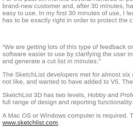
brand-new customer and, after 30 minutes, have
easy to use. In my first 30 minutes of use, I le
has to be exactly right in order to protect the 
“We are getting lots of this type of feedback
software easier to use by clarifying the user
and generate a cut list in minutes.”
The SketchList developers met for almost six m
not like, and wanted to have added to V5. Th
SketchList 3D has two levels, Hobby and Profe
full range of design and reporting functional
A Mac OS or Windows computer is required. T
www.sketchlist.com
.