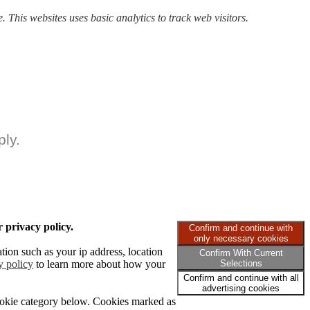
. This websites uses basic analytics to track web visitors.
ly.
 privacy policy.
Confirm and continue with
only necessary cookies
tion such as your ip address, location
Confirm With Current
y policy
to learn more about how your
Selections
Confirm and continue with all
advertising cookies
cookie category below. Cookies marked as