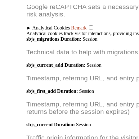
Google reCAPTCHA sets a necessary 
risk analysis.
►
Analytical Cookies
Remark
Analytical cookies track visitor interactions, providing ins
sbjs_migrations
Duration:
Session
Technical data to help with migrations
sbjs_current_add
Duration:
Session
Timestamp, referring URL, and entry pag
sbjs_first_add
Duration:
Session
Timestamp, referring URL, and entry page
returns before the session expires)
sbjs_current
Duration:
Session
Traffic origin information for the visitor