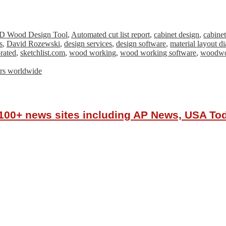
D Wood Design Tool
,
Automated cut list report
,
cabinet design
,
cabine
s
,
David Rozewski
,
design services
,
design software
,
material layout d
rated
,
sketchlist.com
,
wood working
,
wood working software
,
woodwo
tors worldwide
r 100+ news sites including AP News, USA T