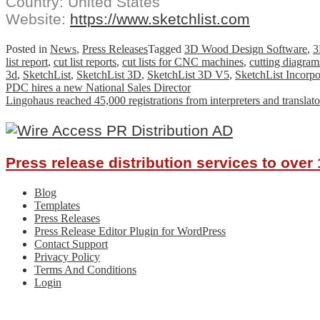
Country: United States
Website:
https://www.sketchlist.com
Posted in
News
,
Press Releases
Tagged
3D Wood Design Software
,
3
list report
,
cut list reports
,
cut lists for CNC machines
,
cutting diagram
3d
,
SketchList
,
SketchList 3D
,
SketchList 3D V5
,
SketchList Incorpo
Post
PDC hires a new National Sales Director
Lingohaus reached 45,000 registrations from interpreters and transla
navigation
Press release distribution services to ove
Blog
Templates
Press Releases
Press Release Editor Plugin for WordPress
Contact Support
Privacy Policy
Terms And Conditions
Login