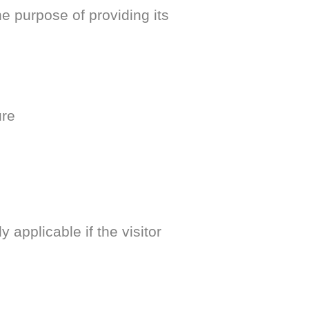
purpose of providing its
ure
y applicable if the visitor