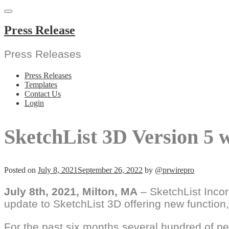
Skip
to
content
Press Release
Press Releases
Press Releases
Templates
Contact Us
Login
SketchList 3D Version 5 wi
Posted on
July 8, 2021
September 26, 2022
by
@prwirepro
July 8th, 2021, Milton, MA
– SketchList Inco
update to SketchList 3D offering new functio
For the past six months several hundred of p