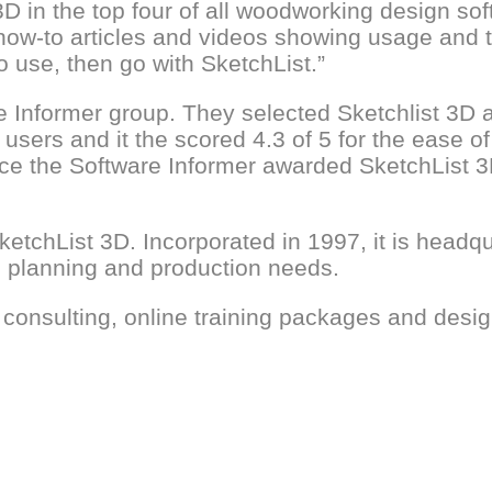
 in the top four of all woodworking design sof
how-to articles and videos showing usage and tri
to use, then go with SketchList.”
e Informer group. They selected Sketchlist 3D
users and it the scored 4.3 of 5 for the ease of
vice the Software Informer awarded SketchList 
etchList 3D. Incorporated in 1997, it is headqu
g, planning and production needs.
 consulting, online training packages and desig