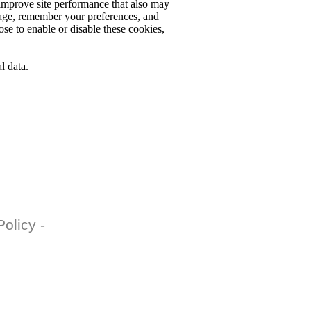
o improve site performance that also may
usage, remember your preferences, and
ose to enable or disable these cookies,
l data.
olicy -