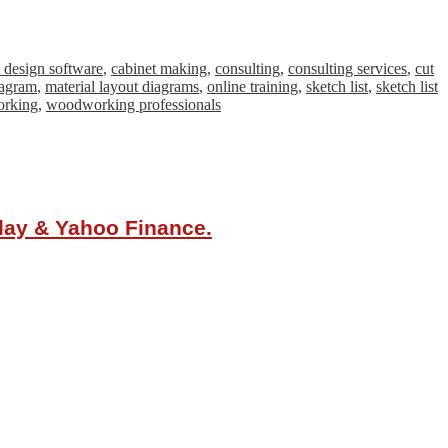
t design software
,
cabinet making
,
consulting
,
consulting services
,
cut
iagram
,
material layout diagrams
,
online training
,
sketch list
,
sketch list
rking
,
woodworking professionals
oday & Yahoo Finance.