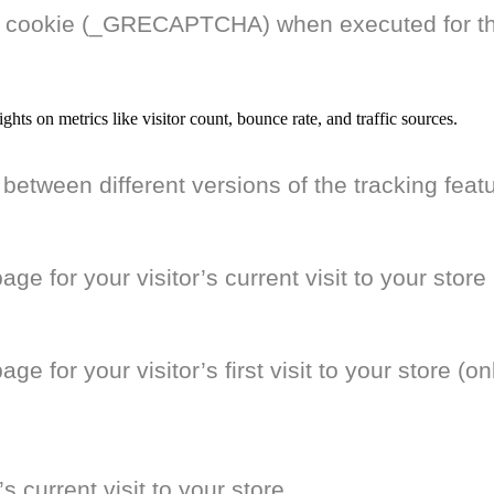
cookie (_GRECAPTCHA) when executed for the 
ights on metrics like visitor count, bounce rate, and traffic sources.
 between different versions of the tracking feat
e for your visitor’s current visit to your store
 for your visitor’s first visit to your store (onl
’s current visit to your store