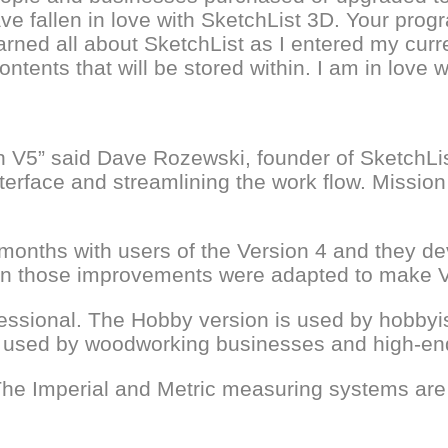
 fallen in love with SketchList 3D. Your progr
arned all about SketchList as I entered my curren
contents that will be stored within. I am in love 
 on V5” said Dave Rozewski, founder of SketchLi
 interface and streamlining the work flow. Miss
onths with users of the Version 4 and they deve
en those improvements were adapted to make V5
ssional. The Hobby version is used by hobbyist
ity used by woodworking businesses and high-en
he Imperial and Metric measuring systems are