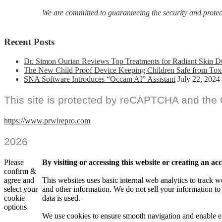
We are committed to guaranteeing the security and protecti
Recent Posts
Dr. Simon Ourian Reviews Top Treatments for Radiant Skin D
The New Child Proof Device Keeping Children Safe from Tox
SNA Software Introduces “Occam AI” Assistant
July 22, 2024
This site is protected by reCAPTCHA and the
https://www.prwirepro.com
2026
Please
By visiting or accessing this website or creating an a
confirm &
agree and
This websites uses basic internal web analytics to track w
select your
and other information. We do not sell your information to
cookie
data is used.
options
We use cookies to ensure smooth navigation and enable es