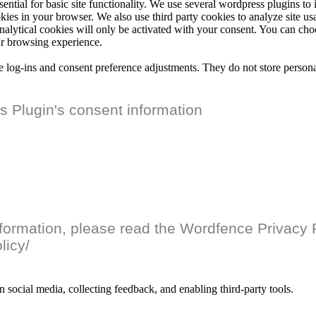
ential for basic site functionality. We use several wordpress plugins t
ookies in your browser. We also use third party cookies to analyze site 
analytical cookies will only be activated with your consent. You can cho
ur browsing experience.
re log-ins and consent preference adjustments. They do not store persona
 Plugin's consent information
nformation, please read the Wordfence Privacy P
licy/
n social media, collecting feedback, and enabling third-party tools.