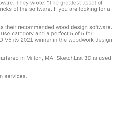
tware. They wrote: “The greatest asset of
cks of the software. If you are looking for a
 as their recommended wood design software.
 use category and a perfect 5 of 5 for
3D V5 its 2021 winner in the woodwork design
artered in Milton, MA. SketchList 3D is used
n services.