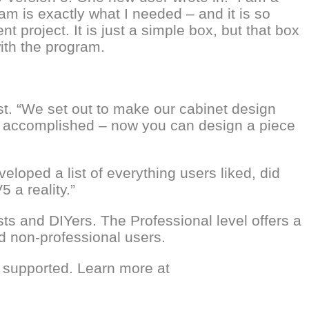
am is exactly what I needed – and it is so
t project. It is just a simple box, but that box
with the program.
st. “We set out to make our cabinet design
ion accomplished – now you can design a piece
loped a list of everything users liked, did
 a reality.”
s and DIYers. The Professional level offers a
d non-professional users.
 supported. Learn more at