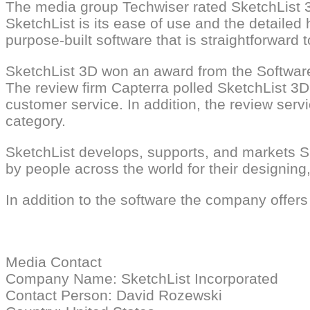
The media group Techwiser rated SketchList 3D
SketchList is its ease of use and the detailed 
purpose-built software that is straightforward 
SketchList 3D won an award from the Softwar
The review firm Capterra polled SketchList 3D 
customer service. In addition, the review ser
category.
SketchList develops, supports, and markets Sk
by people across the world for their designin
In addition to the software the company offers
Media Contact
Company Name: SketchList Incorporated
Contact Person: David Rozewski