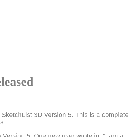
eleased
 SketchList 3D Version 5. This is a complete
s.
Version 5. One new user wrote in: “I am a