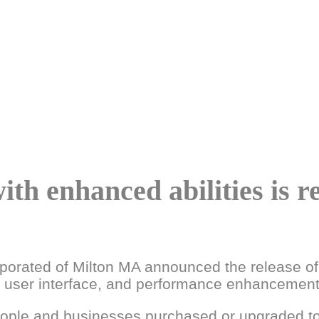
th enhanced abilities is r
rporated of Milton MA announced the release of
n, user interface, and performance enhancement
eople and businesses purchased or upgraded to 