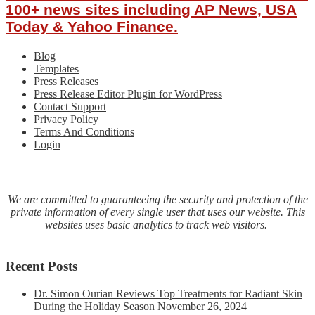
100+ news sites including AP News, USA
Today & Yahoo Finance.
Blog
Templates
Press Releases
Press Release Editor Plugin for WordPress
Contact Support
Privacy Policy
Terms And Conditions
Login
We are committed to guaranteeing the security and protection of the
private information of every single user that uses our website. This
websites uses basic analytics to track web visitors.
Recent Posts
Dr. Simon Ourian Reviews Top Treatments for Radiant Skin
During the Holiday Season
November 26, 2024