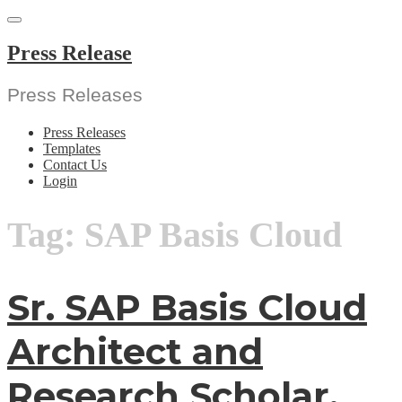
Skip
to
content
Press Release
Press Releases
Press Releases
Templates
Contact Us
Login
Tag:
SAP Basis Cloud
Sr. SAP Basis Cloud
Architect and
Research Scholar,