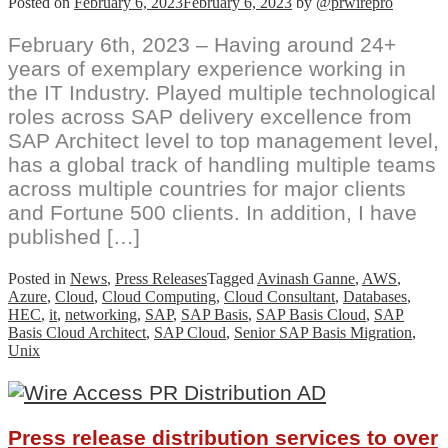
Posted on
February 6, 2023
February 6, 2023
by
@prwirepro
February 6th, 2023 – Having around 24+
years of exemplary experience working in
the IT Industry. Played multiple technological
roles across SAP delivery excellence from
SAP Architect level to top management level,
has a global track of handling multiple teams
across multiple countries for major clients
and Fortune 500 clients. In addition, I have
published […]
Posted in
News
,
Press Releases
Tagged
Avinash Ganne
,
AWS
,
Azure
,
Cloud
,
Cloud Computing
,
Cloud Consultant
,
Databases
,
HEC
,
it
,
networking
,
SAP
,
SAP Basis
,
SAP Basis Cloud
,
SAP
Basis Cloud Architect
,
SAP Cloud
,
Senior SAP Basis Migration
,
Unix
Press release distribution services to over