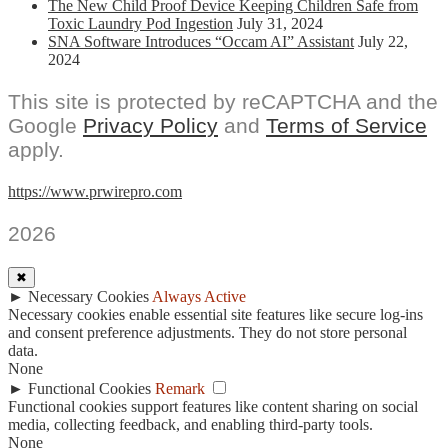
The New Child Proof Device Keeping Children Safe from
Toxic Laundry Pod Ingestion
July 31, 2024
SNA Software Introduces “Occam AI” Assistant
July 22,
2024
This site is protected by reCAPTCHA and the
Google
Privacy Policy
and
Terms of Service
apply.
https://www.prwirepro.com
2026
✖
►
Necessary Cookies
Always Active
Necessary cookies enable essential site features like secure log-ins
and consent preference adjustments. They do not store personal
data.
None
►
Functional Cookies
Remark
Functional cookies support features like content sharing on social
media, collecting feedback, and enabling third-party tools.
None