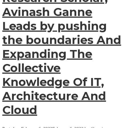
Avinash Ganne
Leads by pushing
the boundaries And
Expanding The
Collective
Knowledge Of IT,
Architecture And
Cloud