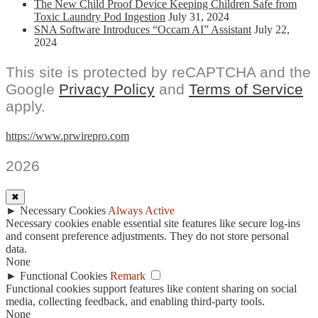
The New Child Proof Device Keeping Children Safe from
Toxic Laundry Pod Ingestion
July 31, 2024
SNA Software Introduces “Occam AI” Assistant
July 22,
2024
This site is protected by reCAPTCHA and the
Google
Privacy Policy
and
Terms of Service
apply.
https://www.prwirepro.com
2026
✖
►
Necessary Cookies
Always Active
Necessary cookies enable essential site features like secure log-ins
and consent preference adjustments. They do not store personal
data.
None
►
Functional Cookies
Remark
Functional cookies support features like content sharing on social
media, collecting feedback, and enabling third-party tools.
None