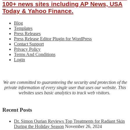
100+ news sites including AP News, USA
Today & Yahoo Finance.
Blog
Templates
Press Releases
Press Release Editor Plugin for WordPress
Contact Support
Privacy Policy
Terms And Conditions
Login
We are committed to guaranteeing the security and protection of the
private information of every single user that uses our website. This
websites uses basic analytics to track web visitors.
Recent Posts
Dr. Simon Ourian Reviews Top Treatments for Radiant Skin
During the Holiday Season
November 26, 2024