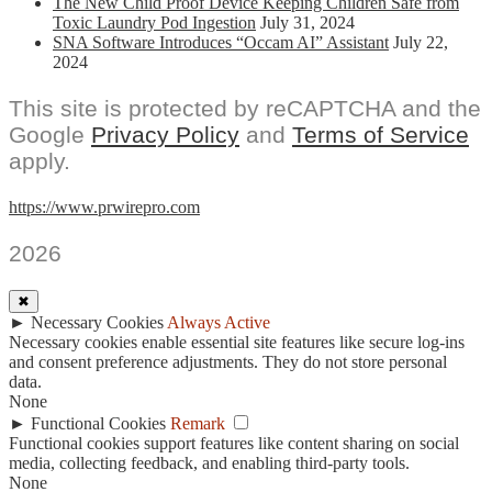
The New Child Proof Device Keeping Children Safe from
Toxic Laundry Pod Ingestion
July 31, 2024
SNA Software Introduces “Occam AI” Assistant
July 22,
2024
This site is protected by reCAPTCHA and the
Google
Privacy Policy
and
Terms of Service
apply.
https://www.prwirepro.com
2026
✖
►
Necessary Cookies
Always Active
Necessary cookies enable essential site features like secure log-ins
and consent preference adjustments. They do not store personal
data.
None
►
Functional Cookies
Remark
Functional cookies support features like content sharing on social
media, collecting feedback, and enabling third-party tools.
None