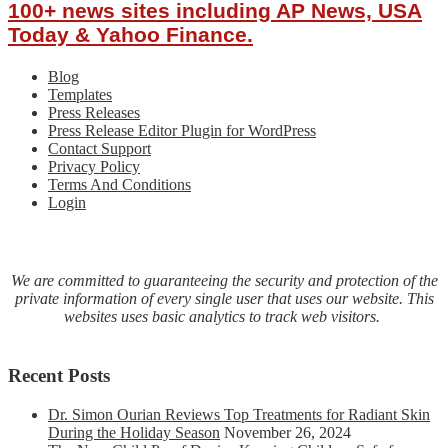
100+ news sites including AP News, USA
Today & Yahoo Finance.
Blog
Templates
Press Releases
Press Release Editor Plugin for WordPress
Contact Support
Privacy Policy
Terms And Conditions
Login
We are committed to guaranteeing the security and protection of the
private information of every single user that uses our website. This
websites uses basic analytics to track web visitors.
Recent Posts
Dr. Simon Ourian Reviews Top Treatments for Radiant Skin
During the Holiday Season
November 26, 2024