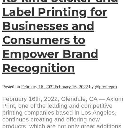
Label Printing for
Businesses and
Consumers to
Empower Brand
Recognition
Posted on
February 16, 2022
February 16, 2022
by
@prwirepro
February 16th, 2022, Glendale, CA — Axiom
Print, one of the leading and competitive
printing companies based in Los Angeles,
continues creating and offering new
products, which are not only great additions