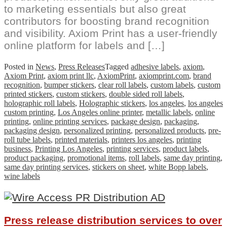
to marketing essentials but also great
contributors for boosting brand recognition
and visibility. Axiom Print has a user-friendly
online platform for labels and […]
Posted in
News
,
Press Releases
Tagged
adhesive labels
,
axiom
,
Axiom Print
,
axiom print llc
,
AxiomPrint
,
axiomprint.com
,
brand
recognition
,
bumper stickers
,
clear roll labels
,
custom labels
,
custom
printed stickers
,
custom stickers
,
double sided roll labels
,
holographic roll labels
,
Holographic stickers
,
los angeles
,
los angeles
custom printing
,
Los Angeles online printer
,
metallic labels
,
online
printing
,
online printing services
,
package design
,
packaging
,
packaging design
,
personalized printing
,
personalized products
,
pre-
roll tube labels
,
printed materials
,
printers los angeles
,
printing
business
,
Printing Los Angeles
,
printing services
,
product labels
,
product packaging
,
promotional items
,
roll labels
,
same day printing
,
same day printing services
,
stickers on sheet
,
white Bopp labels
,
wine labels
Press release distribution services to over