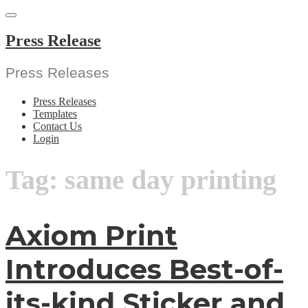
Skip
to
content
Press Release
Press Releases
Press Releases
Templates
Contact Us
Login
Tag:
same day printing
Axiom Print
Introduces Best-of-
its-kind Sticker and