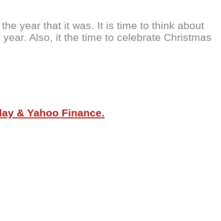
e year that it was. It is time to think about
year. Also, it the time to celebrate Christmas
oday & Yahoo Finance.