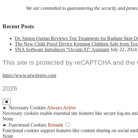
We are committed to guaranteeing the security and protecti
Recent Posts
Dr. Simon Ourian Reviews Top Treatments for Radiant Skin D
The New Child Proof Device Keeping Children Safe from Tox
SNA Software Introduces “Occam AI” Assistant
July 22, 2024
This site is protected by reCAPTCHA and the
https://www.prwirepro.com
2026
✖
►
Necessary Cookies
Always Active
Necessary cookies enable essential site features like secure log-ins a
None
►
Functional Cookies
Remark
Functional cookies support features like content sharing on social medi
None