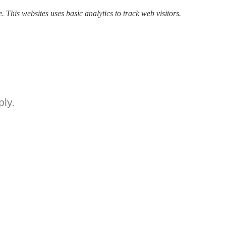
. This websites uses basic analytics to track web visitors.
ly.