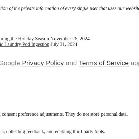
on of the private information of every single user that uses our website
uring the Holiday Season
November 26, 2024
ic Laundry Pod Ingestion
July 31, 2024
 Google
Privacy Policy
and
Terms of Service
app
nd consent preference adjustments. They do not store personal data.
a, collecting feedback, and enabling third-party tools.