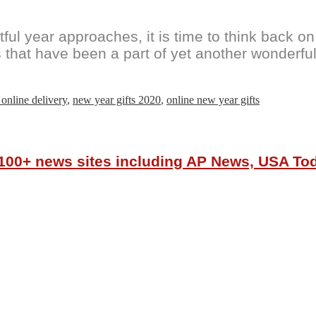
 year approaches, it is time to think back on th
 that have been a part of yet another wonderful 
 online delivery
,
new year gifts 2020
,
online new year gifts
r 100+ news sites including AP News, USA T