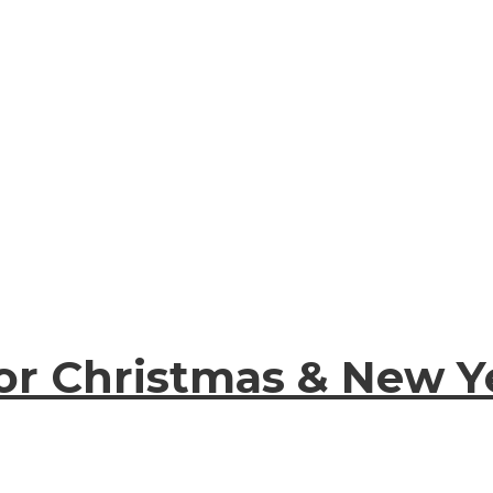
for Christmas & New 