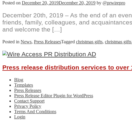
Posted on
December 20, 2019
December 20, 2019
by
@prwirepro
December 20th, 2019 – As the end of an eventful
friends, family, colleagues, and acquaintances
and welcome the […]
Posted in
News
,
Press Releases
Tagged
christmas gifts
,
christmas gifts
Press release distribution services to ove
Blog
Templates
Press Releases
Press Release Editor Plugin for WordPress
Contact Support
Privacy Policy
Terms And Conditions
Login