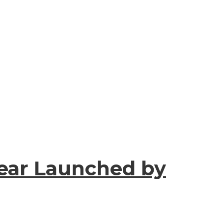
Year Launched by