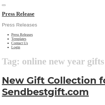
Skip
to
content
Press Release
Press Releases
Press Releases
Templates
Contact Us
Login
Tag:
online new year gifts
New Gift Collection 
Sendbestgift.com