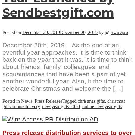
Sendbestgift.com
Posted on
December 20, 2019
December 20, 2019
by
@prwirepro
December 20th, 2019 – As the end of an
eventful year approaches, it is time to think
back on the year that it was. It is time to think
about friends, family, colleagues, and
acquaintances that have been a part of yet
another wonderful year. Also, it the time to
celebrate Christmas and welcome the […]
Posted in
News
,
Press Releases
Tagged
christmas gifts
,
christmas
gifts online delivery
,
new year gifts 2020
,
online new year gifts
Press release distribution services to over