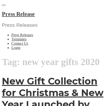
Skip
to
content
Press Release
Press Releases
Press Releases
Templates
Contact Us
Login
Tag:
new year gifts 2020
New Gift Collection
for Christmas & New
Year Launched by