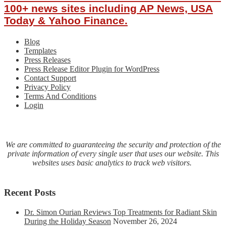
100+ news sites including AP News, USA
Today & Yahoo Finance.
Blog
Templates
Press Releases
Press Release Editor Plugin for WordPress
Contact Support
Privacy Policy
Terms And Conditions
Login
We are committed to guaranteeing the security and protection of the
private information of every single user that uses our website. This
websites uses basic analytics to track web visitors.
Recent Posts
Dr. Simon Ourian Reviews Top Treatments for Radiant Skin
During the Holiday Season
November 26, 2024