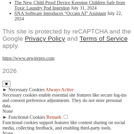
The New Child Proof Device Keeping Children Safe from
Toxic Laundry Pod Ingestion
July 31, 2024
SNA Software Introduces “Occam AI” Assistant
July 22,
2024
This site is protected by reCAPTCHA and the
Google
Privacy Policy
and
Terms of Service
apply.
https://www.prwirepro.com
2026
✖
►
Necessary Cookies
Always Active
Necessary cookies enable essential site features like secure log-ins
and consent preference adjustments. They do not store personal
data.
None
►
Functional Cookies
Remark
Functional cookies support features like content sharing on social
media, collecting feedback, and enabling third-party tools.
None