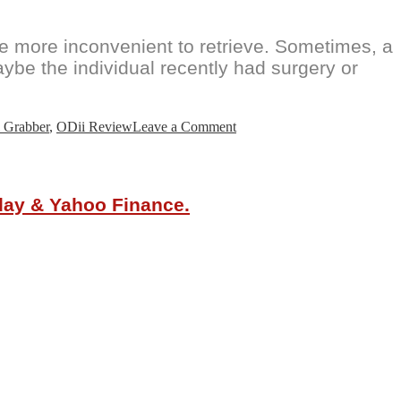
e more inconvenient to retrieve. Sometimes, a
aybe the individual recently had surgery or
on
 Grabber
,
ODii Review
Leave a Comment
ODii
Ultimate
Grabber
Tool
oday & Yahoo Finance.
with
a
Claw,
Magnet
and
LED
Flashlight
is
Here