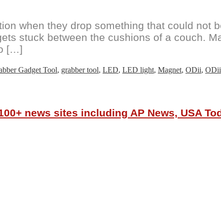
tion when they drop something that could not b
d gets stuck between the cushions of a couch. M
o […]
abber Gadget Tool
,
grabber tool
,
LED
,
LED light
,
Magnet
,
ODii
,
ODii
r 100+ news sites including AP News, USA T