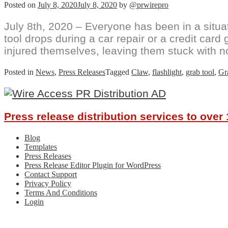
Posted on
July 8, 2020
July 8, 2020
by
@prwirepro
July 8th, 2020 – Everyone has been in a situa
tool drops during a car repair or a credit car
injured themselves, leaving them stuck with n
Posted in
News
,
Press Releases
Tagged
Claw
,
flashlight
,
grab tool
,
Gr
Press release distribution services to ove
Blog
Templates
Press Releases
Press Release Editor Plugin for WordPress
Contact Support
Privacy Policy
Terms And Conditions
Login