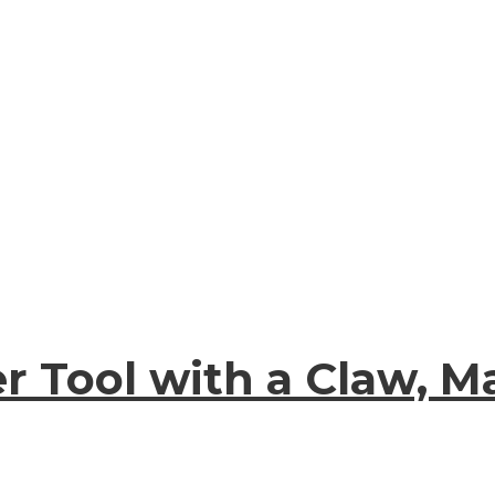
r Tool with a Claw, 