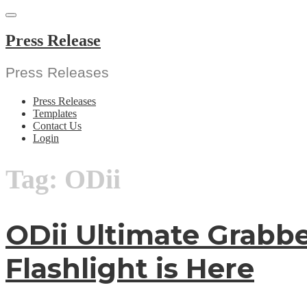
Skip
to
content
Press Release
Press Releases
Press Releases
Templates
Contact Us
Login
Tag:
ODii
ODii Ultimate Grabbe
Flashlight is Here