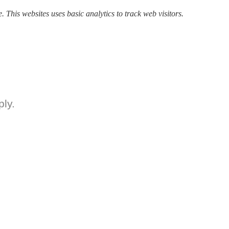
. This websites uses basic analytics to track web visitors.
ly.