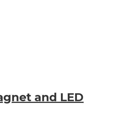
Magnet and LED