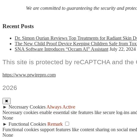
We are committed to guaranteeing the security and protecti
Recent Posts
Dr. Simon Ourian Reviews Top Treatments for Radiant Skin D
The New Child Proof Device Keeping Children Safe from Tox
SNA Software Introduces “Occam AI” Assistant
July 22, 2024
This site is protected by reCAPTCHA and the
https://www.prwirepro.com
2026
✖
►
Necessary Cookies
Always Active
Necessary cookies enable essential site features like secure log-ins a
None
►
Functional Cookies
Remark
Functional cookies support features like content sharing on social medi
None