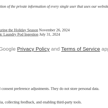
on of the private information of every single user that uses our website
uring the Holiday Season
November 26, 2024
ic Laundry Pod Ingestion
July 31, 2024
 Google
Privacy Policy
and
Terms of Service
app
nd consent preference adjustments. They do not store personal data.
a, collecting feedback, and enabling third-party tools.