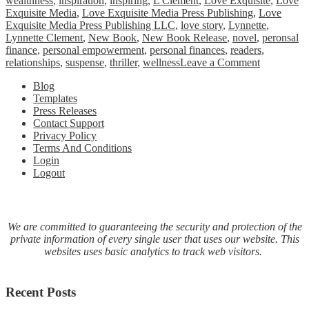
wealthness
,
inspiration
,
inspiring
,
L Clement
,
Love Exquisite
,
Love
Exquisite Media
,
Love Exquisite Media Press Publishing
,
Love
Exquisite Media Press Publishing LLC
,
love story
,
Lynnette
,
Lynnette Clement
,
New Book
,
New Book Release
,
novel
,
peronsal
finance
,
personal empowerment
,
personal finances
,
readers
,
on
relationships
,
suspense
,
thriller
,
wellness
Leave a Comment
Fiction
Blog
Novel
Templates
Ardent
Press Releases
Grandeur
Contact Support
New
Privacy Policy
Book
Terms And Conditions
Release
Login
Logout
We are committed to guaranteeing the security and protection of the
private information of every single user that uses our website. This
websites uses basic analytics to track web visitors.
Recent Posts