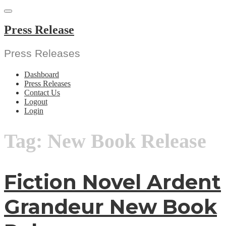
Skip
to
content
Press Release
Press Releases
Dashboard
Press Releases
Contact Us
Logout
Login
Tag:
New Book Release
Fiction Novel Ardent
Grandeur New Book