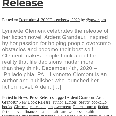
Release
Posted on
December 4, 2020
December 4, 2020
by
@prwirepro
Lynnette Clement celebrates the release of
her fiction novel, Ardent Grandeur, inspired
by her passion for helping people overcome
obstacles and become their best self.
Clement makes people think about the
reality that life decisions matter more
than they think. December 4th, 2020 –
Philadelphia, PA – Lynnette Clement is an
author and publisher who launched her
fiction novel, Ardent […]
Posted in
News
,
Press Releases
Tagged
Ardent Grandeur
,
Ardent
Grandeur New Book Release
,
author
,
authors
,
beauty
,
bookclub
,
books
,
Clement
,
education
,
empowerment
,
Entertainment
,
fiction
,
fiction novel
,
finance
,
health
,
health and wellness
,
health