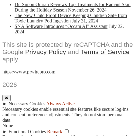
Dr. Simon Ourian Reviews Top Treatments for Radiant Skin
During the Holiday Season
November 26, 2024
The New Child Proof Device Keeping Children Safe from
Toxic Laundry Pod Ingestion
July 31, 2024
SNA Software Introduces “Occam AI” Assistant
July 22,
2024
This site is protected by reCAPTCHA and the
Google
Privacy Policy
and
Terms of Service
apply.
https://www.prwirepro.com
2026
✖
►
Necessary Cookies
Always Active
Necessary cookies enable essential site features like secure log-ins
and consent preference adjustments. They do not store personal
data.
None
►
Functional Cookies
Remark