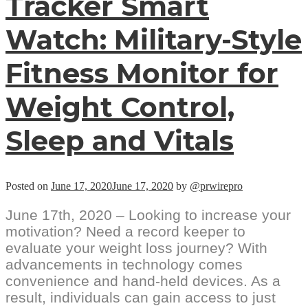
Tracker Smart
Watch: Military-Style
Fitness Monitor for
Weight Control,
Sleep and Vitals
Posted on
June 17, 2020
June 17, 2020
by
@prwirepro
June 17th, 2020 – Looking to increase your
motivation? Need a record keeper to
evaluate your weight loss journey? With
advancements in technology comes
convenience and hand-held devices. As a
result, individuals can gain access to just