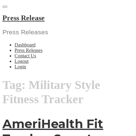
Skip
to
content
Press Release
Press Releases
Dashboard
Press Releases
Contact Us
Logout
Login
Tag:
Military Style
Fitness Tracker
AmeriHealth Fit