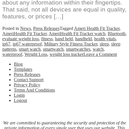
about any information within their fingertips.
That said, not all devices are equal in quality,
features, or prices […]
Posted in
News
,
Press Releases
Tagged
Ameri Health Fit Tracker
,
AmeriHealth Fit Tracker
,
AmeriHealth Fit Tracker watch
,
Bluetooth
,
evaluate weight loss
,
fitness
,
hand held
,
handheld
,
health vitals
,
ip67
,
ip67 waterproof
,
Military Style Fitness Tracker
,
sleep
,
sleep
patterns
,
smart watch
,
smartwatch
,
smartwatches
,
watch
,
on
waterproof
,
Weight Loss
,
weight loss tracker
Leave a Comment
Ameri
Blog
Fit
Templates
Tracke
Press Releases
Smart
Contact Support
Watch
Privacy Policy
Militar
Terms And Conditions
Style
Login
Fitnes
Logout
Monit
for
Weigh
Contro
Sleep
We are committed to guaranteeing the security and protection of the
and
private information of every single user that uses our website. This