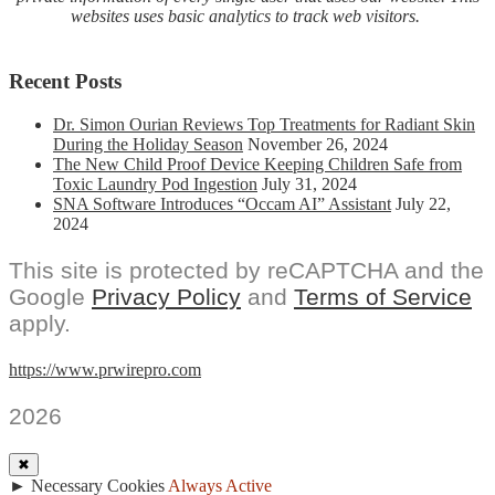
Vitals
websites uses basic analytics to track web visitors.
Recent Posts
Dr. Simon Ourian Reviews Top Treatments for Radiant Skin
During the Holiday Season
November 26, 2024
The New Child Proof Device Keeping Children Safe from
Toxic Laundry Pod Ingestion
July 31, 2024
SNA Software Introduces “Occam AI” Assistant
July 22,
2024
This site is protected by reCAPTCHA and the
Google
Privacy Policy
and
Terms of Service
apply.
https://www.prwirepro.com
2026
✖
►
Necessary Cookies
Always Active