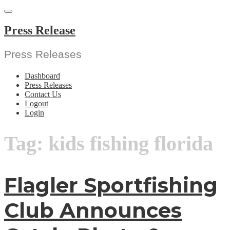
Skip
to
content
Press Release
Press Releases
Dashboard
Press Releases
Contact Us
Logout
Login
Tag:
kids fishing florida
Flagler Sportfishing
Club Announces