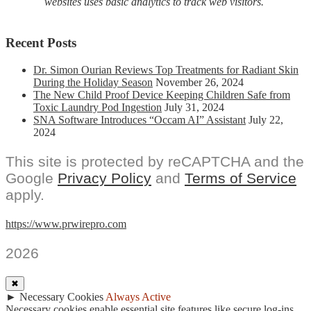
websites uses basic analytics to track web visitors.
Recent Posts
Dr. Simon Ourian Reviews Top Treatments for Radiant Skin
During the Holiday Season
November 26, 2024
The New Child Proof Device Keeping Children Safe from
Toxic Laundry Pod Ingestion
July 31, 2024
SNA Software Introduces “Occam AI” Assistant
July 22,
2024
This site is protected by reCAPTCHA and the
Google
Privacy Policy
and
Terms of Service
apply.
https://www.prwirepro.com
2026
✖
►
Necessary Cookies
Always Active
Necessary cookies enable essential site features like secure log-ins