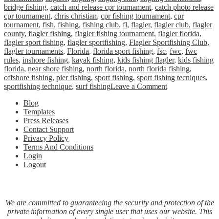
bridge fishing
,
catch and release cpr tournament
,
catch photo release
cpr tournament
,
chris christian
,
cpr fishing tournament
,
cpr
tournament
,
fish
,
fishing
,
fishing club
,
fl
,
flagler
,
flagler club
,
flagler
county
,
flagler fishing
,
flagler fishing tournament
,
flagler florida
,
flagler sport fishing
,
flagler sportfishing
,
Flagler Sportfishing Club
,
flagler tournaments
,
Florida
,
florida sport fishing
,
fsc
,
fwc
,
fwc
rules
,
inshore fishing
,
kayak fishing
,
kids fishing flagler
,
kids fishing
florida
,
near shore fishing
,
north florida
,
north florida fishing
,
offshore fishing
,
pier fishing
,
sport fishing
,
sport fishing tecniques
,
on
sportfishing technique
,
surf fishing
Leave a Comment
Flagler
Blog
Sportfishing
Templates
Club
Press Releases
Announces
Contact Support
Catch,
Privacy Policy
Photo
Terms And Conditions
&
Login
Release
Logout
(CPR)
Tournament
We are committed to guaranteeing the security and protection of the
private information of every single user that uses our website. This