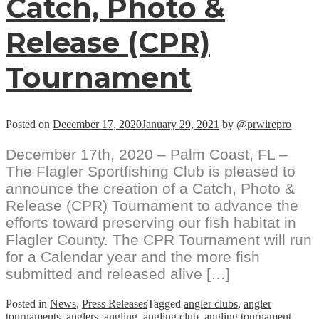
Catch, Photo &
Release (CPR)
Tournament
Posted on
December 17, 2020
January 29, 2021
by
@prwirepro
December 17th, 2020 – Palm Coast, FL –
The Flagler Sportfishing Club is pleased to
announce the creation of a Catch, Photo &
Release (CPR) Tournament to advance the
efforts toward preserving our fish habitat in
Flagler County. The CPR Tournament will run
for a Calendar year and the more fish
submitted and released alive […]
Posted in
News
,
Press Releases
Tagged
angler clubs
,
angler
tournaments
,
anglers
,
angling
,
angling club
,
angling tournament
,