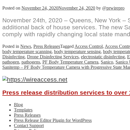
Posted on
November 24, 2020
November 24, 2020
by
@prwirepro
November 24th, 2020 – Queens, New York – S
additional back of house services. The new S
comply with rapidly changing local state mand
Posted in
News
,
Press Releases
Tagged
Access Control
,
Access Contro
body temperature scanning
,
body temperature sensing
,
body temperat
Disinfecting
,
Drone Disinfecting Services
,
electrostatic disinfecting
,
E
pathogen
,
pathogens
,
PF Body Temperature Camera
,
Sanico
,
Sanico
Sanitemp – PF Body Temperature Camera with Progressive State Ma
Press release distribution services to ove
Blog
Templates
Press Releases
Press Release Editor Plugin for WordPress
Contact Support