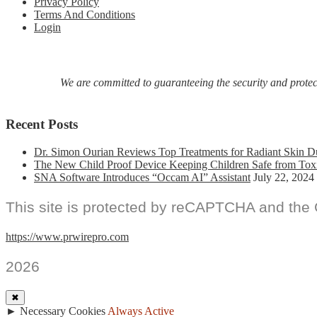
Privacy Policy
Terms And Conditions
Login
We are committed to guaranteeing the security and protecti
Recent Posts
Dr. Simon Ourian Reviews Top Treatments for Radiant Skin D
The New Child Proof Device Keeping Children Safe from Tox
SNA Software Introduces “Occam AI” Assistant
July 22, 2024
This site is protected by reCAPTCHA and the
https://www.prwirepro.com
2026
✖
►
Necessary Cookies
Always Active