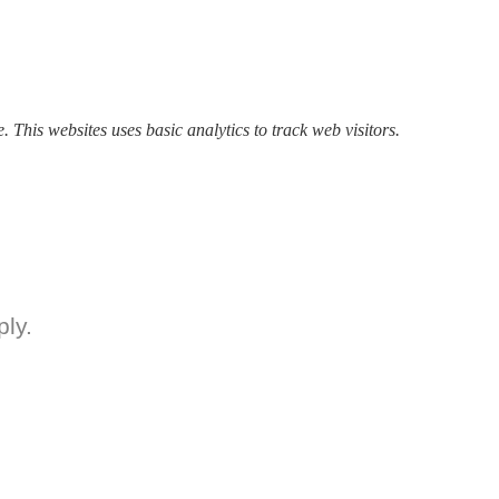
. This websites uses basic analytics to track web visitors.
ly.