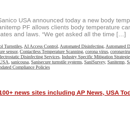
anico USA announced today a new body temper
anitemp PF allows clients body temperature ca
ates and laws. “We get asked all the time […]
l Turnstiles
,
AI Access Control
,
Automated Disinfecting
,
Automated Di
ure sensor
,
Contactless Temperature Scanning
,
corona virus
,
coronaviru
lectrostatic Disinfecting Services
,
Industry Specific Mitigation Strategie
 USA
,
sanicousa
,
Sanisecure turnstile systems
,
SaniSurvey
,
Sanitemp
,
S
ndated Compliance Policies
r 100+ news sites including AP News, USA T