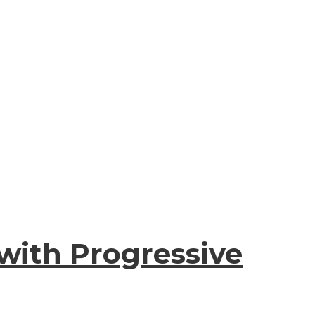
with Progressive