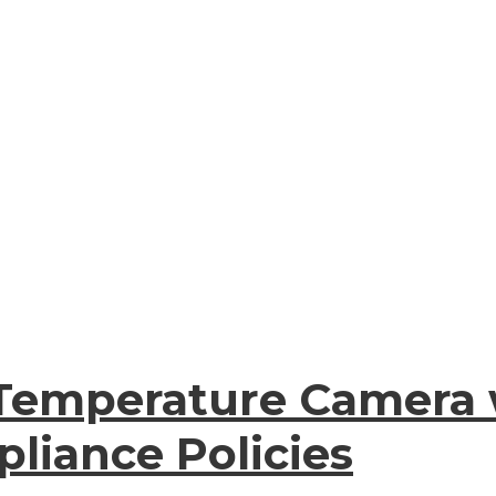
Temperature Camera 
liance Policies