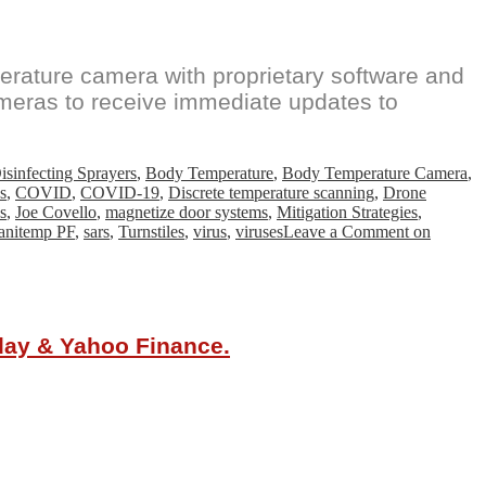
ature camera with proprietary software and
meras to receive immediate updates to
sinfecting Sprayers
,
Body Temperature
,
Body Temperature Camera
,
s
,
COVID
,
COVID-19
,
Discrete temperature scanning
,
Drone
s
,
Joe Covello
,
magnetize door systems
,
Mitigation Strategies
,
anitemp PF
,
sars
,
Turnstiles
,
virus
,
viruses
Leave a Comment
on
oday & Yahoo Finance.