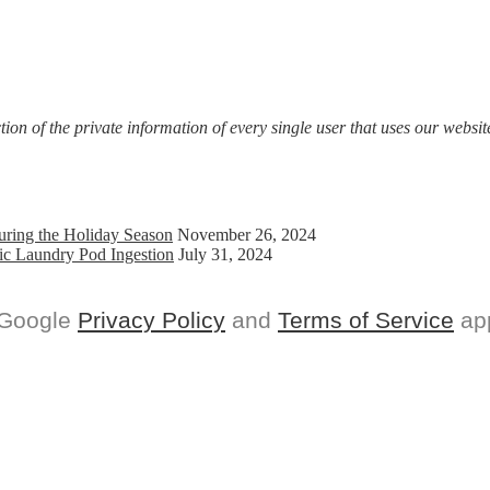
on of the private information of every single user that uses our website
uring the Holiday Season
November 26, 2024
ic Laundry Pod Ingestion
July 31, 2024
 Google
Privacy Policy
and
Terms of Service
app