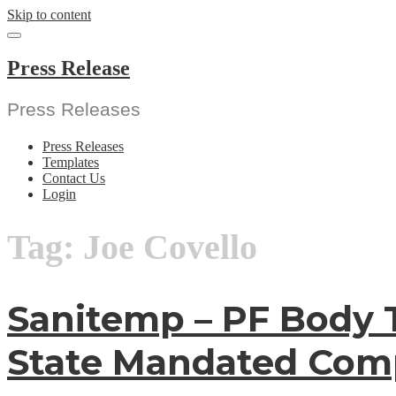
Skip to content
Press Release
Press Releases
Press Releases
Templates
Contact Us
Login
Tag:
Joe Covello
Sanitemp – PF Body 
State Mandated Comp