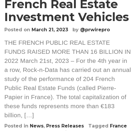
French Real Estate
Investment Vehicles
Posted on
March 21, 2023
by
@prwirepro
THE FRENCH PUBLIC REAL ESTATE
FUNDS RAISED MORE THAN 16 BILLION IN
2022 March 21st, 2023 – For the 4th year in
a row, Rock-n-Data has carried out an annual
study of the performance of 204 French
Public Real Estate Funds (called Pierre-
Papier in France). The total capitalization of
these funds represents more than €183
billion, […]
Posted in
News
,
Press Releases
Tagged
France