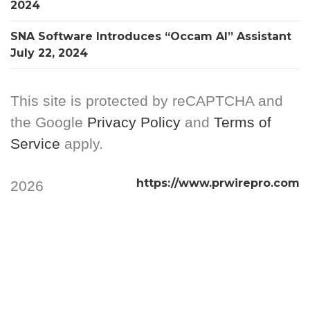
2024
SNA Software Introduces “Occam AI” Assistant
July 22, 2024
This site is protected by reCAPTCHA and
the Google
Privacy Policy
and
Terms of
Service
apply.
https://www.prwirepro.com
2026