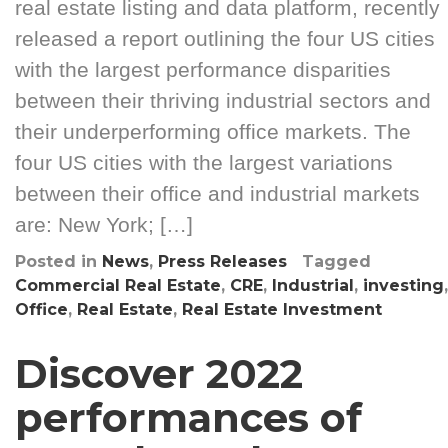
real estate listing and data platform, recently
released a report outlining the four US cities
with the largest performance disparities
between their thriving industrial sectors and
their underperforming office markets. The
four US cities with the largest variations
between their office and industrial markets
are: New York; […]
Posted in
News
,
Press Releases
Tagged
Commercial Real Estate
,
CRE
,
Industrial
,
investing
,
Office
,
Real Estate
,
Real Estate Investment
Discover 2022
performances of