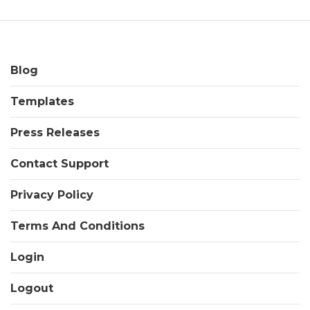
Blog
Templates
Press Releases
Contact Support
Privacy Policy
Terms And Conditions
Login
Logout