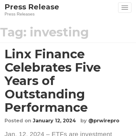
Skip
Press Release
to
Press Releases
content
Tag:
investing
Linx Finance
Celebrates Five
Years of
Outstanding
Performance
Posted on
January 12, 2024
by
@prwirepro
Jan. 12, 2024 – ETFs are investment