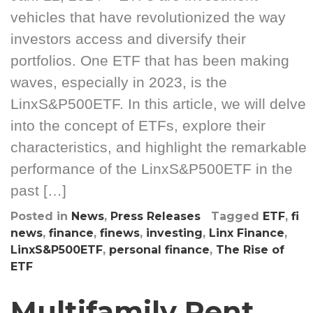
vehicles that have revolutionized the way
investors access and diversify their
portfolios. One ETF that has been making
waves, especially in 2023, is the
LinxS&P500ETF. In this article, we will delve
into the concept of ETFs, explore their
characteristics, and highlight the remarkable
performance of the LinxS&P500ETF in the
past […]
Posted in
News
,
Press Releases
Tagged
ETF
,
fi
news
,
finance
,
finews
,
investing
,
Linx Finance
,
LinxS&P500ETF
,
personal finance
,
The Rise of
ETF
Multifamily Rent