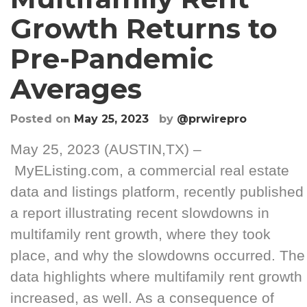
Growth Returns to
Pre-Pandemic
Averages
Posted on
May 25, 2023
by
@prwirepro
May 25, 2023 (AUSTIN,TX) –
MyEListing.com, a commercial real estate
data and listings platform, recently published
a report illustrating recent slowdowns in
multifamily rent growth, where they took
place, and why the slowdowns occurred. The
data highlights where multifamily rent growth
increased, as well. As a consequence of