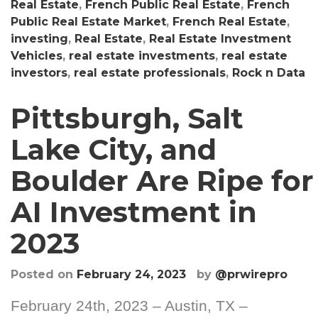
Real Estate
,
French Public Real Estate
,
French
Public Real Estate Market
,
French Real Estate
,
investing
,
Real Estate
,
Real Estate Investment
Vehicles
,
real estate investments
,
real estate
investors
,
real estate professionals
,
Rock n Data
Pittsburgh, Salt
Lake City, and
Boulder Are Ripe for
AI Investment in
2023
Posted on
February 24, 2023
by
@prwirepro
February 24th, 2023 – Austin, TX –