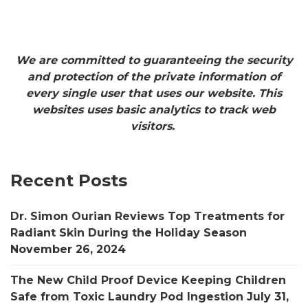
We are committed to guaranteeing the security
and protection of the private information of
every single user that uses our website. This
websites uses basic analytics to track web
visitors.
Recent Posts
Dr. Simon Ourian Reviews Top Treatments for
Radiant Skin During the Holiday Season
November 26, 2024
The New Child Proof Device Keeping Children
Safe from Toxic Laundry Pod Ingestion
July 31,