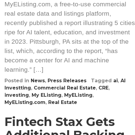
MyEListing.com, a free-to-use commercial
real estate data and listings platform,
recently published a report illustrating 5 cities
ripe for AI talent, education, and investment
in 2023. Pittsburgh, PA sits at the top of the
list, which, according to the report, “has
become a center for AI and machine
learning.” […]
Posted in
News
,
Press Releases
Tagged
ai
,
AI
Investting
,
Commercial Real Estate
,
CRE
,
investing
,
My EListing
,
MyEListing
,
MyEListing.com
,
Real Estate
Fintech Stax Gets
Additional Backing