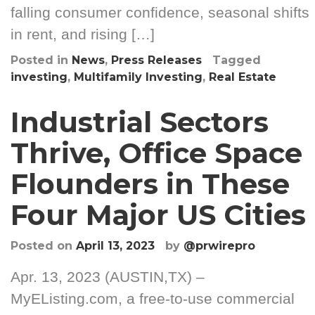
falling consumer confidence, seasonal shifts
in rent, and rising […]
Posted in
News
,
Press Releases
Tagged
investing
,
Multifamily Investing
,
Real Estate
Industrial Sectors
Thrive, Office Space
Flounders in These
Four Major US Cities
Posted on
April 13, 2023
by
@prwirepro
Apr. 13, 2023 (AUSTIN,TX) –
MyEListing.com, a free-to-use commercial