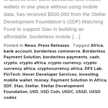
wallets in one place without using mobile
data, has received $500,000 from the Stellar
Development Foundation’s (SDF) Matching
Fund to support Stax in building an
affordable, borderless mobile […]
Posted in
News
,
Press Releases
Tagged
Africa
,
bank account
,
borderless commerce
,
Borderless
Payment Solution
,
borderless payments
,
cash
,
crypto
,
crypto africa
,
crypto currency
,
crypto
currency africa
,
cryptocurrency africa
,
DFS Lab
,
FinTech
,
Hover Developer Services
,
investing
,
mobile wallet
,
money
,
Payment Solution in Africa
,
SDF
,
Stax
,
Stellar
,
Stellar Development
Foundation
,
USD
,
USD Coin
,
USDC
,
USSD
,
USSD
codes