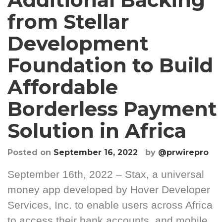
from Stellar
Development
Foundation to Build
Affordable
Borderless Payment
Solution in Africa
Posted on
September 16, 2022
by
@prwirepro
September 16th, 2022 – Stax, a universal
money app developed by Hover Developer
Services, Inc. to enable users across Africa
to access their bank accounts, and mobile