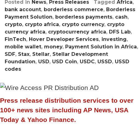
Posted in
News
,
Press Releases
Tagged
Africa
,
bank account
,
borderless commerce
,
Borderless
Payment Solution
,
borderless payments
,
cash
,
crypto
,
crypto africa
,
crypto currency
,
crypto
currency africa
,
cryptocurrency africa
,
DFS Lab
,
FinTech
,
Hover Developer Services
,
investing
,
mobile wallet
,
money
,
Payment Solution in Africa
,
SDF
,
Stax
,
Stellar
,
Stellar Development
Foundation
,
USD
,
USD Coin
,
USDC
,
USSD
,
USSD
codes
Press release distribution services to over
100+ news sites including AP News, USA
Today & Yahoo Finance.