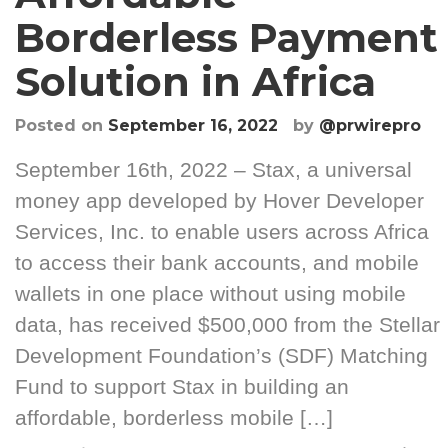
Borderless Payment
Solution in Africa
Posted on
September 16, 2022
by
@prwirepro
September 16th, 2022 – Stax, a universal
money app developed by Hover Developer
Services, Inc. to enable users across Africa
to access their bank accounts, and mobile
wallets in one place without using mobile
data, has received $500,000 from the Stellar
Development Foundation’s (SDF) Matching
Fund to support Stax in building an
affordable, borderless mobile […]