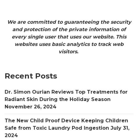
We are committed to guaranteeing the security
and protection of the private information of
every single user that uses our website. This
websites uses basic analytics to track web
visitors.
Recent Posts
Dr. Simon Ourian Reviews Top Treatments for
Radiant Skin During the Holiday Season
November 26, 2024
The New Child Proof Device Keeping Children
Safe from Toxic Laundry Pod Ingestion
July 31,
2024