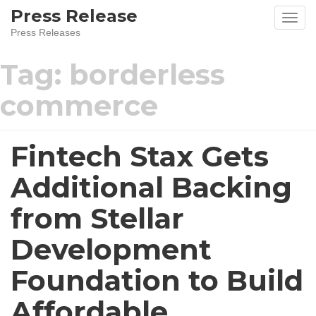
Skip
Press Release
to
Press Releases
content
Tag:
borderless
commerce
Fintech Stax Gets
Additional Backing
from Stellar
Development
Foundation to Build
Affordable