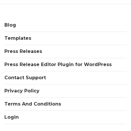
Blog
Templates
Press Releases
Press Release Editor Plugin for WordPress
Contact Support
Privacy Policy
Terms And Conditions
Login