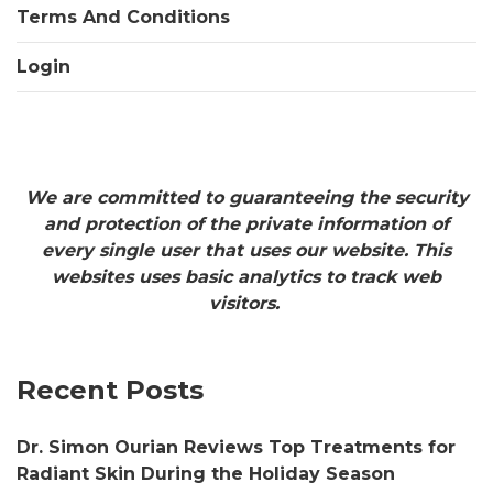
Terms And Conditions
Login
We are committed to guaranteeing the security
and protection of the private information of
every single user that uses our website. This
websites uses basic analytics to track web
visitors.
Recent Posts
Dr. Simon Ourian Reviews Top Treatments for
Radiant Skin During the Holiday Season