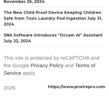
November 26, 2024
The New Child Proof Device Keeping Children
Safe from Toxic Laundry Pod Ingestion
July 31,
2024
SNA Software Introduces “Occam AI” Assistant
July 22, 2024
This site is protected by reCAPTCHA and
the Google
Privacy Policy
and
Terms of
Service
apply.
https://www.prwirepro.com
2026