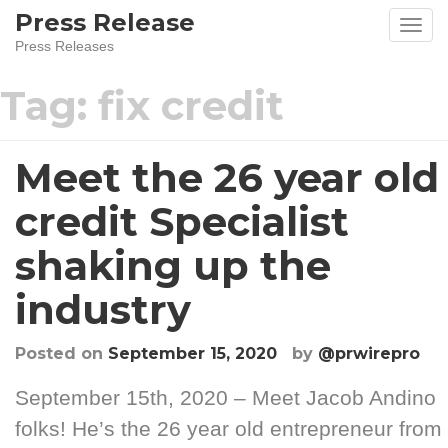
Skip
Press Release
to
Press Releases
content
Tag:
fix credit
Meet the 26 year old
credit Specialist
shaking up the
industry
Posted on
September 15, 2020
by
@prwirepro
September 15th, 2020 – Meet Jacob Andino
folks! He’s the 26 year old entrepreneur from