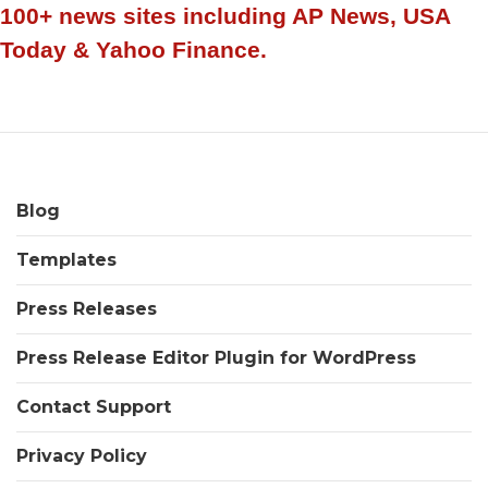
old
100+ news sites including AP News, USA
credit
Today & Yahoo Finance.
Specialist
shaking
up
the
industry
Blog
Templates
Press Releases
Press Release Editor Plugin for WordPress
Contact Support
Privacy Policy