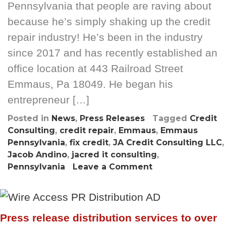
Pennsylvania that people are raving about
because he’s simply shaking up the credit
repair industry! He’s been in the industry
since 2017 and has recently established an
office location at 443 Railroad Street
Emmaus, Pa 18049. He began his
entrepreneur […]
Posted in
News
,
Press Releases
Tagged
Credit
Consulting
,
credit repair
,
Emmaus
,
Emmaus
Pennsylvania
,
fix credit
,
JA Credit Consulting LLC
,
Jacob Andino
,
jacred it consulting
,
on
Pennsylvania
Leave a Comment
Meet
the
26
year
Press release distribution services to over