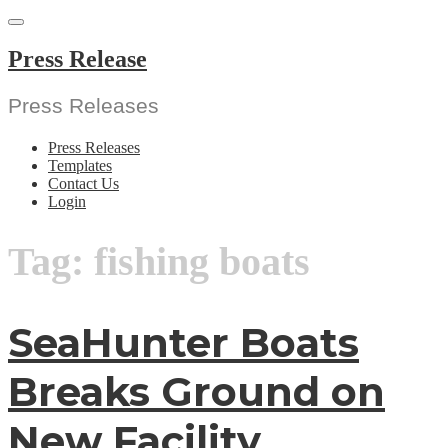
Skip
to
content
Press Release
Press Releases
Press Releases
Templates
Contact Us
Login
Tag:
fishing boats
SeaHunter Boats
Breaks Ground on
New Facility