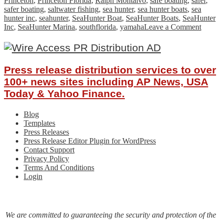
Princeton
,
Princeton Florida
,
Ralph Montalvo
,
safe boating
,
safer
,
safer boating
,
saltwater fishing
,
sea hunter
,
sea hunter boats
,
sea
hunter inc
,
seahunter
,
SeaHunter Boat
,
SeaHunter Boats
,
SeaHunter
on
Inc
,
SeaHunter Marina
,
southflorida
,
yamaha
Leave a Comment
SeaHu
Boats
Break
Groun
Press release distribution services to over
on
New
100+ news sites including AP News, USA
Facili
Today & Yahoo Finance.
Blog
Templates
Press Releases
Press Release Editor Plugin for WordPress
Contact Support
Privacy Policy
Terms And Conditions
Login
We are committed to guaranteeing the security and protection of the