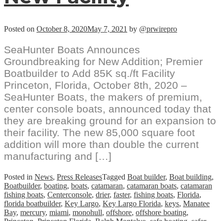
Posted on
October 8, 2020
May 7, 2021
by
@prwirepro
SeaHunter Boats Announces
Groundbreaking for New Addition; Premier
Boatbuilder to Add 85K sq./ft Facility
Princeton, Florida, October 8th, 2020 –
SeaHunter Boats, the makers of premium,
center console boats, announced today that
they are breaking ground for an expansion to
their facility. The new 85,000 square foot
addition will more than double the current
manufacturing and […]
Posted in
News
,
Press Releases
Tagged
Boat builder
,
Boat building
,
Boatbuilder
,
boating
,
boats
,
catamaran
,
catamaran boats
,
catamaran
fishing boats
,
Centerconsole
,
drier
,
faster
,
fishing boats
,
Florida
,
florida boatbuilder
,
Key Largo
,
Key Largo Florida
,
keys
,
Manatee
Bay
,
mercury
,
miami
,
monohull
,
offshore
,
offshore boating
,