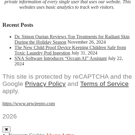
private information of every single user that uses our website. This
websites uses basic analytics to track web visitors.
Recent Posts
Dr. Simon Ourian Reviews Top Treatments for Radiant Skin
During the Holiday Season
November 26, 2024
The New Child Proof Device Keeping Children Safe from
Toxic Laundry Pod Ingestion
July 31, 2024
SNA Software Introduces “Occam AI” Assistant
July 22,
2024
This site is protected by reCAPTCHA and the
Google
Privacy Policy
and
Terms of Service
apply.
https://www.prwirepro.com
2026
✖