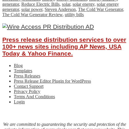
generator
,
Reduce Electric Bills
,
solar
,
solar energy
,
solar energy
generator
,
solar power
,
Steven Anderson
,
The Cold War Generator
,
The Cold War Generator Review
,
utility bills
Press release distribution services to over
100+ news sites including AP News, USA
Today & Yahoo Finance.
Blog
Templates
Press Releases
Press Release Editor Plugin for WordPress
Contact Support
Privacy Policy
Terms And Conditions
Login
We are committed to guaranteeing the security and protection of the