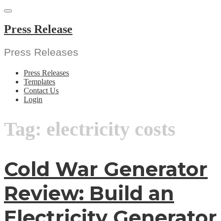
Skip
to
content
Press Release
Press Releases
Press Releases
Templates
Contact Us
Login
Tag:
electricity costs
Cold War Generator
Review: Build an
Electricity Generator