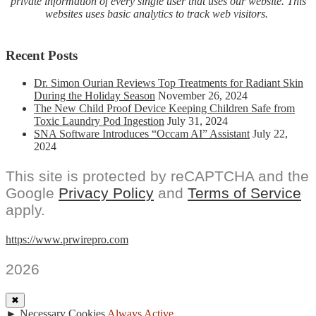
private information of every single user that uses our website. This
websites uses basic analytics to track web visitors.
Recent Posts
Dr. Simon Ourian Reviews Top Treatments for Radiant Skin
During the Holiday Season
November 26, 2024
The New Child Proof Device Keeping Children Safe from
Toxic Laundry Pod Ingestion
July 31, 2024
SNA Software Introduces “Occam AI” Assistant
July 22,
2024
This site is protected by reCAPTCHA and the
Google
Privacy Policy
and
Terms of Service
apply.
https://www.prwirepro.com
2026
✖
►
Necessary Cookies
Always Active