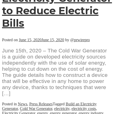
to Reduce Electric
Bills
Posted on
June 15, 2020
June 15, 2020
by
@prwirepro
June 15th, 2020 – The Cold War Generator
is a guide on developed electricity sources
independently with the use of solar energy,
helping to cut down on the cost of energy.
The guide details how to construct a device
that will be effective in any home to power
any device, thanks to techniques that were
[…]
Posted in
News
,
Press Releases
Tagged
Build an Electricity
Generator
,
Cold War Generator
,
electricity
,
electricity costs
,
Electricity Generator
,
energy
,
energy generator
,
energy industry
,