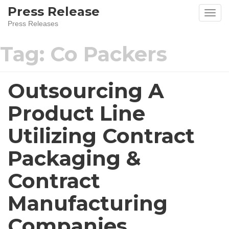
Skip
Press Release
to
Press Releases
content
Tag:
Co Packers
Outsourcing A
Product Line
Utilizing Contract
Packaging &
Contract
Manufacturing
Companies