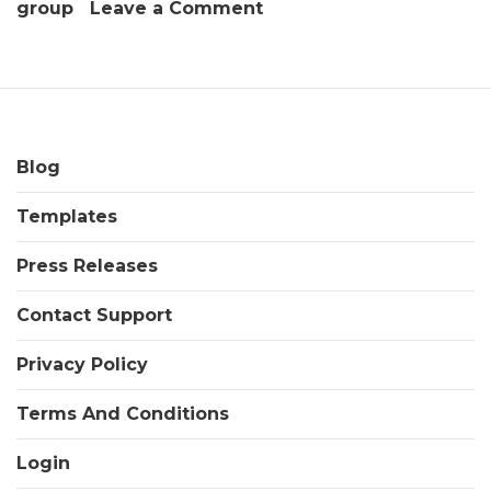
on
group
Leave a Comment
Outsourcing
A
Product
Line
Utilizing
Contract
Blog
Packaging
Templates
&
Contract
Press Releases
Manufacturing
Companies
Contact Support
Privacy Policy
Terms And Conditions
Login