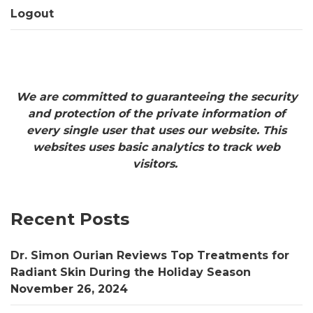
Logout
We are committed to guaranteeing the security
and protection of the private information of
every single user that uses our website. This
websites uses basic analytics to track web
visitors.
Recent Posts
Dr. Simon Ourian Reviews Top Treatments for
Radiant Skin During the Holiday Season
November 26, 2024