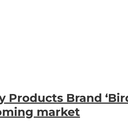
 Products Brand ‘Bir
ooming market