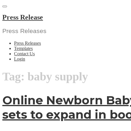
Skip
to
content
Press Release
Press Releases
Press Releases
Templates
Contact Us
Login
Tag:
baby supply
Online Newborn Baby
sets to expand in b