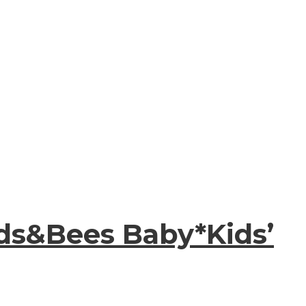
ds&Bees Baby*Kids’