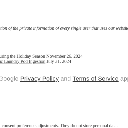
on of the private information of every single user that uses our website
uring the Holiday Season
November 26, 2024
ic Laundry Pod Ingestion
July 31, 2024
 Google
Privacy Policy
and
Terms of Service
app
nd consent preference adjustments. They do not store personal data.