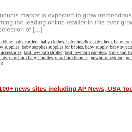
ducts market is expected to grow tremendousl
coming the leading online retailer in this ever-
selection of […]
edding
,
baby carriers
,
baby clothes
,
baby hoodies
,
baby item
,
baby rom
y supplies
,
baby supplies supplies for babies
,
baby supply
,
baby sweat
 accessories
,
best newborn stroller
,
best newborn supplies
,
Birds and B
ants
,
new born baby hoodies
,
new born hoodies
,
newborn bedding
,
nur
on
nt
Online
Newborn
Baby
Products
r 100+ news sites including AP News, USA T
Brand
‘Birds&Bees
Baby*Kids’
sets
to
expand
in
booming
market