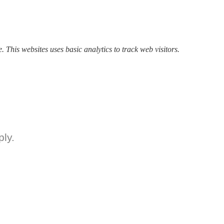
. This websites uses basic analytics to track web visitors.
ly.