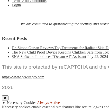
Terms And Conditions
Login
We are committed to guaranteeing the security and protecti
Recent Posts
Dr. Simon Ourian Reviews Top Treatments for Radiant Skin D
The New Child Proof Device Keeping Children Safe from Tox
SNA Software Introduces “Occam AI” Assistant
July 22, 2024
This site is protected by reCAPTCHA and the
https://www.prwirepro.com
2026
✖
►
Necessary Cookies
Always Active
Necessary cookies enable essential site features like secure log-ins a