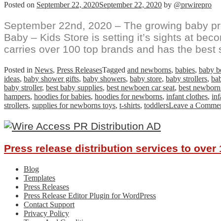
Posted on
September 22, 2020
September 22, 2020
by
@prwirepro
September 22nd, 2020 – The growing baby pro
Baby – Kids Store is setting it’s sights at be
carries over 100 top brands and has the best 
Posted in
News
,
Press Releases
Tagged
and newborns
,
babies
,
baby b
ideas
,
baby shower gifts
,
baby showers
,
baby store
,
baby strollers
,
bab
baby stroller
,
best baby supplies
,
best newboen car seat
,
best newborn
hampers
,
hoodies for babies
,
hoodies for newborns
,
infant clothes
,
inf
strollers
,
supplies for newborns toys
,
t-shirts
,
toddlers
Leave a Comme
Press release distribution services to ove
Blog
Templates
Press Releases
Press Release Editor Plugin for WordPress
Contact Support
Privacy Policy