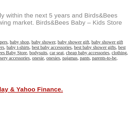
y within the next 5 years and Birds&Bees
growing market. Birds&Bees Baby – Kids Store
pers
,
baby shop
,
baby shower
,
baby shower gift
,
baby shower gift
ers
,
baby t-shirts
,
best baby accessories
,
best baby shower gifts
,
best
ees Baby Store
,
bodysuits
,
car seat
,
cheap baby accessories
,
clothing
,
sery accessories
,
onesie
,
onesies
,
pajamas
,
pants
,
parents-to-be
,
oday & Yahoo Finance.