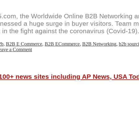
com, the Worldwide Online B2B Networking and
witnessed a huge surge in buyer visitors. Tea
 in the fight against the coronavirus (Covid-19)
2b
,
B2B E Commerce
,
B2B ECommerce
,
B2B Networking
,
b2b sourc
on
eave a Comment
GoSourcing365.com
sees
huge
surge
r 100+ news sites including AP News, USA T
in
Online
Textile
&
Apparel
sourcing
buyer
visitor
numbers