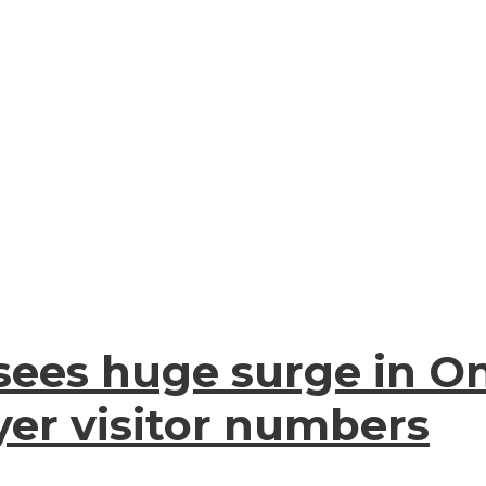
es huge surge in Onl
er visitor numbers