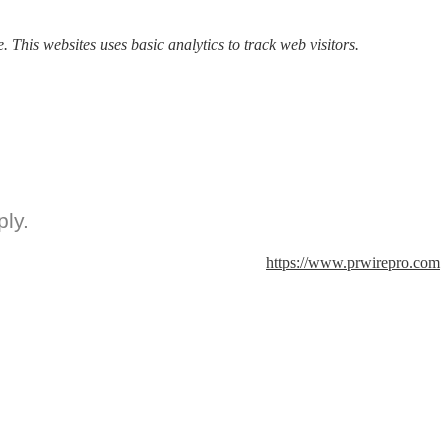
. This websites uses basic analytics to track web visitors.
ly.
https://www.prwirepro.com