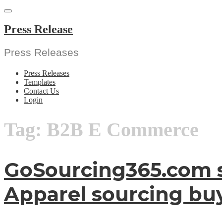
Skip
to
content
Press Release
Press Releases
Press Releases
Templates
Contact Us
Login
Tag:
B2B E Commerce
GoSourcing365.com se
Apparel sourcing buy