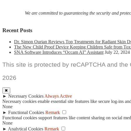
We are committed to guaranteeing the security and protecti
Recent Posts
Dr. Simon Ourian Reviews Top Treatments for Radiant Skin D
The New Child Proof Device Keeping Children Safe from Tox
SNA Software Introduces “Occam AI” Assistant
July 22, 2024
This site is protected by reCAPTCHA and the
2026
✖
►
Necessary Cookies
Always Active
Necessary cookies enable essential site features like secure log-ins a
None
►
Functional Cookies
Remark
Functional cookies support features like content sharing on social medi
None
►
Analytical Cookies
Remark