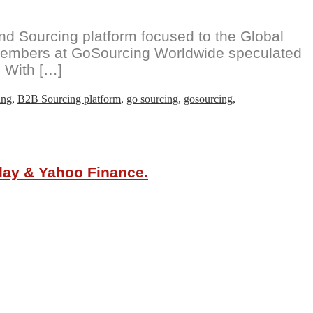
 Sourcing platform focused to the Global
m members at GoSourcing Worldwide speculated
. With […]
ing
,
B2B Sourcing platform
,
go sourcing
,
gosourcing
,
oday & Yahoo Finance.