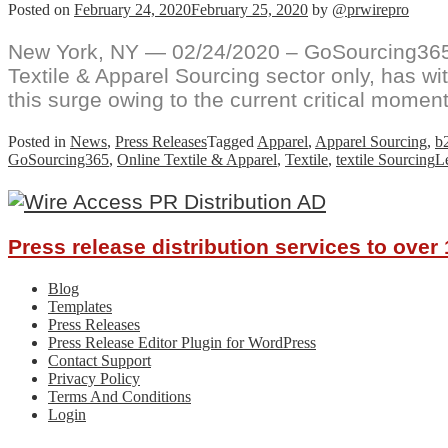
Posted on
February 24, 2020
February 25, 2020
by
@prwirepro
New York, NY — 02/24/2020 – GoSourcing365.
Textile & Apparel Sourcing sector only, has 
this surge owing to the current critical moment
Posted in
News
,
Press Releases
Tagged
Apparel
,
Apparel Sourcing
,
b
GoSourcing365
,
Online Textile & Apparel
,
Textile
,
textile Sourcing
L
Press release distribution services to ove
Blog
Templates
Press Releases
Press Release Editor Plugin for WordPress
Contact Support
Privacy Policy
Terms And Conditions
Login