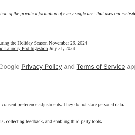
on of the private information of every single user that uses our website
uring the Holiday Season
November 26, 2024
ic Laundry Pod Ingestion
July 31, 2024
 Google
Privacy Policy
and
Terms of Service
app
nd consent preference adjustments. They do not store personal data.
a, collecting feedback, and enabling third-party tools.