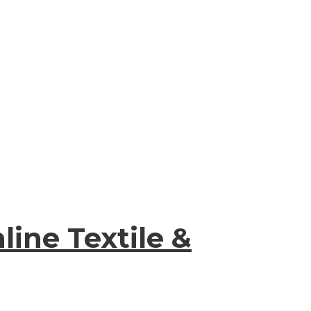
ine Textile &