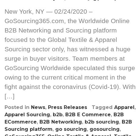
New York, NY — 02/24/2020 –
GoSourcing365.com, the Worldwide Online
B2B Networking and Sourcing platform
focused to the Global Textile & Apparel
Sourcing sector only, has witnessed a huge
surge in buyer visitors. Team members at
GoSourcing Worldwide speculated this surge
owing to the current critical moment in the
fight against the coronavirus (Covid-19). With
[…]
Posted in
News
,
Press Releases
Tagged
Apparel
,
Apparel Sourcing
,
b2b
,
B2B E Commerce
,
B2B
ECommerce
,
B2B Networking
,
b2b sourcing
,
B2B
Sourcing platform
,
go sourcing
,
gosourcing
,