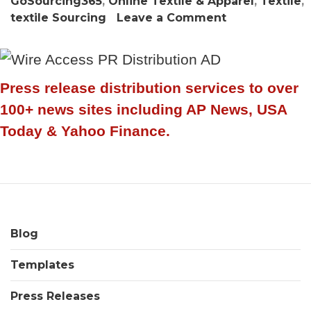
GoSourcing365
,
Online Textile & Apparel
,
Textile
,
on
textile Sourcing
Leave a Comment
GoSourcing36
sees
huge
surge
Press release distribution services to over
in
100+ news sites including AP News, USA
Online
Today & Yahoo Finance.
Textile
&
Apparel
sourcing
buyer
visitor
Blog
numbers
Templates
Press Releases