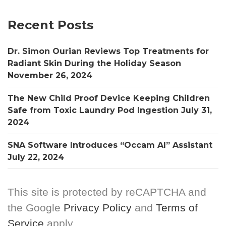
Recent Posts
Dr. Simon Ourian Reviews Top Treatments for
Radiant Skin During the Holiday Season
November 26, 2024
The New Child Proof Device Keeping Children
Safe from Toxic Laundry Pod Ingestion
July 31,
2024
SNA Software Introduces “Occam AI” Assistant
July 22, 2024
This site is protected by reCAPTCHA and
the Google
Privacy Policy
and
Terms of
Service
apply.