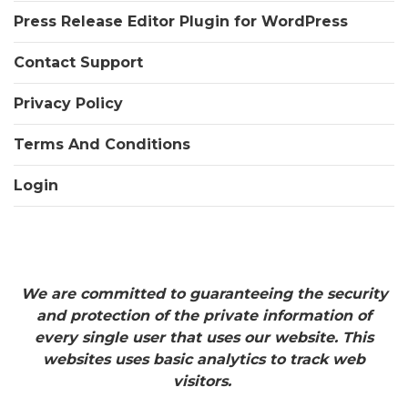
Press Release Editor Plugin for WordPress
Contact Support
Privacy Policy
Terms And Conditions
Login
We are committed to guaranteeing the security
and protection of the private information of
every single user that uses our website. This
websites uses basic analytics to track web
visitors.