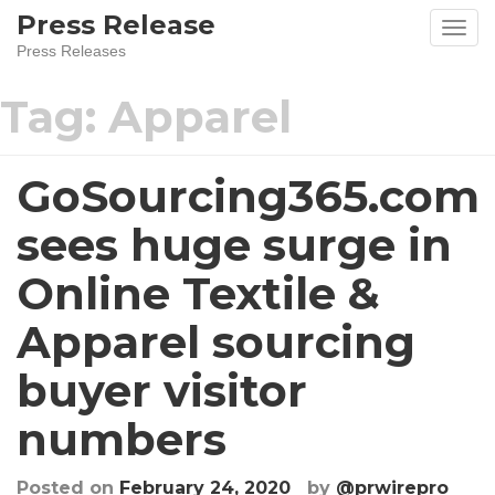
Skip
Press Release
to
Press Releases
content
Tag:
Apparel
GoSourcing365.com
sees huge surge in
Online Textile &
Apparel sourcing
buyer visitor
numbers
Posted on
February 24, 2020
by
@prwirepro