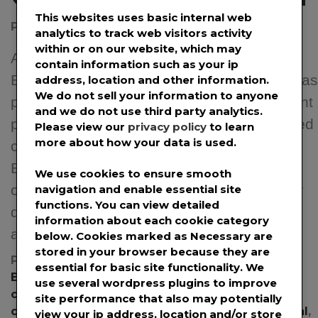
This websites uses basic internal web
Posted on
April 24, 2020
by
@prwirepro
analytics to track web visitors activity
within or on our website, which may
APRIL 24TH, 2020 – PROVO, UT –
contain information such as your ip
BookDrop, a textbook buyback company, has
address, location and other information.
We do not sell your information to anyone
partnered with CashDrop to offer new instant
and we do not use third party analytics.
payments to help students get much-needed
Please view our
privacy policy
to learn
more about how your data is used.
cash amid the COVID-19 pandemic.
Because of the COVID-19 pandemic, many
We use cookies to ensure smooth
campus bookstores have had to close their
navigation and enable essential site
functions. You can view detailed
doors to prevent the lines of students that
information about each cookie category
accompany their end […]
below. Cookies marked as
Necessary
are
stored in your browser because they are
Posted in
News
,
Press Releases
Tagged
essential for basic site functionality. We
BookDrop
,
BookDrop boxes
,
books
,
bookstores
,
use several wordpress plugins to improve
campus bookstores
,
CashDrop
,
college books
,
site performance that also may potentially
coronavirus
,
COVID
,
COVID-19
,
pandemic
,
PayPal
,
view your ip address, location and/or store