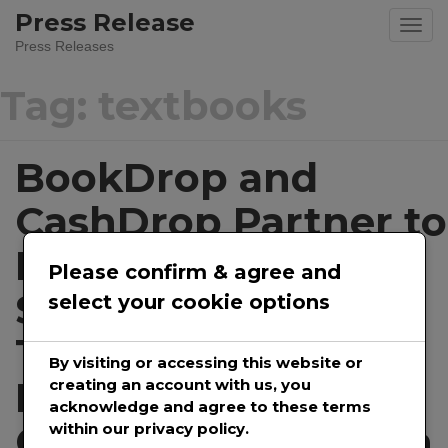
Skip
Press Release
to
Press Releases
content
Tag:
textbooks
BookDrop and
CashDrop Partner to
Ensure College
Please confirm & agree and
Students Can Sell
select your cookie options
Their Used Text
By visiting or accessing this website or
Books During The
creating an account with us, you
acknowledge and agree to these terms
COVID-19 Shutdown
within our privacy policy.