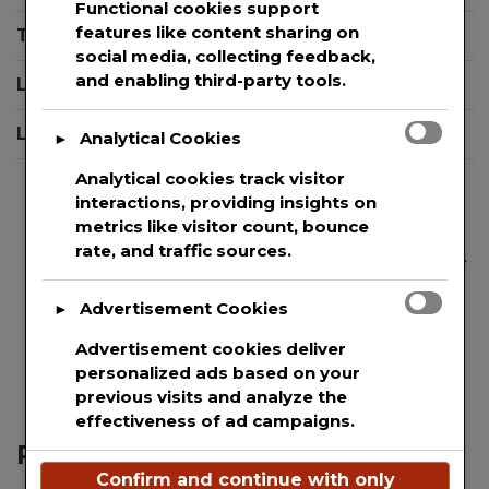
Functional cookies support
Du
features like content sharing on
Terms And Conditions
Th
social media, collecting feedback,
CO
and enabling third-party tools.
Login
19
Sh
Logout
Analytical Cookies
►
Analytical cookies track visitor
interactions, providing insights on
metrics like visitor count, bounce
rate, and traffic sources.
We are committed to guaranteeing the security
and protection of the private information of
Advertisement Cookies
►
every single user that uses our website. This
websites uses basic analytics to track web
Advertisement cookies deliver
visitors.
personalized ads based on your
previous visits and analyze the
effectiveness of ad campaigns.
Recent Posts
Confirm and continue with only