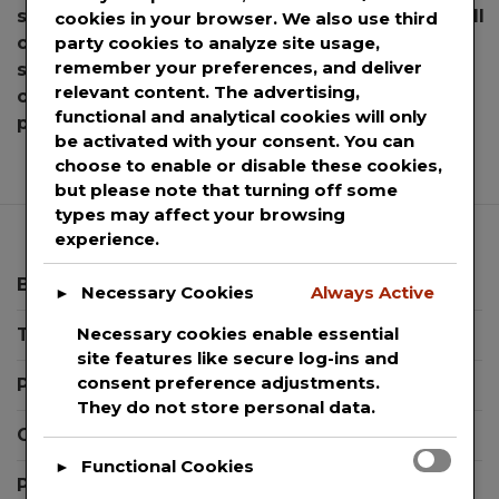
school books
,
sell books
,
sell books for cash
,
sell
cookies in your browser. We also use third
party cookies to analyze site usage,
college books
,
sell college books for cash
,
sell
remember your preferences, and deliver
school books
,
sell textbooks
,
sell textbooks for
relevant content. The advertising,
cash
,
textbook buyback
,
textbook buyback
functional and analytical cookies will only
on
process
,
textbooks
,
Venmo
Leave a Comment
be activated with your consent. You can
Bo
choose to enable or disable these cookies,
an
but please note that turning off some
Ca
types may affect your browsing
Par
experience.
to
En
Blog
Necessary Cookies
Always Active
►
Co
Necessary cookies enable essential
Templates
St
site features like secure log-ins and
Ca
consent preference adjustments.
Press Releases
Sel
They do not store personal data.
The
Contact Support
Us
Functional Cookies
►
Te
Privacy Policy
Bo