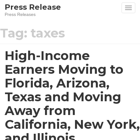
Press Release
Press Releases
Tag:
taxes
High-Income
Earners Moving to
Florida, Arizona,
Texas and Moving
Away from
California, New York,
and Illinois