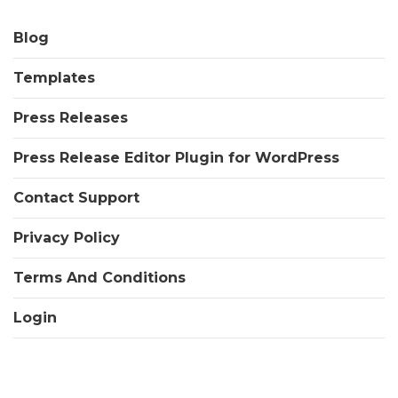
Blog
Templates
Press Releases
Press Release Editor Plugin for WordPress
Contact Support
Privacy Policy
Terms And Conditions
Login