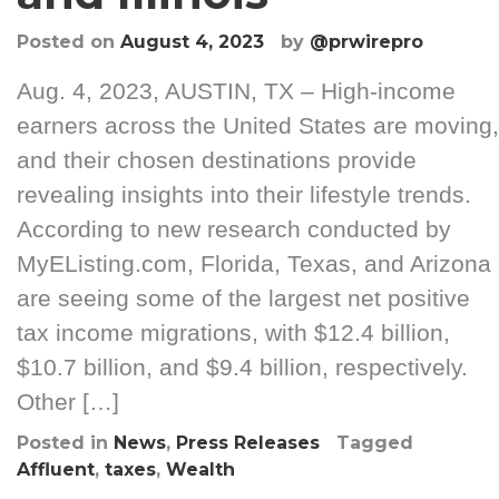
Posted on
August 4, 2023
by
@prwirepro
Aug. 4, 2023, AUSTIN, TX – High-income
earners across the United States are moving,
and their chosen destinations provide
revealing insights into their lifestyle trends.
According to new research conducted by
MyEListing.com, Florida, Texas, and Arizona
are seeing some of the largest net positive
tax income migrations, with $12.4 billion,
$10.7 billion, and $9.4 billion, respectively.
Other […]
Posted in
News
,
Press Releases
Tagged
Affluent
,
taxes
,
Wealth