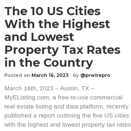
The 10 US Cities
With the Highest
and Lowest
Property Tax Rates
in the Country
Posted on
March 16, 2023
by
@prwirepro
March 16th, 2023 – Austin, TX –
MyEListing.com, a free-to-use commercial
real estate listing and data platform, recently
published a report outlining the five US cities
with the highest and lowest property tax rates