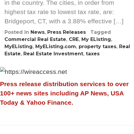
in the country. The cities, in order from
highest tax rate to lowest tax rate, are:
Bridgeport, CT, with a 3.88% effective […]
Posted in
News
,
Press Releases
Tagged
Commercial Real Estate
,
CRE
,
My EListing
,
MyEListing
,
MyEListing.com
,
property taxes
,
Real
Estate
,
Real Estate Investment
,
taxes
Press release distribution services to over
100+ news sites including AP News, USA
Today & Yahoo Finance.