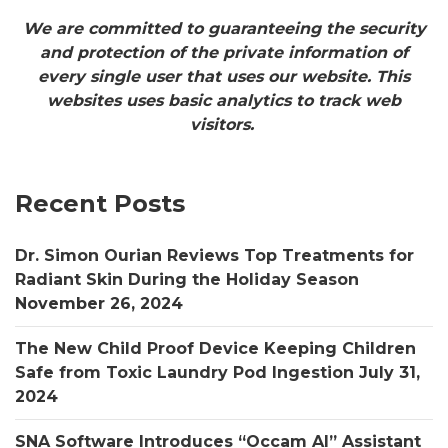
We are committed to guaranteeing the security
and protection of the private information of
every single user that uses our website. This
websites uses basic analytics to track web
visitors.
Recent Posts
Dr. Simon Ourian Reviews Top Treatments for
Radiant Skin During the Holiday Season
November 26, 2024
The New Child Proof Device Keeping Children
Safe from Toxic Laundry Pod Ingestion
July 31,
2024
SNA Software Introduces “Occam AI” Assistant