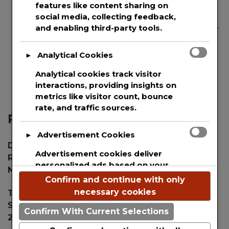
features like content sharing on
social media, collecting feedback,
and enabling third-party tools.
We are committed to guaranteeing the security
and protection of the private information of
every single user that uses our website. This
Analytical Cookies
►
websites uses basic analytics to track web
Analytical cookies track visitor
visitors.
interactions, providing insights on
metrics like visitor count, bounce
rate, and traffic sources.
Recent Posts
Advertisement Cookies
►
Dr. Simon Ourian Reviews Top Treatments for
Advertisement cookies deliver
Radiant Skin During the Holiday Season
personalized ads based on your
November 26, 2024
previous visits and analyze the
Confirm and continue with only
effectiveness of ad campaigns.
necessary cookies
The New Child Proof Device Keeping Children
Safe from Toxic Laundry Pod Ingestion
July 31,
Confirm With Current Selections
2024