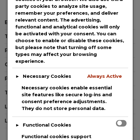
party cookies to analyze site usage,
remember your preferences, and deliver
relevant content. The advertising,
Blog
functional and analytical cookies will only
be activated with your consent. You can
Templates
choose to enable or disable these cookies,
but please note that turning off some
Press Releases
types may affect your browsing
experience.
Contact Support
Necessary Cookies
Always Active
►
Privacy Policy
Necessary cookies enable essential
Terms And Conditions
site features like secure log-ins and
consent preference adjustments.
Login
They do not store personal data.
Logout
Functional Cookies
►
Functional cookies support