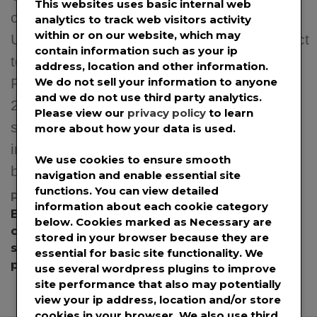
This websites uses basic internal web
costs. Hybrid Multicast + Unicast reality.
analytics to track web visitors activity
within or on our website, which may
Useful for OTT (VOD and Live Video), Direct
contain information such as your ip
to Mobile, Satellite Internet, CSPs (Telcos,
address, location and other information.
We do not sell your information to anyone
Fixed broadband) Denver, Colo. – Feb. 15,
and we do not use third party analytics.
2024 – Blockcast, a Berkeley, CA based
Please view our
privacy policy
to learn
startup pioneering a radically cost-effective
more about how your data is used.
internet content delivery over television
We use cookies to ensure smooth
broadcast, today announced a joint […]
navigation and enable essential site
functions. You can view detailed
Posted in
News
,
Press Releases
Tagged
information about each cookie category
Blockcast
,
Blockcast Inc
,
CDN
,
content delivery
,
below. Cookies marked as
Necessary
are
content delivery network
,
content delivery
stored in your browser because they are
services
,
deep edge caching
,
Deep Edge CDN
,
essential for basic site functionality. We
picoNETS
use several wordpress plugins to improve
site performance that also may potentially
view your ip address, location and/or store
cookies in your browser. We also use third