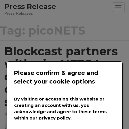
Skip
Press Release
to
Press Releases
content
Tag:
picoNETS
Blockcast partners
with picoNETS to
Please confirm & agree and
offer ultra-low-cost
select your cookie options
content delivery
services
By visiting or accessing this website or
creating an account with us, you
acknowledge and agree to these terms
Posted on
February 15, 2024
by
@prwirepro
within our privacy policy.
Up to 95% saving in Cloud and Bandwidth