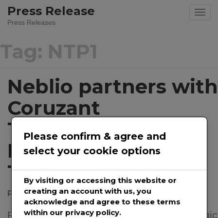
Skip
Press Release
to
Press Releases
content
Tag:
NTP1
Neblio partners with
Coruzant
Technologies on
Please confirm & agree and
Blockchain
select your cookie options
Technology
By visiting or accessing this website or
creating an account with us, you
Posted on
March 14, 2022
by
@prwirepro
acknowledge and agree to these terms
within our privacy policy.
Partnership gives both companies a strategic