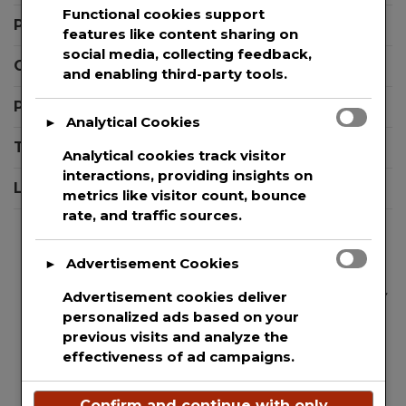
Functional cookies support
Press Release Editor Plugin for WordPress
features like content sharing on
social media, collecting feedback,
Contact Support
and enabling third-party tools.
Privacy Policy
Analytical Cookies
►
Terms And Conditions
Analytical cookies track visitor
interactions, providing insights on
Login
metrics like visitor count, bounce
rate, and traffic sources.
Advertisement Cookies
►
We are committed to guaranteeing the security
Advertisement cookies deliver
personalized ads based on your
and protection of the private information of
previous visits and analyze the
every single user that uses our website. This
effectiveness of ad campaigns.
websites uses basic analytics to track web
visitors.
Confirm and continue with only