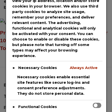
view your ip address, location and/or store
enterprise blockchain platform
,
scalable
cookies in your browser. We also use third
blockchain
party cookies to analyze site usage,
remember your preferences, and deliver
relevant content. The advertising,
functional and analytical cookies will only
Press release distribution services to over
be activated with your consent. You can
choose to enable or disable these cookies,
100+ news sites including AP News, USA
but please note that turning off some
Today & Yahoo Finance.
types may affect your browsing
experience.
Necessary Cookies
Always Active
►
Necessary cookies enable essential
site features like secure log-ins and
Blog
consent preference adjustments.
They do not store personal data.
Templates
Functional Cookies
►
Press Releases