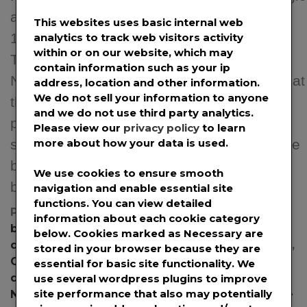
advantage in the Blockchain space. March
This websites uses basic internal web
14, 2022, Kansas City, MO – Coruzant
analytics to track web visitors activity
within or on our website, which may
Technologies (https://coruzant.com/) and
contain information such as your ip
Neblio (https://nebl.io/) announced today that
address, location and other information.
We do not sell your information to anyone
the companies have entered a strategic
and we do not use third party analytics.
partnership that will give both companies a
Please view our
privacy policy
to learn
strategic advantage in the Blockchain space
more about how your data is used.
by leveraging the combination of Neblio’s
We use cookies to ensure smooth
blockchain technology and […]
navigation and enable essential site
functions. You can view detailed
Posted in
News
,
Press Releases
Tagged
information about each cookie category
blockchain
,
blockchain API
,
blockchain
below. Cookies marked as
Necessary
are
development
,
blockchain technology
,
Coruzant
,
stored in your browser because they are
Coruzant Technologies
,
cryptocurrency
,
essential for basic site functionality. We
developers
,
enterprise blockchain platform
,
use several wordpress plugins to improve
site performance that also may potentially
Neblio
,
NTP1
,
NTP1 Token Protocol
,
open-source