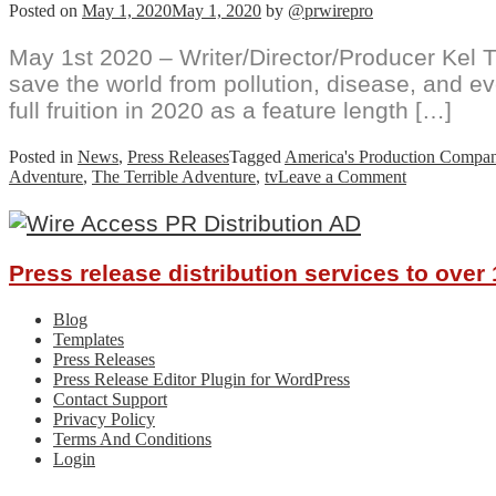
Posted on
May 1, 2020
May 1, 2020
by
@prwirepro
May 1st 2020 – Writer/Director/Producer Kel T
save the world from pollution, disease, and e
full fruition in 2020 as a feature length […]
Posted in
News
,
Press Releases
Tagged
America's Production Compa
on
Adventure
,
The Terrible Adventure
,
tv
Leave a Comment
Florida
Father
Creates
Feature
Press release distribution services to ove
Film
with
his
Blog
Kids,
Templates
The
Press Releases
Terrible
Press Release Editor Plugin for WordPress
Adventure,
Contact Support
Now
Privacy Policy
on
Terms And Conditions
Fire
Login
at
Film