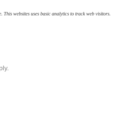
. This websites uses basic analytics to track web visitors.
ly.