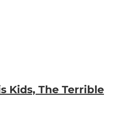
s Kids, The Terrible