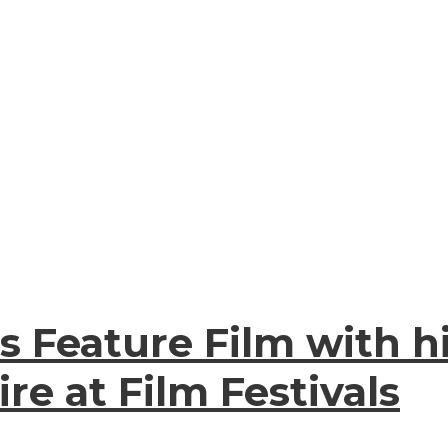
s Feature Film with hi
re at Film Festivals