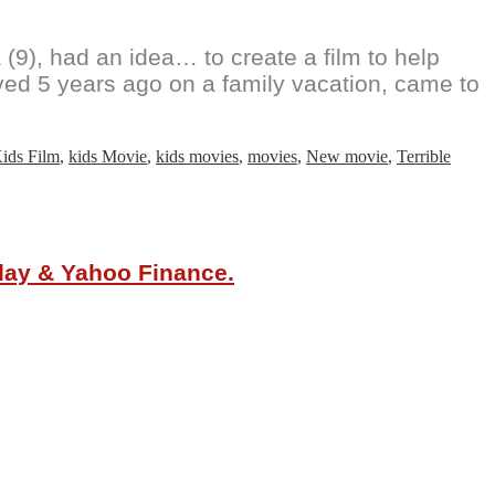
(9), had an idea… to create a film to help
ved 5 years ago on a family vacation, came to
ids Film
,
kids Movie
,
kids movies
,
movies
,
New movie
,
Terrible
oday & Yahoo Finance.