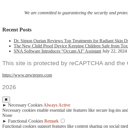
Festivals
We are committed to guaranteeing the security and protecti
Recent Posts
Dr. Simon Ourian Reviews Top Treatments for Radiant Skin D
The New Child Proof Device Keeping Children Safe from Tox
SNA Software Introduces “Occam AI” Assistant
July 22, 2024
This site is protected by reCAPTCHA and the
https://www.prwirepro.com
2026
✖
►
Necessary Cookies
Always Active
Necessary cookies enable essential site features like secure log-ins a
None
►
Functional Cookies
Remark
Functional cookies support features like content sharing on social medi