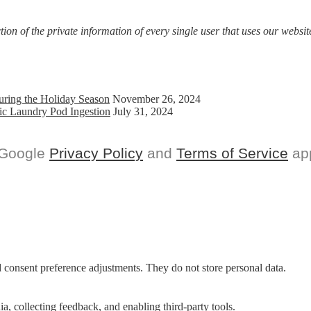
on of the private information of every single user that uses our website
uring the Holiday Season
November 26, 2024
ic Laundry Pod Ingestion
July 31, 2024
 Google
Privacy Policy
and
Terms of Service
app
nd consent preference adjustments. They do not store personal data.
a, collecting feedback, and enabling third-party tools.