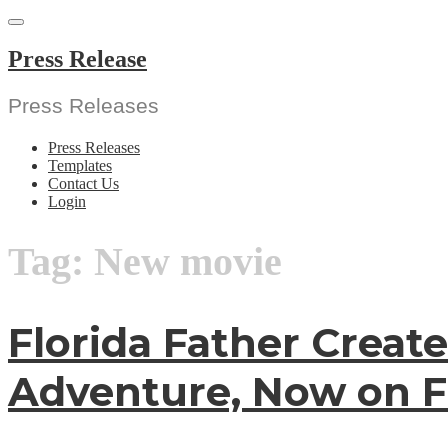
Skip
to
content
Press Release
Press Releases
Press Releases
Templates
Contact Us
Login
Tag:
New movie
Florida Father Create
Adventure, Now on Fi