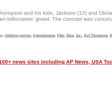
hompson and his kids, Jackson (12) and Olivia 
ven billionaires’ greed. The concept was concei
ny
,
childrens movies
,
Entertainment
,
Film
,
films
,
Inc.
,
Kel Thompson
,
K
r 100+ news sites including AP News, USA T