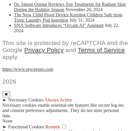
Dr. Simon Ourian Reviews Top Treatments for Radiant Skin
During the Holiday Season
November 26, 2024
The New Child Proof Device Keeping Children Safe from
Toxic Laundry Pod Ingestion
July 31, 2024
SNA Software Introduces “Occam AI” Assistant
July 22,
2024
This site is protected by reCAPTCHA and the
Google
Privacy Policy
and
Terms of Service
apply.
https://www.prwirepro.com
2026
✖
►
Necessary Cookies
Always Active
Necessary cookies enable essential site features like secure log-ins
and consent preference adjustments. They do not store personal
data.
None
►
Functional Cookies
Remark