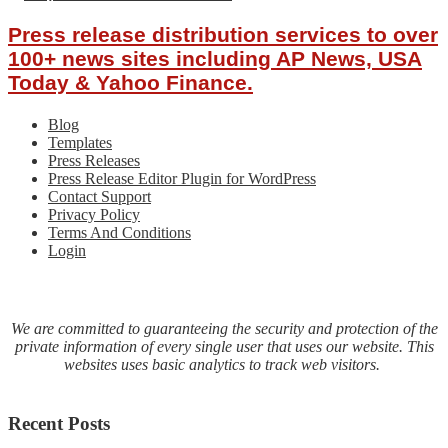
Press release distribution services to over
100+ news sites including AP News, USA
Today & Yahoo Finance.
Blog
Templates
Press Releases
Press Release Editor Plugin for WordPress
Contact Support
Privacy Policy
Terms And Conditions
Login
We are committed to guaranteeing the security and protection of the
private information of every single user that uses our website. This
websites uses basic analytics to track web visitors.
Recent Posts