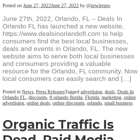
Posted on
June 27, 2022
June 27, 2022
by
@prwirepro
June 27th, 2022, Orlando, FL – Deals In
Orlando FL has launched a new website,
https://www.dealsinorlandofl.com to help
consumers find the best local businesses,
deals and events in Orlando, FL. The new
website aims to serve both local businesses
and consumers providing a valuable
resource for the Orlando, FL community. Now
local consumers can easily search and […]
Posted in
News
,
Press Releases
Tagged
advertising
,
deals
,
Deals In
Orlando FL
,
discounts
,
fl orlando florida
,
Florida
,
marketing
,
online
advertising
,
online deals
,
online discounts
,
orlando
,
small business
Organic Traffic Is
Dead, Paid Media