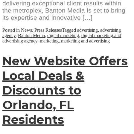
delivering exceptional client results within
the metroplex, Banton Media is set to bring
its expertise and innovative […]
Posted in
News
,
Press Releases
Tagged
advertising
,
advertising
agency
,
Banton Media
,
digital marketing
,
digital marketing and
advertising agency
,
marketing
,
marketing and advertising
New Website Offers
Local Deals &
Discounts to
Orlando, FL
Residents