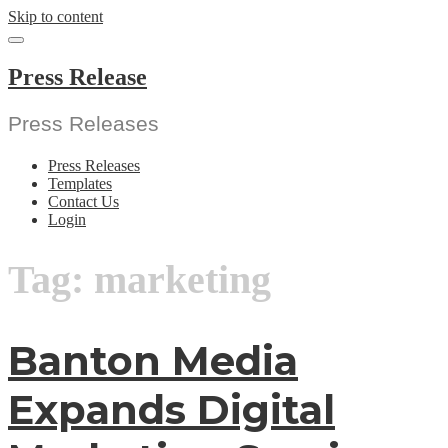
Skip to content
Press Release
Press Releases
Press Releases
Templates
Contact Us
Login
Tag:
marketing
Banton Media
Expands Digital