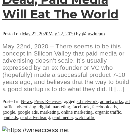
Will Eat The World
Posted on
May 22, 2020
May 22, 2020
by
@prwirepro
May 22nd, 2020 – There seems to be this
concept in Silicon Valley that paid media or
advertising doesn’t scale. It’s usually
expressed by an ex founder or VC who
(hopefully) made a successful product 7-10
years ago, and believes that the way to build
a good startup is to do what they did. It […]
Posted in
News
,
Press Releases
Tagged
ad network
,
ad networks
,
ad
traffic
,
advertising
,
digital marketing
,
facebook
,
facebook ads
,
google
,
google ads
,
marketing
,
online marketing
,
organic traffic
,
paid ads
,
paid advertising
,
paid media
,
web traffic