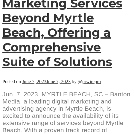
Marketing Services
Beyond Myrtle
Beach, Offering a
Comprehensive
Suite of Solutions
Posted on
June 7, 2023
June 7, 2023
by
@prwirepro
Jun. 7, 2023, MYRTLE BEACH, SC – Banton
Media, a leading digital marketing and
advertising agency in Myrtle Beach, is
excited to announce the availability of its
extensive range of services beyond Myrtle
Beach. With a proven track record of