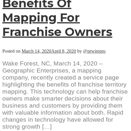
Benefits Of
Mapping For
Franchise Owners
Posted on
March 14, 2020
April 8, 2020
by
@prwirepro
Wake Forest, NC, March 14, 2020 –
Geographic Enterprises, a mapping
company, recently created a service page
highlighting the benefits of franchise territory
mapping. This technology can help franchise
owners make smarter decisions about their
business and customers by providing them
with valuable information about both. Rapid
changes in technology have allowed for
strong growth […]