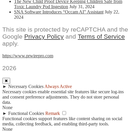
The New Child Proof Device Keeping Children Safe from
Toxic Laundry Pod Ingestion
July 31, 2024
SNA Software Introduces “Occam AI” Assistant
July 22,
2024
This site is protected by reCAPTCHA and the
Google
Privacy Policy
and
Terms of Service
apply.
https://www.prwirepro.com
2026
✖
►
Necessary Cookies
Always Active
Necessary cookies enable essential site features like secure log-ins
and consent preference adjustments. They do not store personal
data.
None
►
Functional Cookies
Remark
Functional cookies support features like content sharing on social
media, collecting feedback, and enabling third-party tools.
None