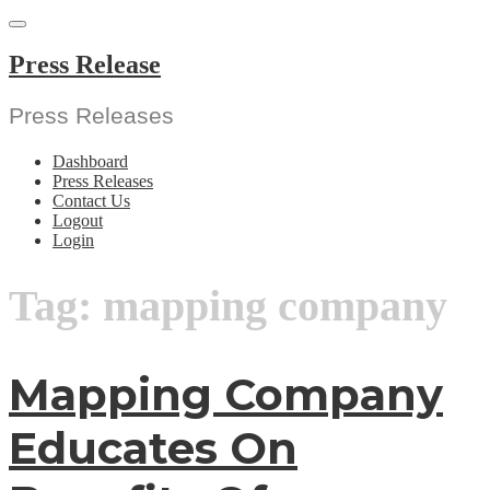
Skip
to
content
Press Release
Press Releases
Dashboard
Press Releases
Contact Us
Logout
Login
Tag:
mapping company
Mapping Company
Educates On