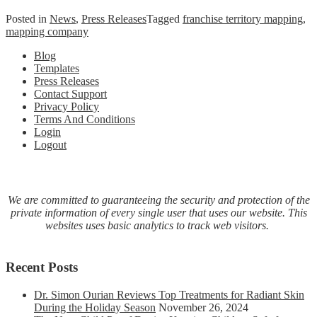
Posted in
News
,
Press Releases
Tagged
franchise territory mapping
,
mapping company
Blog
Templates
Press Releases
Contact Support
Privacy Policy
Terms And Conditions
Login
Logout
We are committed to guaranteeing the security and protection of the
private information of every single user that uses our website. This
websites uses basic analytics to track web visitors.
Recent Posts
Dr. Simon Ourian Reviews Top Treatments for Radiant Skin
During the Holiday Season
November 26, 2024