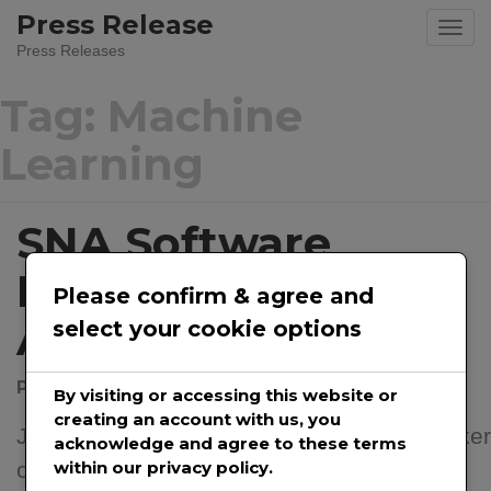
Press Release
Press Releases
Tag:
Machine
Learning
SNA Software
Introduces “Occam
Please confirm & agree and
AI” Assistant
select your cookie options
Posted on
July 22, 2024
by
@prwirepro
By visiting or accessing this website or
creating an account with us, you
Jul. 22, 2024 – SNA Software LLC, the maker
acknowledge and agree to these terms
of the Proteus Envision suite and Envision
within our privacy policy.