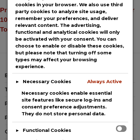
cookies in your browser. We also use third
Press release distribution services to over
party cookies to analyze site usage,
remember your preferences, and deliver
100+ news sites including AP News, USA
relevant content. The advertising,
Today & Yahoo Finance.
functional and analytical cookies will only
be activated with your consent. You can
choose to enable or disable these cookies,
but please note that turning off some
types may affect your browsing
experience.
Blog
Necessary Cookies
Always Active
►
Templates
Necessary cookies enable essential
site features like secure log-ins and
Press Releases
consent preference adjustments.
They do not store personal data.
Press Release Editor Plugin for WordPress
Functional Cookies
►
Contact Support