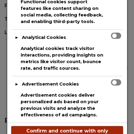
Functional cookies support
Privacy Policy
features like content sharing on
social media, collecting feedback,
Terms And Conditions
and enabling third-party tools.
Login
Analytical Cookies
►
Analytical cookies track visitor
interactions, providing insights on
metrics like visitor count, bounce
We are committed to guaranteeing the security
rate, and traffic sources.
and protection of the private information of
every single user that uses our website. This
Advertisement Cookies
►
websites uses basic analytics to track web
Advertisement cookies deliver
visitors.
personalized ads based on your
previous visits and analyze the
effectiveness of ad campaigns.
Recent Posts
Confirm and continue with only