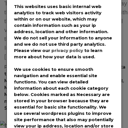
Transformer ETL solutions, announced today
This websites uses basic internal web
that it has introduced an AI/ML capability with
analytics to track web visitors activity
within or on our website, which may
the nom de plume of “Occam AI.” The initial
contain information such as your ip
version of Occam AI will be showcased for
address, location and other information.
We do not sell your information to anyone
the first time with the National Defense
and we do not use third party analytics.
Industrial Association’s Integrated Program
Please view our
privacy policy
to learn
[…]
more about how your data is used.
Posted in
News
,
Press Releases
Tagged
ai
,
data
We use cookies to ensure smooth
transformation
,
ETL
,
Integrated Portfolio
navigation and enable essential site
Management
,
Integrated Program Management
,
functions. You can view detailed
Machine Learning
,
Open Data
,
Program
information about each cookie category
Management
,
Project Controls
,
project
below. Cookies marked as
Necessary
are
stored in your browser because they are
management
,
Project Management Data
,
SNA
essential for basic site functionality. We
Software
use several wordpress plugins to improve
site performance that also may potentially
view your ip address, location and/or store