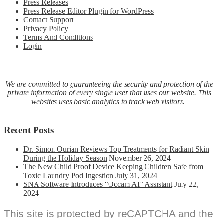
Press Releases
resource
Press Release Editor Plugin for WordPress
for
Contact Support
all
Privacy Policy
schools
Terms And Conditions
(grades
Login
6-
12)
and
families
We are committed to guaranteeing the security and protection of the
private information of every single user that uses our website. This
websites uses basic analytics to track web visitors.
Recent Posts
Dr. Simon Ourian Reviews Top Treatments for Radiant Skin
During the Holiday Season
November 26, 2024
The New Child Proof Device Keeping Children Safe from
Toxic Laundry Pod Ingestion
July 31, 2024
SNA Software Introduces “Occam AI” Assistant
July 22,
2024
This site is protected by reCAPTCHA and the