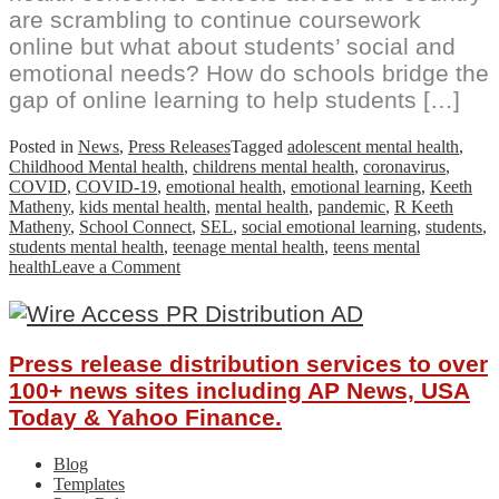
are scrambling to continue coursework
online but what about students’ social and
emotional needs? How do schools bridge the
gap of online learning to help students […]
Posted in
News
,
Press Releases
Tagged
adolescent mental health
,
Childhood Mental health
,
childrens mental health
,
coronavirus
,
COVID
,
COVID-19
,
emotional health
,
emotional learning
,
Keeth
Matheny
,
kids mental health
,
mental health
,
pandemic
,
R Keeth
Matheny
,
School Connect
,
SEL
,
social emotional learning
,
students
,
students mental health
,
teenage mental health
,
teens mental
on
health
Leave a Comment
Meeting
Students’
Mental
Health
Press release distribution services to over
Needs
During
100+ news sites including AP News, USA
School
Today & Yahoo Finance.
Closures
–
Blog
Free
Templates
online