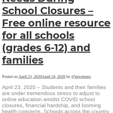
School Closures –
Free online resource
for all schools
(grades 6-12) and
families
Posted on
April 23, 2020
April 24, 2020
by
@prwirepro
April 23, 2020 – Students and their families
are under tremendous stress to adjust to
online education amidst COVID school
closures, financial hardship, and looming
health concerns. Schools across the country