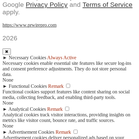
Google
Privacy Policy
and
Terms of Service
apply.
https://www.prwirepro.com
2026
✖
►
Necessary Cookies
Always Active
Necessary cookies enable essential site features like secure log-ins
and consent preference adjustments. They do not store personal
data.
None
►
Functional Cookies
Remark
Functional cookies support features like content sharing on social
media, collecting feedback, and enabling third-party tools.
None
►
Analytical Cookies
Remark
Analytical cookies track visitor interactions, providing insights on
metrics like visitor count, bounce rate, and traffic sources.
None
►
Advertisement Cookies
Remark
Advertisement cookies deliver personalized ads based on your