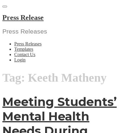
Skip
to
content
Press Release
Press Releases
Press Releases
Templates
Contact Us
Login
Tag:
Keeth Matheny
Meeting Students’
Mental Health
Needs During