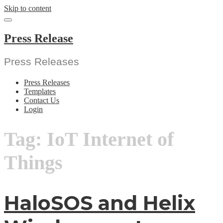
Skip to content
Press Release
Press Releases
Press Releases
Templates
Contact Us
Login
Tag:
IoT Internet of
Things
HaloSOS and Helix