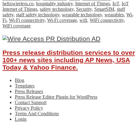
helixwireless.co
,
hospitality industry
,
Internet of Things
,
IoT
,
IoT
Internet of Things
,
safety technology
,
Security
,
SmartSIM
,
staff
safety
,
staff safety technology
,
wearable technology
,
wearables
,
Wi-
Fi
,
Wi-Fi connectivity
,
Wi-Fi coverage
,
wifi
,
WiFi connectivity
,
WiFi coverage
Press release distribution services to over
100+ news sites including AP News, USA
Today & Yahoo Finance.
Blog
Templates
Press Releases
Press Release Editor Plugin for WordPress
Contact Support
Privacy Policy
Terms And Conditions
Login