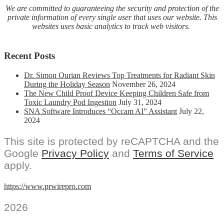
We are committed to guaranteeing the security and protection of the
private information of every single user that uses our website. This
websites uses basic analytics to track web visitors.
Recent Posts
Dr. Simon Ourian Reviews Top Treatments for Radiant Skin
During the Holiday Season
November 26, 2024
The New Child Proof Device Keeping Children Safe from
Toxic Laundry Pod Ingestion
July 31, 2024
SNA Software Introduces “Occam AI” Assistant
July 22,
2024
This site is protected by reCAPTCHA and the
Google
Privacy Policy
and
Terms of Service
apply.
https://www.prwirepro.com
2026