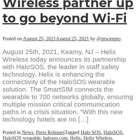
Wireless partner up
to go beyond Wi-Fi
Posted on
August 25, 2021
August 25, 2021
by
@prwirepro
August 25th, 2021, Kearny, NJ – Helix
Wireless today announces its partnership
with HaloSOS, the leader in staff safety
technology. Helix is enhancing the
connectivity of the HaloSOS wearable
solution. The SmartSIM connects the
wearable to 700 networks globally, ensuring
multiple mission critical communication
paths in a crisis situation. “With this new
technology hotels are no […]
Posted in
News
,
Press Releases
Tagged
Halo SOS
,
HaloSOS
,
HaloSOS wearable
,
halosos.com
,
Helix
,
Helix Wireless
,