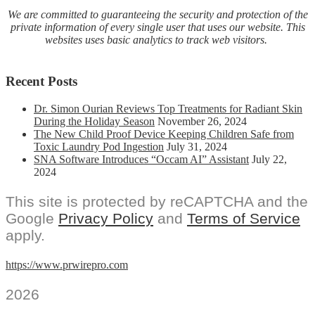
We are committed to guaranteeing the security and protection of the
private information of every single user that uses our website. This
websites uses basic analytics to track web visitors.
Recent Posts
Dr. Simon Ourian Reviews Top Treatments for Radiant Skin
During the Holiday Season
November 26, 2024
The New Child Proof Device Keeping Children Safe from
Toxic Laundry Pod Ingestion
July 31, 2024
SNA Software Introduces “Occam AI” Assistant
July 22,
2024
This site is protected by reCAPTCHA and the
Google
Privacy Policy
and
Terms of Service
apply.
https://www.prwirepro.com
2026