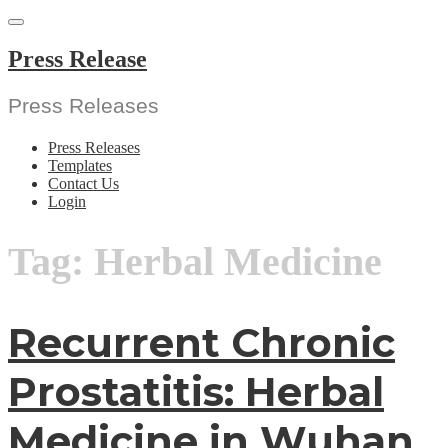
Skip
to
content
Press Release
Press Releases
Press Releases
Templates
Contact Us
Login
Tag:
Herbal Medicine
Recurrent Chronic
Prostatitis: Herbal
Medicine in Wuhan