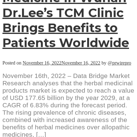
Dr.Lee’s TCM Clinic
Brings Benefits to
Patients Worldwide
Posted on
November 16, 2022
November 16, 2022
by
@prwirepro
November 16th, 2022 – Data Bridge Market
Research analyses that the herbal medicinal
products market is expected to reach a value
of USD 177.65 billion by the year 2029, at a
CAGR of 6.83% during the forecast period.
The rising prevalence of chronic diseases,
combined with increased awareness of the
benefits of herbal medicines over allopathic
medicines, […]