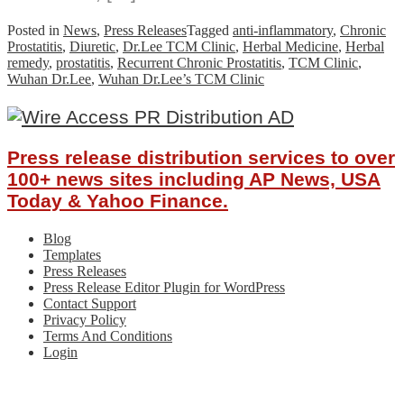
Posted in
News
,
Press Releases
Tagged
anti-inflammatory
,
Chronic
Prostatitis
,
Diuretic
,
Dr.Lee TCM Clinic
,
Herbal Medicine
,
Herbal
remedy
,
prostatitis
,
Recurrent Chronic Prostatitis
,
TCM Clinic
,
Wuhan Dr.Lee
,
Wuhan Dr.Lee’s TCM Clinic
Press release distribution services to over
100+ news sites including AP News, USA
Today & Yahoo Finance.
Blog
Templates
Press Releases
Press Release Editor Plugin for WordPress
Contact Support
Privacy Policy
Terms And Conditions
Login