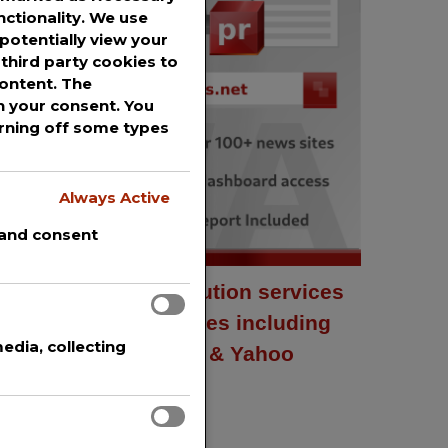
nctionality. We use
potentially view your
third party cookies to
content. The
th your consent. You
urning off some types
Always Active
 and consent
Press release distribution services
to over 100+ news sites including
edia, collecting
AP News, USA Today & Yahoo
Finance.