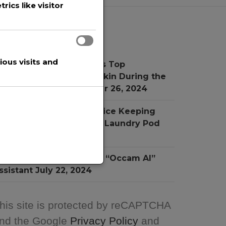
rics like visitor
Recent Posts
ous visits and
r. Simon Ourian Reviews Top
reatments for Radiant Skin During the
oliday Season
November 26, 2024
he New Child Proof Device Keeping
hildren Safe from Toxic Laundry Pod
ngestion
July 31, 2024
NA Software Introduces “Occam AI”
ssistant
July 22, 2024
his site is protected by reCAPTCHA
nd the Google
Privacy Policy
and