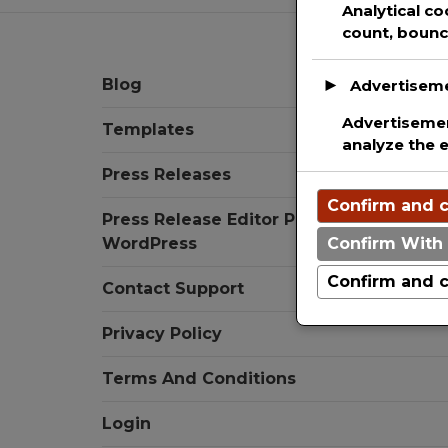
Analytical co
count, bounce
Blog
►
Advertisem
Advertisemen
Templates
analyze the 
Press Releases
Confirm and c
Press Release Editor Plugin for
WordPress
Confirm With 
Confirm and c
Contact Support
Privacy Policy
Terms And Conditions
Login