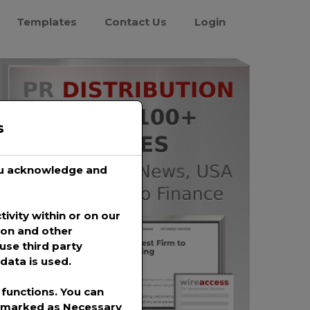
Templates
Contact Us
Login
s
you acknowledge and
tivity within or on our
ion and other
use third party
data is used.
functions. You can
s marked as
Necessary