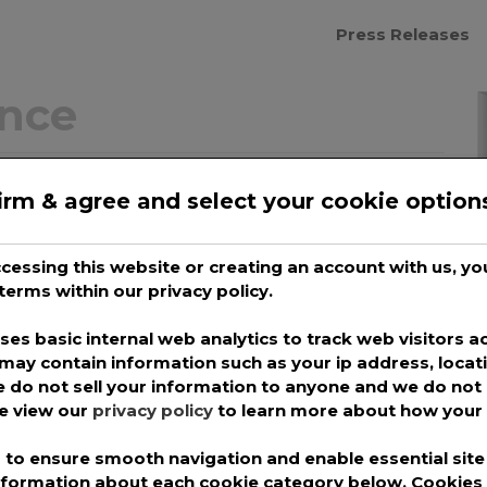
Press Releases
ance
 Elite Cyber Verify
irm & agree and select your cookie option
ce Rating
accessing this website or creating an account with us, 
pro
terms within our privacy policy.
g gives customers of cloud & managed
es basic internal web analytics to track web visitors ac
may contain information such as your ip address, locat
r is using the most current cybersecurity
 do not sell your information to anyone and we do not 
t has received the MSPAlliance® Cyber
se view our
privacy policy
to learn more about how your 
Managed Services and Cloud Providers.
to ensure smooth navigation and enable essential site 
e consumers greater transparency and
information about each cookie category below. Cookie