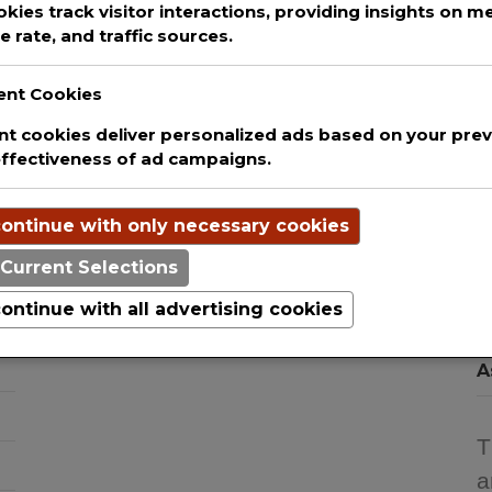
okies track visitor interactions, providing insights on met
 rate, and traffic sources.
ent Cookies
t cookies deliver personalized ads based on your previ
D
We are committed to guaranteeing the
effectiveness of ad campaigns.
T
security and protection of the private
H
information of every single user that uses
ontinue with only necessary cookies
our website. This websites uses basic
T
analytics to track web visitors.
Current Selections
C
I
ontinue with all advertising cookies
S
A
T
a