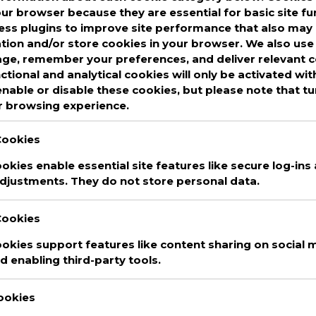
our browser because they are essential for basic site fu
ss plugins to improve site performance that also may 
ed
assurance rating
,
cal tech
,
CalTech
,
Cloud
ation and/or store cookies in your browser. We also use 
ed services
,
cloud services
,
cyber insurance
,
age, remember your preferences, and deliver relevant 
fy Rating System
,
cybersecurity
,
cybersecurity
nctional and analytical cookies will only be activated wi
ged Service Providers
,
MSP
,
MSP Alliance
,
nable or disable these cookies, but please note that t
ating
,
msps
,
risk assurance
,
Risk Assurance
r browsing experience.
tandard
Leave a Comment
Cookies
kies enable essential site features like secure log-ins
djustments. They do not store personal data.
Cookies
okies support features like content sharing on social m
 enabling third-party tools.
Cookies