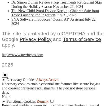
Dr. Simon Ourian Reviews Top Treatments for Radiant Skin
During the Holiday Season
November 26, 2024
The New Child Proof Device Keeping Children Safe from
Toxic Laundry Pod Ingestion
July 31, 2024
SNA Software Introduces “Occam AI” Assistant
July 22,
2024
This site is protected by reCAPTCHA and the
Google
Privacy Policy
and
Terms of Service
apply.
https://www.prwirepro.com
2026
✖
►
Necessary Cookies
Always Active
Necessary cookies enable essential site features like secure log-ins
and consent preference adjustments. They do not store personal
data.
None
►
Functional Cookies
Remark
Functional cookies support features like content sharing on social