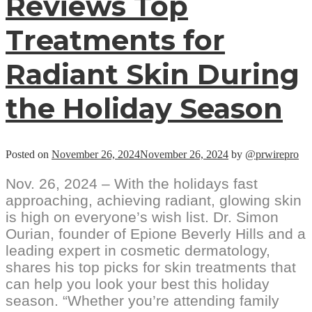
Reviews Top
Treatments for
Radiant Skin During
the Holiday Season
Posted on
November 26, 2024
November 26, 2024
by
@prwirepro
Nov. 26, 2024 – With the holidays fast
approaching, achieving radiant, glowing skin
is high on everyone’s wish list. Dr. Simon
Ourian, founder of Epione Beverly Hills and a
leading expert in cosmetic dermatology,
shares his top picks for skin treatments that
can help you look your best this holiday
season. “Whether you’re attending family