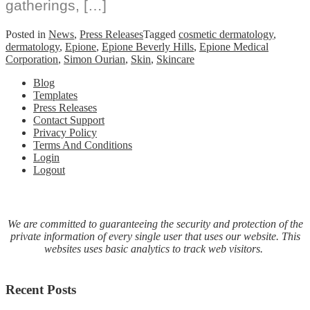
gatherings, […]
Posted in
News
,
Press Releases
Tagged
cosmetic dermatology
,
dermatology
,
Epione
,
Epione Beverly Hills
,
Epione Medical
Corporation
,
Simon Ourian
,
Skin
,
Skincare
Blog
Templates
Press Releases
Contact Support
Privacy Policy
Terms And Conditions
Login
Logout
We are committed to guaranteeing the security and protection of the
private information of every single user that uses our website. This
websites uses basic analytics to track web visitors.
Recent Posts