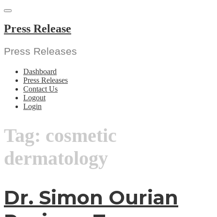
Skip
to
content
Press Release
Press Releases
Dashboard
Press Releases
Contact Us
Logout
Login
Tag:
cosmetic
dermatology
Dr. Simon Ourian