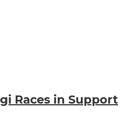
gi Races in Support