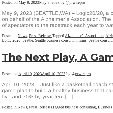
Posted on
May 9, 2023
May 9, 2023
by
@prwirepro
May 9, 2023 (SEATTLE,WA) – Logic20/20, a bu
on behalf of the Alzheimer’s Association. Th
of spectators to the racetrack each year to wa
Posted in
News
,
Press Releases
Tagged
Alzheimer’s Association
,
Alzh
Logic 2020
,
Seattle
,
Seattle business consulting firms
,
Seattle consult
The Next Play, A Gam
Posted on
April 10, 2023
April 10, 2023
by
@prwirepro
Apr. 10, 2023 – Just like a basketball coach 
game plan to build a healthy business that can
five and 70% by year ten. […]
Posted in
News
,
Press Releases
Tagged
business consulting
,
Business