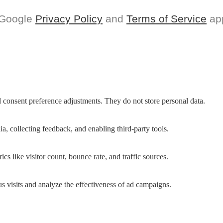
 Google
Privacy Policy
and
Terms of Service
app
nd consent preference adjustments. They do not store personal data.
a, collecting feedback, and enabling third-party tools.
ics like visitor count, bounce rate, and traffic sources.
 visits and analyze the effectiveness of ad campaigns.