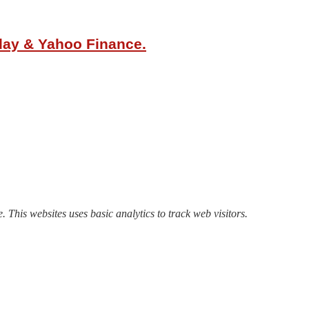
oday & Yahoo Finance.
. This websites uses basic analytics to track web visitors.