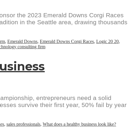
sponsor the 2023 Emerald Downs Corgi Races
dition in the Seattle area, drawing thousands
irm
,
Emerald Downs
,
Emerald Downs Corgi Races
,
Logic 20 20
,
chnology consulting firm
Business
championship, entrepreneurs need a solid
sses survive their first year, 50% fail by year
les
,
sales professionals
,
What does a healthy business look like?