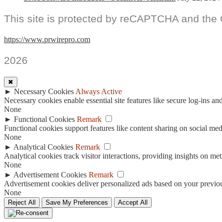
This site is protected by reCAPTCHA and the
https://www.prwirepro.com
2026
✖
►
Necessary Cookies
Always Active
Necessary cookies enable essential site features like secure log-ins a
None
►
Functional Cookies
Remark
Functional cookies support features like content sharing on social medi
None
►
Analytical Cookies
Remark
Analytical cookies track visitor interactions, providing insights on metr
None
►
Advertisement Cookies
Remark
Advertisement cookies deliver personalized ads based on your previous
None
Reject All
Save My Preferences
Accept All