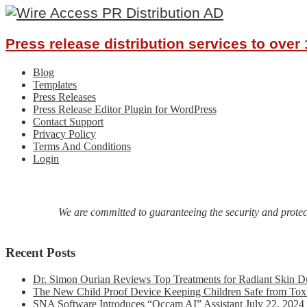
Press release distribution services to ove
Blog
Templates
Press Releases
Press Release Editor Plugin for WordPress
Contact Support
Privacy Policy
Terms And Conditions
Login
We are committed to guaranteeing the security and protecti
Recent Posts
Dr. Simon Ourian Reviews Top Treatments for Radiant Skin D
The New Child Proof Device Keeping Children Safe from Tox
SNA Software Introduces “Occam AI” Assistant
July 22, 2024