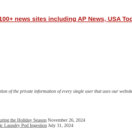
r 100+ news sites including AP News, USA T
on of the private information of every single user that uses our website
uring the Holiday Season
November 26, 2024
ic Laundry Pod Ingestion
July 31, 2024