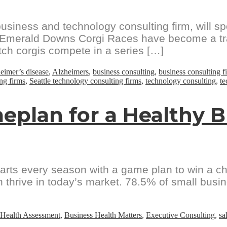
siness and technology consulting firm, will 
e Emerald Downs Corgi Races have become a tra
tch corgis compete in a series […]
eimer’s disease
,
Alzheimers
,
business consulting
,
business consulting f
ing firms
,
Seattle technology consulting firms
,
technology consulting
,
te
eplan for a Healthy 
starts every season with a game plan to win a 
 thrive in today’s market. 78.5% of small busine
 Health Assessment
,
Business Health Matters
,
Executive Consulting
,
sa