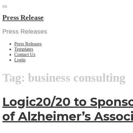
Skip
to
content
Press Release
Press Releases
Press Releases
Templates
Contact Us
Login
Tag:
business consulting
Logic20/20 to Spons
of Alzheimer’s Assoc