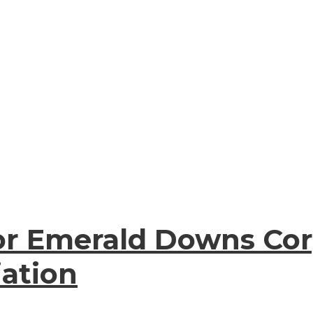
or Emerald Downs Cor
iation