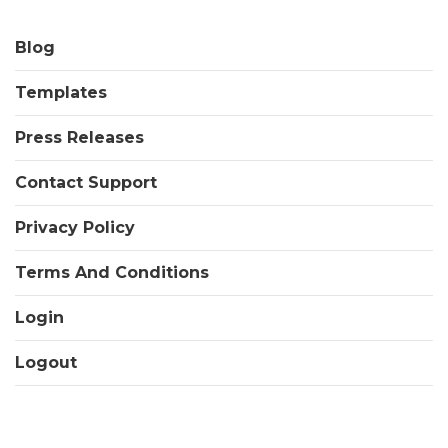
Blog
Templates
Press Releases
Contact Support
Privacy Policy
Terms And Conditions
Login
Logout