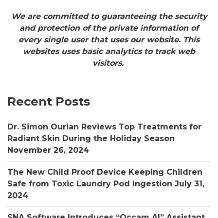
We are committed to guaranteeing the security
and protection of the private information of
every single user that uses our website. This
websites uses basic analytics to track web
visitors.
Recent Posts
Dr. Simon Ourian Reviews Top Treatments for
Radiant Skin During the Holiday Season
November 26, 2024
The New Child Proof Device Keeping Children
Safe from Toxic Laundry Pod Ingestion
July 31,
2024
SNA Software Introduces “Occam AI” Assistant