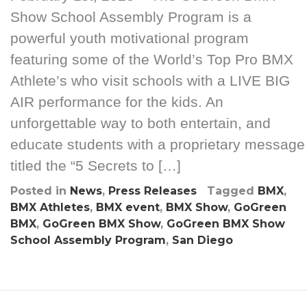
Show School Assembly Program is a
powerful youth motivational program
featuring some of the World’s Top Pro BMX
Athlete’s who visit schools with a LIVE BIG
AIR performance for the kids. An
unforgettable way to both entertain, and
educate students with a proprietary message
titled the “5 Secrets to […]
Posted in
News
,
Press Releases
Tagged
BMX
,
BMX Athletes
,
BMX event
,
BMX Show
,
GoGreen
BMX
,
GoGreen BMX Show
,
GoGreen BMX Show
School Assembly Program
,
San Diego