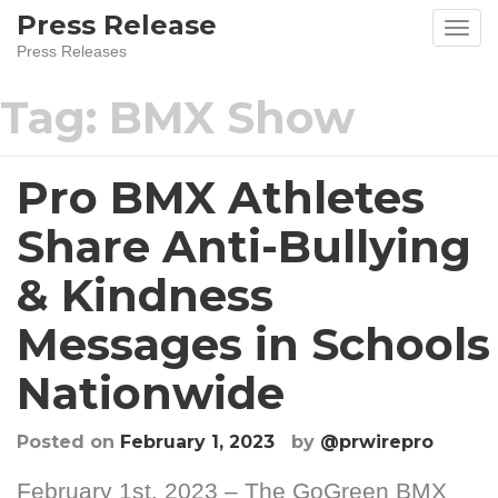
Skip
Press Release
to
Press Releases
content
Tag:
BMX Show
Pro BMX Athletes
Share Anti-Bullying
& Kindness
Messages in Schools
Nationwide
Posted on
February 1, 2023
by
@prwirepro
February 1st, 2023 – The GoGreen BMX