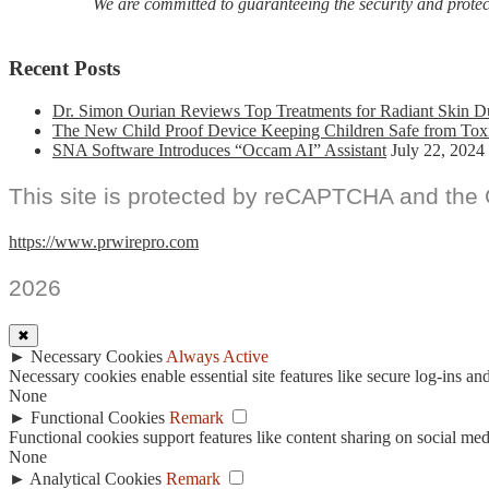
We are committed to guaranteeing the security and protecti
Recent Posts
Dr. Simon Ourian Reviews Top Treatments for Radiant Skin D
The New Child Proof Device Keeping Children Safe from Tox
SNA Software Introduces “Occam AI” Assistant
July 22, 2024
This site is protected by reCAPTCHA and the
https://www.prwirepro.com
2026
✖
►
Necessary Cookies
Always Active
Necessary cookies enable essential site features like secure log-ins a
None
►
Functional Cookies
Remark
Functional cookies support features like content sharing on social medi
None
►
Analytical Cookies
Remark