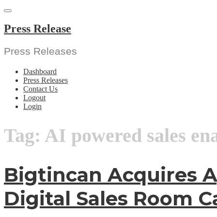
Skip
to
content
Press Release
Press Releases
Dashboard
Press Releases
Contact Us
Logout
Login
Tag:
AI powered sales en
Bigtincan Acquires A
Digital Sales Room Ca