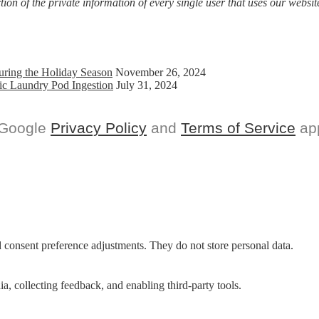
on of the private information of every single user that uses our website
uring the Holiday Season
November 26, 2024
ic Laundry Pod Ingestion
July 31, 2024
 Google
Privacy Policy
and
Terms of Service
app
nd consent preference adjustments. They do not store personal data.
a, collecting feedback, and enabling third-party tools.