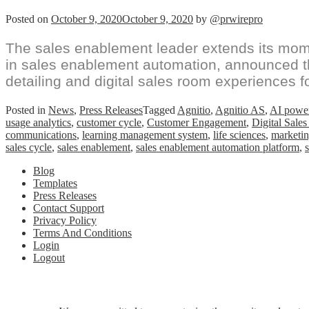
Posted on
October 9, 2020
October 9, 2020
by
@prwirepro
The sales enablement leader extends its mome
in sales enablement automation, announced the
detailing and digital sales room experiences f
Posted in
News
,
Press Releases
Tagged
Agnitio
,
Agnitio AS
,
AI power
usage analytics
,
customer cycle
,
Customer Engagement
,
Digital Sale
communications
,
learning management system
,
life sciences
,
marketin
sales cycle
,
sales enablement
,
sales enablement automation platform
,
Blog
Templates
Press Releases
Contact Support
Privacy Policy
Terms And Conditions
Login
Logout