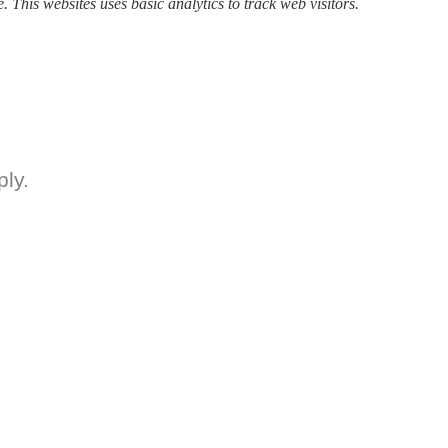
. This websites uses basic analytics to track web visitors.
ly.