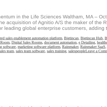
ntum in the Life Sciences Waltham, MA – Octob
 acquisition of Agnitio A/S the maker of the R
or leading global enterprise customers, adding t
ed sales enablement automation platform
,
Bigtincan
,
Bigtincan Hub
,
B
s Room
,
Digital Sales Rooms
,
document automation
,
e Detailing
,
health
g software
,
marketing software platform
,
Rainmaker
,
Rainmaker SaaS
sales team
,
sales team software
,
sales training
,
salespeople
Leave a Com