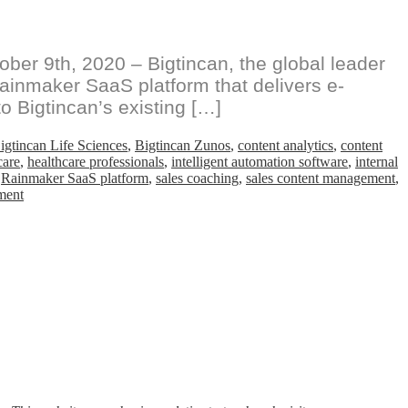
er 9th, 2020 – Bigtincan, the global leader
ainmaker SaaS platform that delivers e-
o Bigtincan’s existing […]
igtincan Life Sciences
,
Bigtincan Zunos
,
content analytics
,
content
care
,
healthcare professionals
,
intelligent automation software
,
internal
,
Rainmaker SaaS platform
,
sales coaching
,
sales content management
,
on
ment
Bigtincan
Acquires
Agnitio
Adding
e-
Detailing
and
Compliant
Digital
Sales
Room
Capabilities