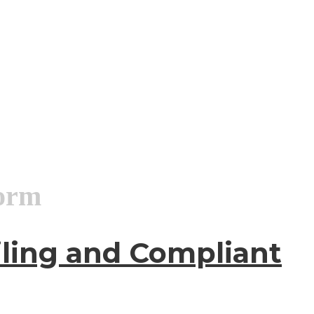
form
iling and Compliant