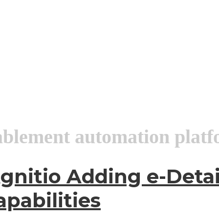
ablement automation plat
gnitio Adding e-Deta
pabilities