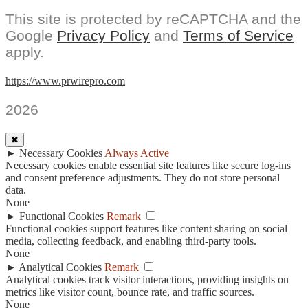
This site is protected by reCAPTCHA and the
Google
Privacy Policy
and
Terms of Service
apply.
https://www.prwirepro.com
2026
✖
►
Necessary Cookies
Always Active
Necessary cookies enable essential site features like secure log-ins
and consent preference adjustments. They do not store personal
data.
None
►
Functional Cookies
Remark
Functional cookies support features like content sharing on social
media, collecting feedback, and enabling third-party tools.
None
►
Analytical Cookies
Remark
Analytical cookies track visitor interactions, providing insights on
metrics like visitor count, bounce rate, and traffic sources.
None