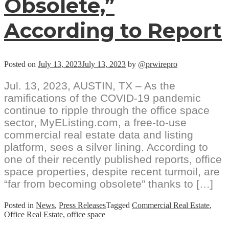
Obsolete,”
According to Report
Posted on
July 13, 2023
July 13, 2023
by
@prwirepro
Jul. 13, 2023, AUSTIN, TX – As the
ramifications of the COVID-19 pandemic
continue to ripple through the office space
sector, MyEListing.com, a free-to-use
commercial real estate data and listing
platform, sees a silver lining. According to
one of their recently published reports, office
space properties, despite recent turmoil, are
“far from becoming obsolete” thanks to […]
Posted in
News
,
Press Releases
Tagged
Commercial Real Estate
,
Office Real Estate
,
office space