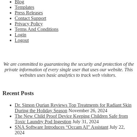
Blog
Templates
Press Releases
Contact Support
Privacy Policy
Terms And Conditions
Login
Logout
We are committed to guaranteeing the security and protection of the
private information of every single user that uses our website. This
websites uses basic analytics to track web visitors.
Recent Posts
Dr. Simon Ourian Reviews Top Treatments for Radiant Skin
During the Holiday Season
November 26, 2024
The New Child Proof Device Keeping Children Safe from
Toxic Laundry Pod Ingestion
July 31, 2024
SNA Software Introduces “Occam AI” Assistant
July 22,
2024