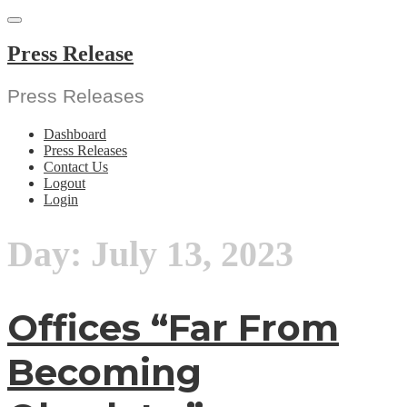
Skip
to
content
Press Release
Press Releases
Dashboard
Press Releases
Contact Us
Logout
Login
Day:
July 13, 2023
Offices “Far From
Becoming