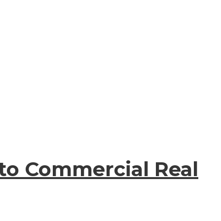
 to Commercial Real