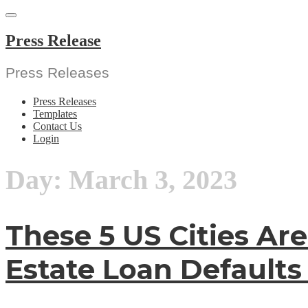
Skip
to
content
Press Release
Press Releases
Press Releases
Templates
Contact Us
Login
Day:
March 3, 2023
These 5 US Cities Ar
Estate Loan Defaults