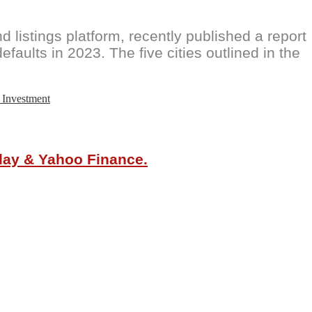
 listings platform, recently published a report
efaults in 2023. The five cities outlined in the
 Investment
oday & Yahoo Finance.