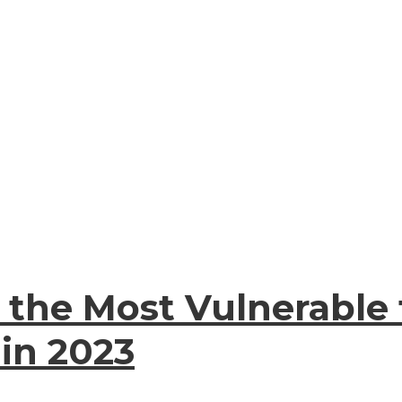
e the Most Vulnerable
 in 2023