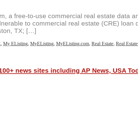
 a free-to-use commercial real estate data and
ulnerable to commercial real estate (CRE) loan d
ton, TX; […]
E
,
My EListing
,
MyEListing
,
MyEListing.com
,
Real Estate
,
Real Estate
r 100+ news sites including AP News, USA T