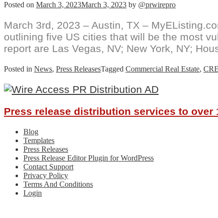
Posted on
March 3, 2023
March 3, 2023
by
@prwirepro
March 3rd, 2023 – Austin, TX – MyEListing.com,
outlining five US cities that will be the most v
report are Las Vegas, NV; New York, NY; Hous
Posted in
News
,
Press Releases
Tagged
Commercial Real Estate
,
CR
Press release distribution services to ove
Blog
Templates
Press Releases
Press Release Editor Plugin for WordPress
Contact Support
Privacy Policy
Terms And Conditions
Login