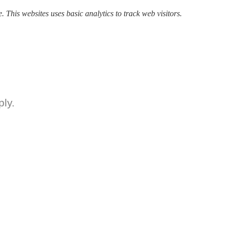
. This websites uses basic analytics to track web visitors.
ly.