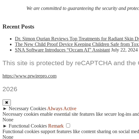
We are committed to guaranteeing the security and protecti
Recent Posts
Dr. Simon Ourian Reviews Top Treatments for Radiant Skin D
The New Child Proof Device Keeping Children Safe from Tox
SNA Software Introduces “Occam AI” Assistant
July 22, 2024
This site is protected by reCAPTCHA and the
https://www.prwirepro.com
2026
✖
►
Necessary Cookies
Always Active
Necessary cookies enable essential site features like secure log-ins a
None
►
Functional Cookies
Remark
Functional cookies support features like content sharing on social medi
None