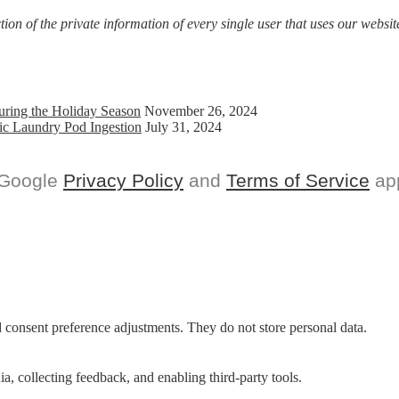
on of the private information of every single user that uses our website
uring the Holiday Season
November 26, 2024
ic Laundry Pod Ingestion
July 31, 2024
 Google
Privacy Policy
and
Terms of Service
app
nd consent preference adjustments. They do not store personal data.
a, collecting feedback, and enabling third-party tools.