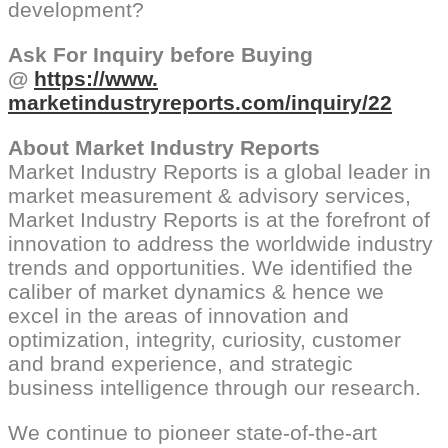
development?
Ask For Inquiry before Buying
@
https://www.
marketindustryreports.com/
inquiry/22
About Market Industry Reports
Market Industry Reports is a global leader in
market measurement & advisory services,
Market Industry Reports is at the forefront of
innovation to address the worldwide industry
trends and opportunities. We identified the
caliber of market dynamics & hence we
excel in the areas of innovation and
optimization, integrity, curiosity, customer
and brand experience, and strategic
business intelligence through our research.
We continue to pioneer state-of-the-art