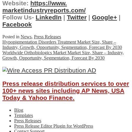
Website:
https://www.
marketindustryreports.com/
Follow Us-
LinkedIn
|
Twitter
|
Google+
|
Facebook
Posted in
News
,
Press Releases
Post
Hypopigmentation Disorders Treatment Market Size, Share –
Industry, Growth, Opportunity, Segmentation, Forecast By 2030
navigation
Worldwide Orthobiologics Market Market Size, Share – Industry,
Growth, Opportunity, Segmentation, Forecast By 2030
Press release distribution services to over
100+ news sites including AP News, USA
Today & Yahoo Finance.
Blog
Templates
Press Releases
Press Release Editor Plugin for WordPress
Contact Support