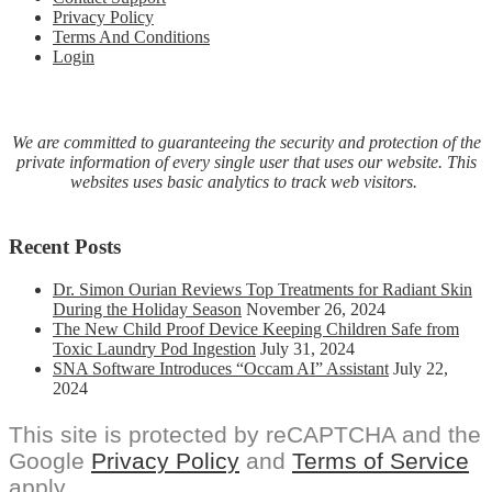
Privacy Policy
Terms And Conditions
Login
We are committed to guaranteeing the security and protection of the
private information of every single user that uses our website. This
websites uses basic analytics to track web visitors.
Recent Posts
Dr. Simon Ourian Reviews Top Treatments for Radiant Skin
During the Holiday Season
November 26, 2024
The New Child Proof Device Keeping Children Safe from
Toxic Laundry Pod Ingestion
July 31, 2024
SNA Software Introduces “Occam AI” Assistant
July 22,
2024
This site is protected by reCAPTCHA and the
Google
Privacy Policy
and
Terms of Service
apply.