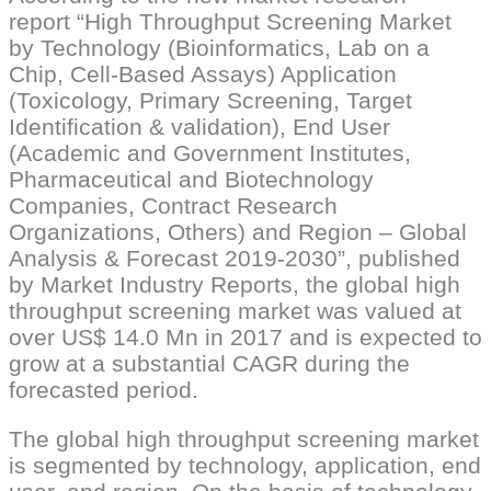
report “High Throughput Screening Market
by Technology (Bioinformatics, Lab on a
Chip, Cell-Based Assays) Application
(Toxicology, Primary Screening, Target
Identification & validation), End User
(Academic and Government Institutes,
Pharmaceutical and Biotechnology
Companies, Contract Research
Organizations, Others) and Region – Global
Analysis & Forecast 2019-2030”, published
by Market Industry Reports, the global high
throughput screening market was valued at
over US$ 14.0 Mn in 2017 and is expected to
grow at a substantial CAGR during the
forecasted period.
The global high throughput screening market
is segmented by technology, application, end