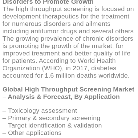
Disorders to Promote Growth
The high throughput screening is focused on
development therapeutics for the treatment
for numerous disorders and ailments
including antitumor drugs and several others.
The growing prevalence of chronic disorders
is promoting the growth of the market, for
improved treatment and better quality of life
for patients. According to World Health
Organization (WHO), in 2017, diabetes
accounted for 1.6 million deaths worldwide.
Global High Throughput Screening Market
– Analysis & Forecast, By Application
– Toxicology assessment
– Primary & secondary screening
– Target identification & validation
– Other applications