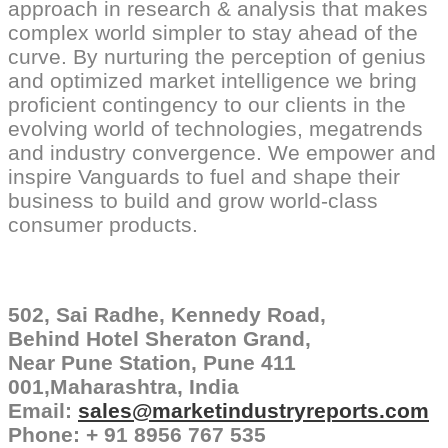
approach in research & analysis that makes
complex world simpler to stay ahead of the
curve. By nurturing the perception of genius
and optimized market intelligence we bring
proficient contingency to our clients in the
evolving world of technologies, megatrends
and industry convergence. We empower and
inspire Vanguards to fuel and shape their
business to build and grow world-class
consumer products.
502, Sai Radhe, Kennedy Road,
Behind Hotel Sheraton Grand,
Near Pune Station, Pune 411
001,Maharashtra, India
Email:
sales@marketindustryreports.
com
Phone: + 91 8956 767 535