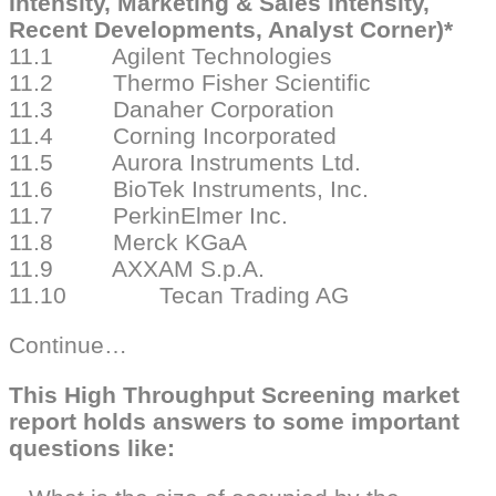
Intensity, Marketing & Sales Intensity,
Recent Developments, Analyst Corner)*
11.1 Agilent Technologies
11.2 Thermo Fisher Scientific
11.3 Danaher Corporation
11.4 Corning Incorporated
11.5 Aurora Instruments Ltd.
11.6 BioTek Instruments, Inc.
11.7 PerkinElmer Inc.
11.8 Merck KGaA
11.9 AXXAM S.p.A.
11.10 Tecan Trading AG
Continue…
This High Throughput Screening market
report holds answers to some important
questions like: