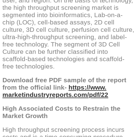
user, and region. On the basis of technology,
the high throughput screening market is
segmented into bioinformatics, Lab-on-a-
chip (LOC), cell-based assays, 2D cell
culture, 3D cell culture, perfusion cell culture,
ultra-high-throughput screening, and label-
free technology. The segment of 3D Cell
Culture can be further classified into
scaffold-based technologies and scaffold-
free technologies.
Download free PDF sample of the report
from the official link-
https://www.
marketindustryreports.com/pdf/
22
High Associated Costs to Restrain the
Market Growth
High throughput screening process incurs
costs and is a time consuming procedure