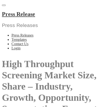
Skip
to
content
Press Release
Press Releases
Press Releases
Templates
Contact Us
Login
High Throughput
Screening Market Size,
Share – Industry,
Growth, Opportunity,