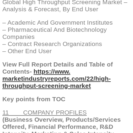
Global High Throughput Screening Market –
Analysis & Forecast, By End User
– Academic And Government Institutes
– Pharmaceutical And Biotechnology
Companies
– Contract Research Organizations
– Other End User
View Full Report Details and Table of
Contents-
https://www.
marketindustryreports.com/22/
high-
throughput-screening-
market
Key points from TOC
11 COMPANY PROFILES
(Business Overview, Products/Services
Offered, Financial Performance, R&D