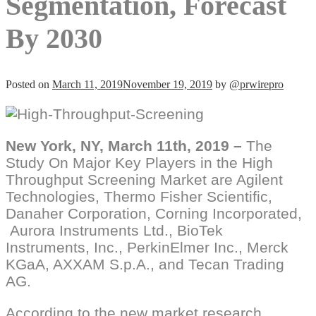
Segmentation, Forecast
By 2030
Posted on
March 11, 2019
November 19, 2019
by
@prwirepro
New York, NY, March 11th, 2019 –
The
Study On Major Key Players in the High
Throughput Screening Market are Agilent
Technologies, Thermo Fisher Scientific,
Danaher Corporation, Corning Incorporated,
Aurora Instruments Ltd., BioTek
Instruments, Inc., PerkinElmer Inc., Merck
KGaA, AXXAM S.p.A., and Tecan Trading
AG.
According to the new market research