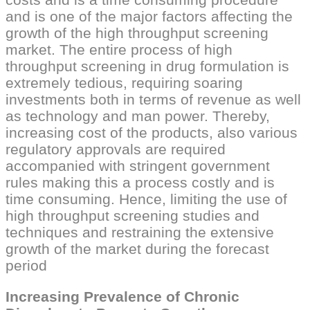
and is one of the major factors affecting the
growth of the high throughput screening
market. The entire process of high
throughput screening in drug formulation is
extremely tedious, requiring soaring
investments both in terms of revenue as well
as technology and man power. Thereby,
increasing cost of the products, also various
regulatory approvals are required
accompanied with stringent government
rules making this a process costly and is
time consuming. Hence, limiting the use of
high throughput screening studies and
techniques and restraining the extensive
growth of the market during the forecast
period
Increasing Prevalence of Chronic