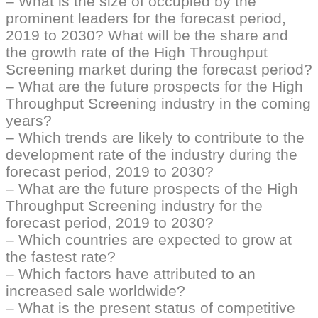
– What is the size of occupied by the
prominent leaders for the forecast period,
2019 to 2030? What will be the share and
the growth rate of the High Throughput
Screening market during the forecast period?
– What are the future prospects for the High
Throughput Screening industry in the coming
years?
– Which trends are likely to contribute to the
development rate of the industry during the
forecast period, 2019 to 2030?
– What are the future prospects of the High
Throughput Screening industry for the
forecast period, 2019 to 2030?
– Which countries are expected to grow at
the fastest rate?
– Which factors have attributed to an
increased sale worldwide?
– What is the present status of competitive