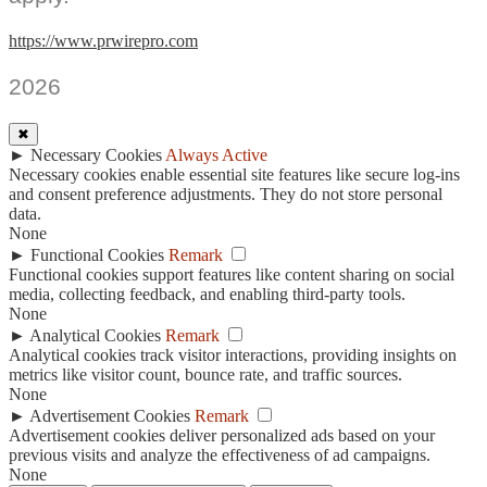
https://www.prwirepro.com
2026
✖
►
Necessary Cookies
Always Active
Necessary cookies enable essential site features like secure log-ins
and consent preference adjustments. They do not store personal
data.
None
►
Functional Cookies
Remark
Functional cookies support features like content sharing on social
media, collecting feedback, and enabling third-party tools.
None
►
Analytical Cookies
Remark
Analytical cookies track visitor interactions, providing insights on
metrics like visitor count, bounce rate, and traffic sources.
None
►
Advertisement Cookies
Remark
Advertisement cookies deliver personalized ads based on your
previous visits and analyze the effectiveness of ad campaigns.
None